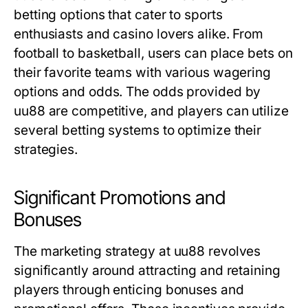
betting options that cater to sports
enthusiasts and casino lovers alike. From
football to basketball, users can place bets on
their favorite teams with various wagering
options and odds. The odds provided by
uu88 are competitive, and players can utilize
several betting systems to optimize their
strategies.
Significant Promotions and
Bonuses
The marketing strategy at uu88 revolves
significantly around attracting and retaining
players through enticing bonuses and