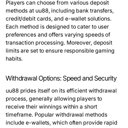
Players can choose from various deposit
methods at uu88, including bank transfers,
credit/debit cards, and e-wallet solutions.
Each method is designed to cater to user
preferences and offers varying speeds of
transaction processing. Moreover, deposit
limits are set to ensure responsible gaming
habits.
Withdrawal Options: Speed and Security
uu88 prides itself on its efficient withdrawal
process, generally allowing players to
receive their winnings within a short
timeframe. Popular withdrawal methods
include e-wallets, which often provide rapid