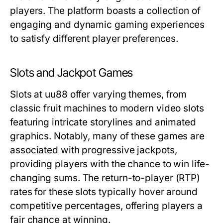
players. The platform boasts a collection of
engaging and dynamic gaming experiences
to satisfy different player preferences.
Slots and Jackpot Games
Slots at uu88 offer varying themes, from
classic fruit machines to modern video slots
featuring intricate storylines and animated
graphics. Notably, many of these games are
associated with progressive jackpots,
providing players with the chance to win life-
changing sums. The return-to-player (RTP)
rates for these slots typically hover around
competitive percentages, offering players a
fair chance at winning.