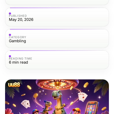
PUBLISHED
May 20, 2026
CATEGORY
Gambling
READING TIME
6
min read