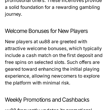
promotional offers. These incentives provide
a solid foundation for a rewarding gambling
journey.
Welcome Bonuses for New Players
New players at uu88 are greeted with
attractive welcome bonuses, which typically
include a cash match on the first deposit and
free spins on selected slots. Such offers are
geared toward enhancing the initial playing
experience, allowing newcomers to explore
the platform with minimal risk.
Weekly Promotions and Cashbacks