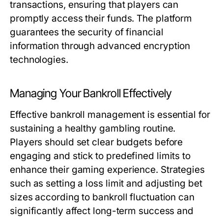
transactions, ensuring that players can
promptly access their funds. The platform
guarantees the security of financial
information through advanced encryption
technologies.
Managing Your Bankroll Effectively
Effective bankroll management is essential for
sustaining a healthy gambling routine.
Players should set clear budgets before
engaging and stick to predefined limits to
enhance their gaming experience. Strategies
such as setting a loss limit and adjusting bet
sizes according to bankroll fluctuation can
significantly affect long-term success and