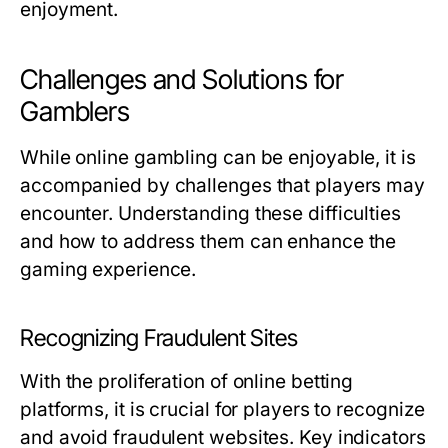
enjoyment.
Challenges and Solutions for
Gamblers
While online gambling can be enjoyable, it is
accompanied by challenges that players may
encounter. Understanding these difficulties
and how to address them can enhance the
gaming experience.
Recognizing Fraudulent Sites
With the proliferation of online betting
platforms, it is crucial for players to recognize
and avoid fraudulent websites. Key indicators