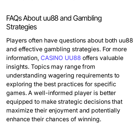
FAQs About uu88 and Gambling
Strategies
Players often have questions about both uu88
and effective gambling strategies. For more
information,
CASINO UU88
offers valuable
insights. Topics may range from
understanding wagering requirements to
exploring the best practices for specific
games. A well-informed player is better
equipped to make strategic decisions that
maximize their enjoyment and potentially
enhance their chances of winning.