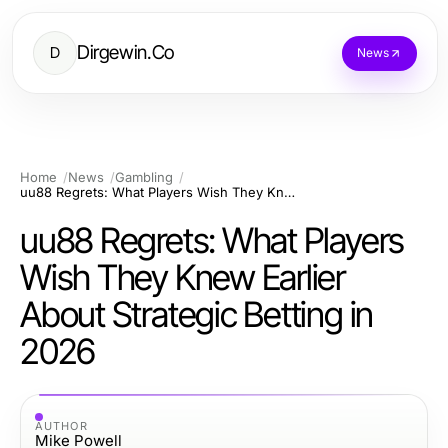
Dirgewin.Co
D
News
Home
News
Gambling
uu88 Regrets: What Players Wish They Knew Earlier About Strategic Betting in 2026
uu88 Regrets: What Players
Wish They Knew Earlier
About Strategic Betting in
2026
AUTHOR
Mike Powell