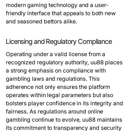
modern gaming technology and a user-
friendly interface that appeals to both new
and seasoned bettors alike.
Licensing and Regulatory Compliance
Operating under a valid license from a
recognized regulatory authority, uu88 places
a strong emphasis on compliance with
gambling laws and regulations. This
adherence not only ensures the platform
operates within legal parameters but also
bolsters player confidence in its integrity and
fairness. As regulations around online
gambling continue to evolve, uu88 maintains
its commitment to transparency and security