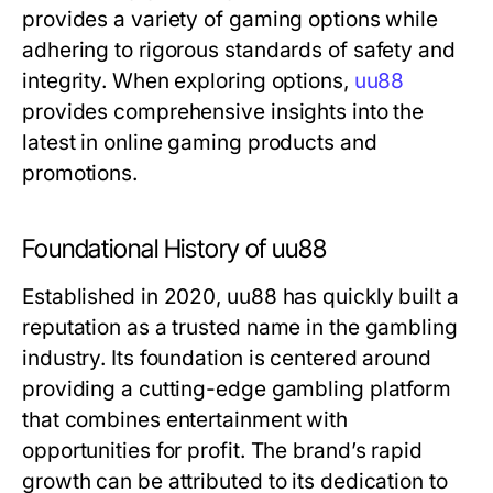
provides a variety of gaming options while
adhering to rigorous standards of safety and
integrity. When exploring options,
uu88
provides comprehensive insights into the
latest in online gaming products and
promotions.
Foundational History of uu88
Established in 2020, uu88 has quickly built a
reputation as a trusted name in the gambling
industry. Its foundation is centered around
providing a cutting-edge gambling platform
that combines entertainment with
opportunities for profit. The brand’s rapid
growth can be attributed to its dedication to