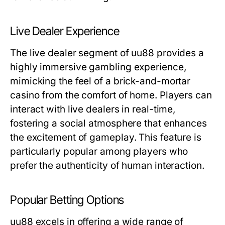
Live Dealer Experience
The live dealer segment of uu88 provides a
highly immersive gambling experience,
mimicking the feel of a brick-and-mortar
casino from the comfort of home. Players can
interact with live dealers in real-time,
fostering a social atmosphere that enhances
the excitement of gameplay. This feature is
particularly popular among players who
prefer the authenticity of human interaction.
Popular Betting Options
uu88 excels in offering a wide range of