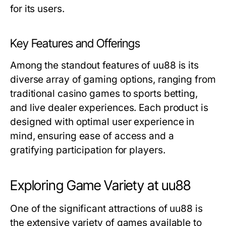
for its users.
Key Features and Offerings
Among the standout features of uu88 is its
diverse array of gaming options, ranging from
traditional casino games to sports betting,
and live dealer experiences. Each product is
designed with optimal user experience in
mind, ensuring ease of access and a
gratifying participation for players.
Exploring Game Variety at uu88
One of the significant attractions of uu88 is
the extensive variety of games available to