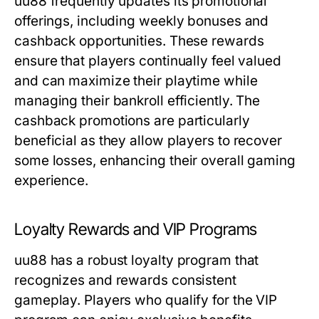
uu88 frequently updates its promotional
offerings, including weekly bonuses and
cashback opportunities. These rewards
ensure that players continually feel valued
and can maximize their playtime while
managing their bankroll efficiently. The
cashback promotions are particularly
beneficial as they allow players to recover
some losses, enhancing their overall gaming
experience.
Loyalty Rewards and VIP Programs
uu88 has a robust loyalty program that
recognizes and rewards consistent
gameplay. Players who qualify for the VIP