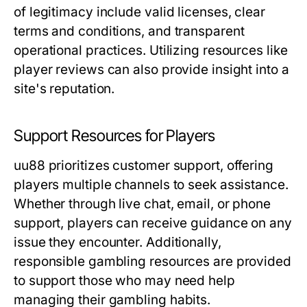
of legitimacy include valid licenses, clear
terms and conditions, and transparent
operational practices. Utilizing resources like
player reviews can also provide insight into a
site's reputation.
Support Resources for Players
uu88 prioritizes customer support, offering
players multiple channels to seek assistance.
Whether through live chat, email, or phone
support, players can receive guidance on any
issue they encounter. Additionally,
responsible gambling resources are provided
to support those who may need help
managing their gambling habits.