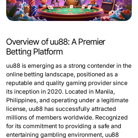
Overview of uu88: A Premier
Betting Platform
uu88 is emerging as a strong contender in the
online betting landscape, positioned as a
reputable and quality gaming provider since
its inception in 2020. Located in Manila,
Philippines, and operating under a legitimate
license, uu88 has successfully attracted
millions of members worldwide. Recognized
for its commitment to providing a safe and
entertaining gambling environment, uu88