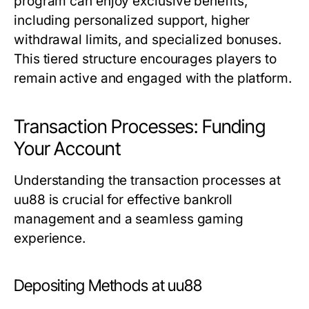
program can enjoy exclusive benefits,
including personalized support, higher
withdrawal limits, and specialized bonuses.
This tiered structure encourages players to
remain active and engaged with the platform.
Transaction Processes: Funding
Your Account
Understanding the transaction processes at
uu88 is crucial for effective bankroll
management and a seamless gaming
experience.
Depositing Methods at uu88