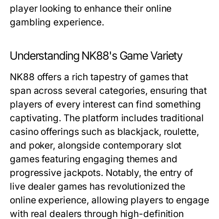
player looking to enhance their online
gambling experience.
Understanding NK88's Game Variety
NK88 offers a rich tapestry of games that
span across several categories, ensuring that
players of every interest can find something
captivating. The platform includes traditional
casino offerings such as blackjack, roulette,
and poker, alongside contemporary slot
games featuring engaging themes and
progressive jackpots. Notably, the entry of
live dealer games has revolutionized the
online experience, allowing players to engage
with real dealers through high-definition