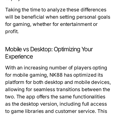
Taking the time to analyze these differences
will be beneficial when setting personal goals
for gaming, whether for entertainment or
profit.
Mobile vs Desktop: Optimizing Your
Experience
With an increasing number of players opting
for mobile gaming, NK88 has optimized its
platform for both desktop and mobile devices,
allowing for seamless transitions between the
two. The app offers the same functionalities
as the desktop version, including full access
to game libraries and customer service. This