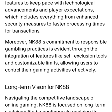
features to keep pace with technological
advancements and player expectations,
which includes everything from enhanced
security measures to faster processing times
for transactions.
Moreover, NK88's commitment to responsible
gambling practices is evident through the
integration of features like self-exclusion tools
and customizable limits, allowing users to
control their gaming activities effectively.
Long-term Vision for NK88
Navigating the competitive landscape of
online gaming, NK88 is focused on long-term
sustainability by continuously evolving its