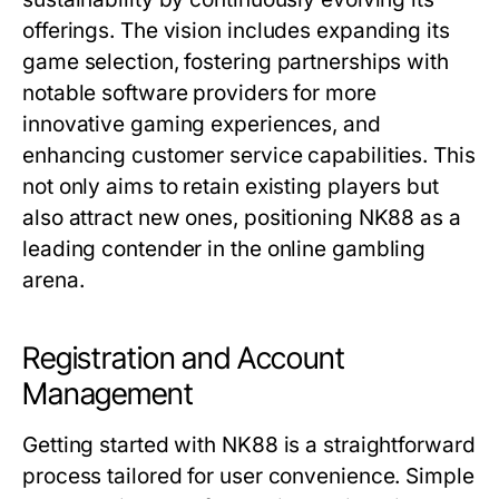
offerings. The vision includes expanding its
game selection, fostering partnerships with
notable software providers for more
innovative gaming experiences, and
enhancing customer service capabilities. This
not only aims to retain existing players but
also attract new ones, positioning NK88 as a
leading contender in the online gambling
arena.
Registration and Account
Management
Getting started with NK88 is a straightforward
process tailored for user convenience. Simple