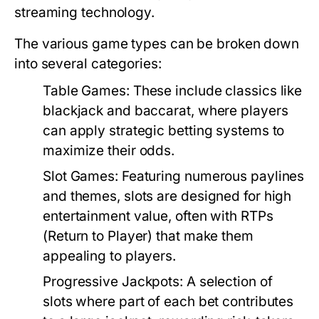
streaming technology.
The various game types can be broken down
into several categories:
Table Games:
These include classics like
blackjack and baccarat, where players
can apply strategic betting systems to
maximize their odds.
Slot Games:
Featuring numerous paylines
and themes, slots are designed for high
entertainment value, often with RTPs
(Return to Player) that make them
appealing to players.
Progressive Jackpots:
A selection of
slots where part of each bet contributes