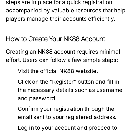
steps are in place for a quick registration
accompanied by valuable resources that help
players manage their accounts efficiently.
How to Create Your NK88 Account
Creating an NK88 account requires minimal
effort. Users can follow a few simple steps:
Visit the official NK88 website.
Click on the “Register” button and fill in
the necessary details such as username
and password.
Confirm your registration through the
email sent to your registered address.
Log in to your account and proceed to