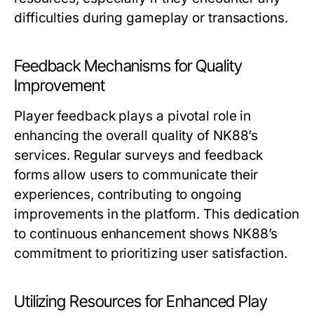
difficulties during gameplay or transactions.
Feedback Mechanisms for Quality
Improvement
Player feedback plays a pivotal role in
enhancing the overall quality of NK88’s
services. Regular surveys and feedback
forms allow users to communicate their
experiences, contributing to ongoing
improvements in the platform. This dedication
to continuous enhancement shows NK88’s
commitment to prioritizing user satisfaction.
Utilizing Resources for Enhanced Play