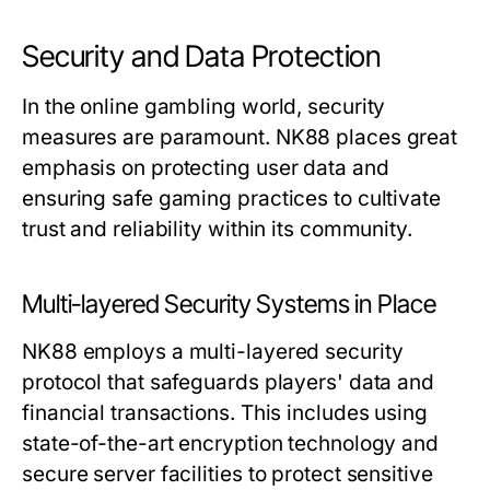
Security and Data Protection
In the online gambling world, security
measures are paramount. NK88 places great
emphasis on protecting user data and
ensuring safe gaming practices to cultivate
trust and reliability within its community.
Multi-layered Security Systems in Place
NK88 employs a multi-layered security
protocol that safeguards players' data and
financial transactions. This includes using
state-of-the-art encryption technology and
secure server facilities to protect sensitive