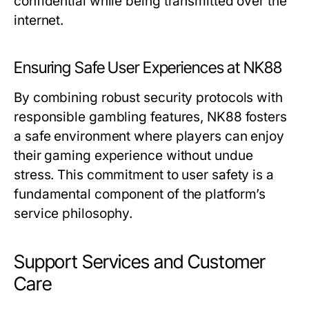
confidential while being transmitted over the
internet.
Ensuring Safe User Experiences at NK88
By combining robust security protocols with
responsible gambling features, NK88 fosters
a safe environment where players can enjoy
their gaming experience without undue
stress. This commitment to user safety is a
fundamental component of the platform’s
service philosophy.
Support Services and Customer
Care