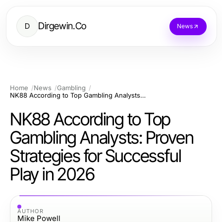
Dirgewin.Co
D
News
Home
News
Gambling
NK88 According to Top Gambling Analysts: Proven Strategies for Successful Play in 2026
NK88 According to Top
Gambling Analysts: Proven
Strategies for Successful
Play in 2026
AUTHOR
Mike Powell