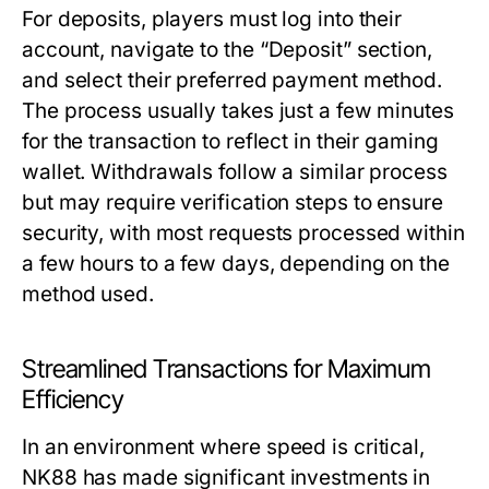
For deposits, players must log into their
account, navigate to the “Deposit” section,
and select their preferred payment method.
The process usually takes just a few minutes
for the transaction to reflect in their gaming
wallet. Withdrawals follow a similar process
but may require verification steps to ensure
security, with most requests processed within
a few hours to a few days, depending on the
method used.
Streamlined Transactions for Maximum
Efficiency
In an environment where speed is critical,
NK88 has made significant investments in