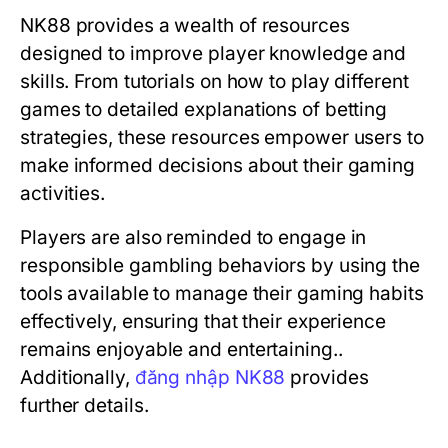
NK88 provides a wealth of resources
designed to improve player knowledge and
skills. From tutorials on how to play different
games to detailed explanations of betting
strategies, these resources empower users to
make informed decisions about their gaming
activities.
Players are also reminded to engage in
responsible gambling behaviors by using the
tools available to manage their gaming habits
effectively, ensuring that their experience
remains enjoyable and entertaining..
Additionally,
đăng nhập NK88
provides
further details.