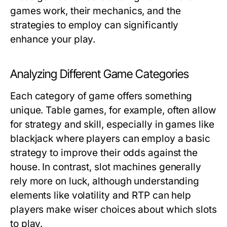
games work, their mechanics, and the
strategies to employ can significantly
enhance your play.
Analyzing Different Game Categories
Each category of game offers something
unique. Table games, for example, often allow
for strategy and skill, especially in games like
blackjack where players can employ a basic
strategy to improve their odds against the
house. In contrast, slot machines generally
rely more on luck, although understanding
elements like volatility and RTP can help
players make wiser choices about which slots
to play.