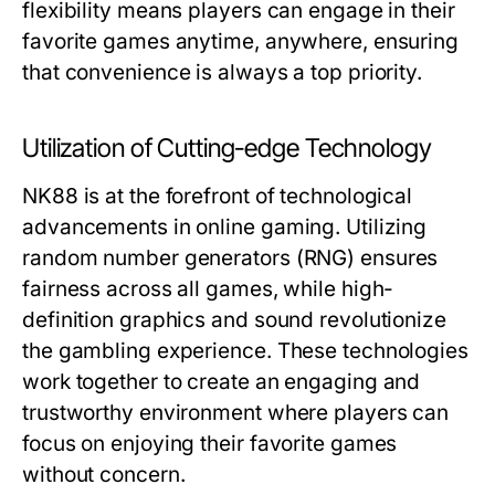
flexibility means players can engage in their
favorite games anytime, anywhere, ensuring
that convenience is always a top priority.
Utilization of Cutting-edge Technology
NK88 is at the forefront of technological
advancements in online gaming. Utilizing
random number generators (RNG) ensures
fairness across all games, while high-
definition graphics and sound revolutionize
the gambling experience. These technologies
work together to create an engaging and
trustworthy environment where players can
focus on enjoying their favorite games
without concern.