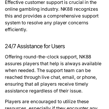
Effective customer support is crucial in the
online gambling industry. NK88 recognizes
this and provides a comprehensive support
system to resolve any player concerns
efficiently.
24/7 Assistance for Users
Offering round-the-clock support, NK88
assures players that help is always available
when needed. The support team can be
reached through live chat, email, or phone,
ensuring that all players receive timely
assistance regardless of their issue.
Players are encouraged to utilize these
resources, especially if they encounter any