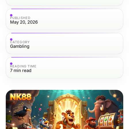
PUBLISHED
May 20, 2026
CATEGORY
Gambling
READING TIME
7
min read