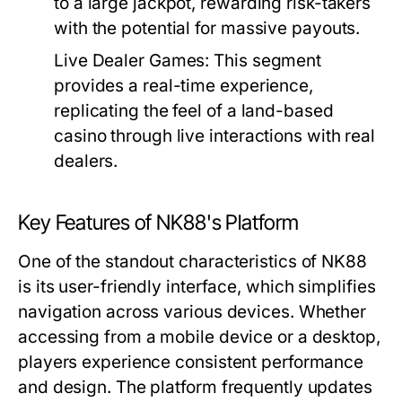
to a large jackpot, rewarding risk-takers
with the potential for massive payouts.
Live Dealer Games:
This segment
provides a real-time experience,
replicating the feel of a land-based
casino through live interactions with real
dealers.
Key Features of NK88's Platform
One of the standout characteristics of NK88
is its user-friendly interface, which simplifies
navigation across various devices. Whether
accessing from a mobile device or a desktop,
players experience consistent performance
and design. The platform frequently updates