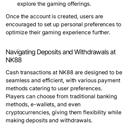
explore the gaming offerings.
Once the account is created, users are
encouraged to set up personal preferences to
optimize their gaming experience further.
Navigating Deposits and Withdrawals at
NK88
Cash transactions at NK88 are designed to be
seamless and efficient, with various payment
methods catering to user preferences.
Players can choose from traditional banking
methods, e-wallets, and even
cryptocurrencies, giving them flexibility while
making deposits and withdrawals.