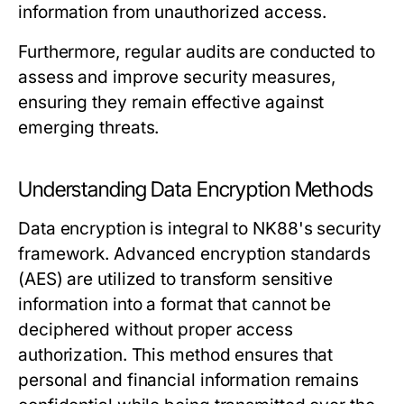
information from unauthorized access.
Furthermore, regular audits are conducted to
assess and improve security measures,
ensuring they remain effective against
emerging threats.
Understanding Data Encryption Methods
Data encryption is integral to NK88's security
framework. Advanced encryption standards
(AES) are utilized to transform sensitive
information into a format that cannot be
deciphered without proper access
authorization. This method ensures that
personal and financial information remains