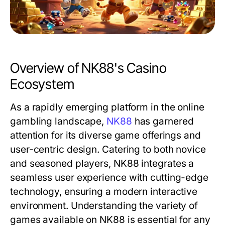
Overview of NK88's Casino
Ecosystem
As a rapidly emerging platform in the online
gambling landscape,
NK88
has garnered
attention for its diverse game offerings and
user-centric design. Catering to both novice
and seasoned players, NK88 integrates a
seamless user experience with cutting-edge
technology, ensuring a modern interactive
environment. Understanding the variety of
games available on NK88 is essential for any