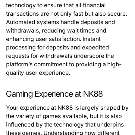
technology to ensure that all financial
transactions are not only fast but also secure.
Automated systems handle deposits and
withdrawals, reducing wait times and
enhancing user satisfaction. Instant
processing for deposits and expedited
requests for withdrawals underscore the
platform’s commitment to providing a high-
quality user experience.
Gaming Experience at NK88
Your experience at NK88 is largely shaped by
the variety of games available, but it is also
influenced by the technology that underpins
these games. Understanding how different