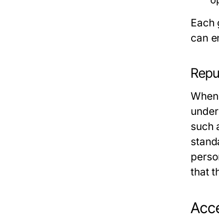
o
Each 
can e
Repu
When 
under
such a
stand
perso
that t
Acce