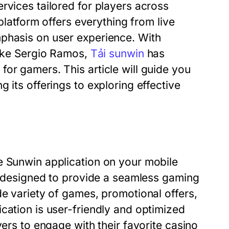
rvices tailored for players across
 platform offers everything from live
mphasis on user experience. With
like Sergio Ramos,
Tải sunwin
has
or gamers. This article will guide you
 its offerings to exploring effective
e Sunwin application on your mobile
is designed to provide a seamless gaming
de variety of games, promotional offers,
cation is user-friendly and optimized
yers to engage with their favorite casino