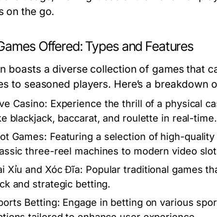
 on the go.
Games Offered: Types and Features
n boasts a diverse collection of games that ca
es to seasoned players. Here’s a breakdown o
ive Casino:
Experience the thrill of a physical 
ke blackjack, baccarat, and roulette in real-time.
lot Games:
Featuring a selection of high-quality
lassic three-reel machines to modern video slot
ài Xỉu and Xóc Đĩa:
Popular traditional games that
uck and strategic betting.
ports Betting:
Engage in betting on various sport