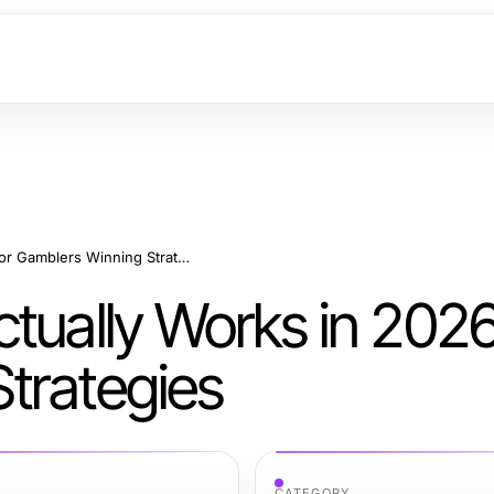
Tải sunwin: What Actually Works in 2026 for Gamblers Winning Strategies
tually Works in 2026
trategies
CATEGORY