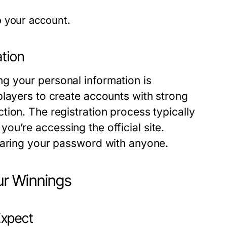
to your account.
ation
g your personal information is
players to create accounts with strong
ion. The registration process typically
e you’re accessing the official site.
haring your password with anyone.
ur Winnings
Expect