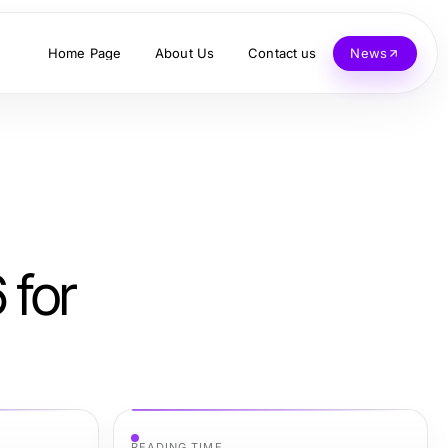
Home Page
About Us
Contact us
News
 for
READING TIME