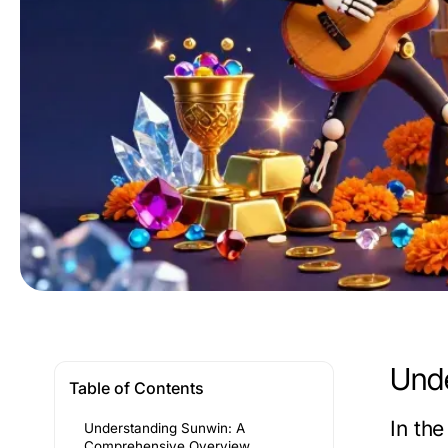
Unde
Table of Contents
In th
Understanding Sunwin: A
Comprehensive Overview