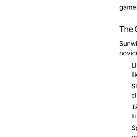
games
The 
Sunwi
novic
L
li
S
c
T
l
S