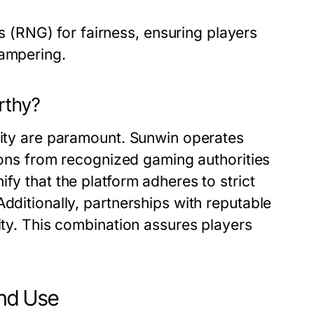
(RNG) for fairness, ensuring players
tampering.
rthy?
ility are paramount. Sunwin operates
tions from recognized gaming authorities
fy that the platform adheres to strict
dditionally, partnerships with reputable
ity. This combination assures players
nd Use