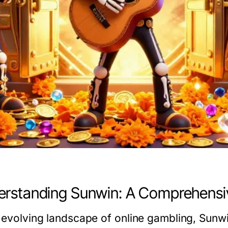
rstanding Sunwin: A Comprehensi
e evolving landscape of online gambling, Sunw