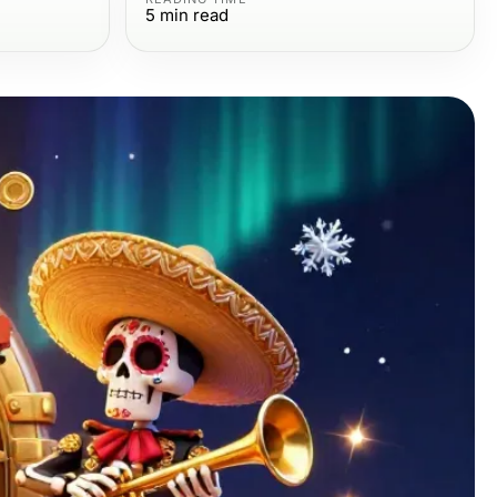
5
min read