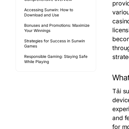
provi
Accessing Sunwin: How to
variou
Download and Use
casin
Bonuses and Promotions: Maximize
licen
Your Winnings
becom
Strategies for Success in Sunwin
Games
throug
strat
Responsible Gaming: Staying Safe
While Playing
What
Tải s
devic
exper
and f
for mo