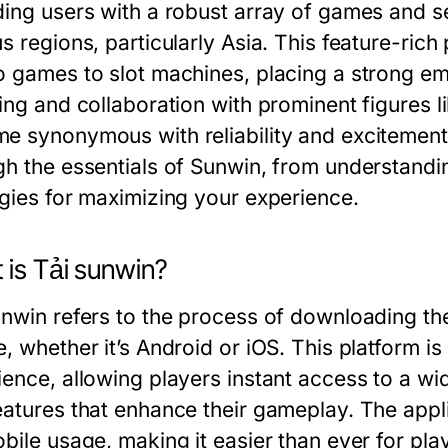
ding users with a robust array of games and se
s regions, particularly Asia. This feature-rich
o games to slot machines, placing a strong e
sing and collaboration with prominent figures 
e synonymous with reliability and excitement f
h the essentials of Sunwin, from understanding
egies for maximizing your experience.
 is Tải sunwin?
unwin refers to the process of downloading th
e, whether it’s Android or iOS. This platform 
ience, allowing players instant access to a wi
eatures that enhance their gameplay. The appli
bile usage, making it easier than ever for pla