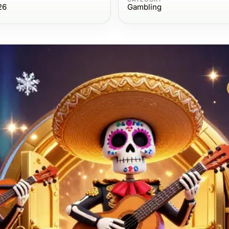
26
Gambling