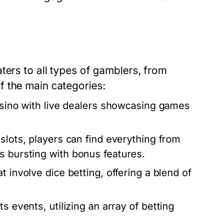
ters to all types of gamblers, from
f the main categories:
casino with live dealers showcasing games
 slots, players can find everything from
s bursting with bonus features.
 involve dice betting, offering a blend of
s events, utilizing an array of betting