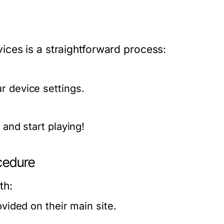
ces is a straightforward process:
r device settings.
 and start playing!
ocedure
th:
ovided on their main site.