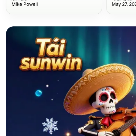
Mike Powell
May 27, 20