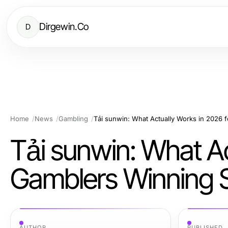
Dirgewin.Co
D
Home
News
Gambling
Tải sunwin: What Ac
Gamblers Winning S
AUTHOR
PUBLISHED