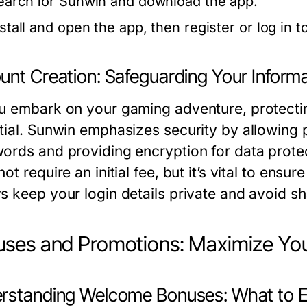
earch for Sunwin and download the app.
nstall and open the app, then register or log in 
unt Creation: Safeguarding Your Inform
u embark on your gaming adventure, protectin
tial. Sunwin emphasizes security by allowing 
ords and providing encryption for data protect
ot require an initial fee, but it’s vital to ensur
s keep your login details private and avoid s
ses and Promotions: Maximize Yo
rstanding Welcome Bonuses: What to 