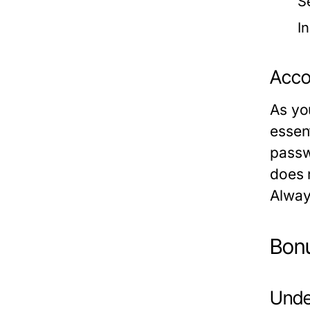
S
I
Acco
As yo
essen
passw
does n
Alway
Bonu
Unde