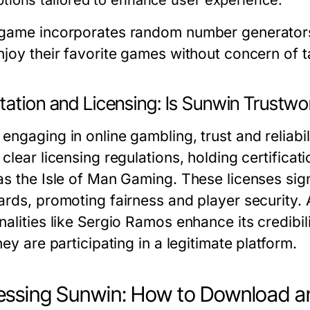
ptions tailored to enhance user experience.
game incorporates random number generators 
njoy their favorite games without concern of 
tation and Licensing: Is Sunwin Trustwo
engaging in online gambling, trust and reliab
 clear licensing regulations, holding certifica
s the Isle of Man Gaming. These licenses signi
ards, promoting fairness and player security. A
nalities like Sergio Ramos enhance its credibil
hey are participating in a legitimate platform.
ssing Sunwin: How to Download a