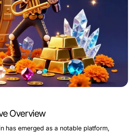
ve Overview
in has emerged as a notable platform,