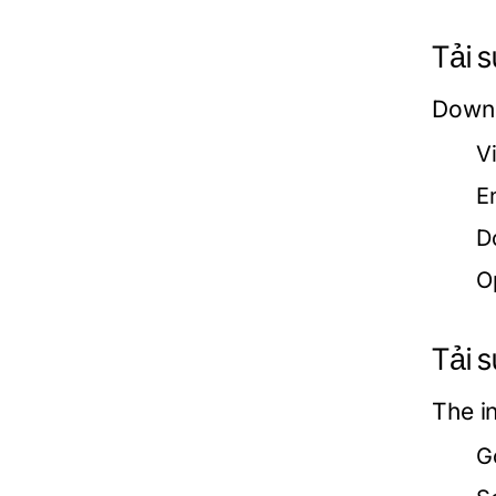
Tải 
Downl
Vi
E
D
O
Tải s
The in
G