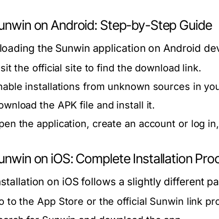
sunwin on Android: Step-by-Step Guide
oading the Sunwin application on Android devi
sit the official site to find the download link.
nable installations from unknown sources in you
ownload the APK file and install it.
pen the application, create an account or log in,
unwin on iOS: Complete Installation Pr
stallation on iOS follows a slightly different pa
o to the App Store or the official Sunwin link pr