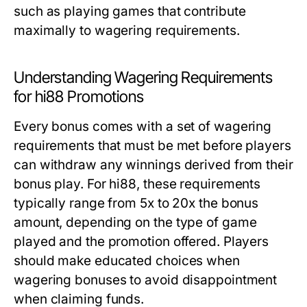
such as playing games that contribute
maximally to wagering requirements.
Understanding Wagering Requirements
for hi88 Promotions
Every bonus comes with a set of wagering
requirements that must be met before players
can withdraw any winnings derived from their
bonus play. For hi88, these requirements
typically range from 5x to 20x the bonus
amount, depending on the type of game
played and the promotion offered. Players
should make educated choices when
wagering bonuses to avoid disappointment
when claiming funds.