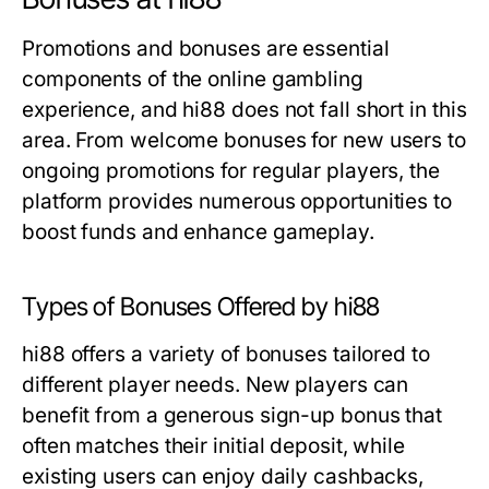
Promotions and bonuses are essential
components of the online gambling
experience, and hi88 does not fall short in this
area. From welcome bonuses for new users to
ongoing promotions for regular players, the
platform provides numerous opportunities to
boost funds and enhance gameplay.
Types of Bonuses Offered by hi88
hi88 offers a variety of bonuses tailored to
different player needs. New players can
benefit from a generous sign-up bonus that
often matches their initial deposit, while
existing users can enjoy daily cashbacks,