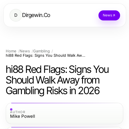
Dirgewin.Co
D
News
Home
News
Gambling
hi88 Red Flags: Signs You Should Walk Away from Gambling Risks in 2026
hi88 Red Flags: Signs You
Should Walk Away from
Gambling Risks in 2026
AUTHOR
Mike Powell