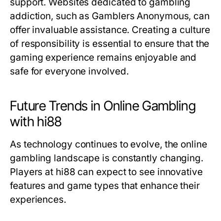
support. Websites dedicated to gambling
addiction, such as Gamblers Anonymous, can
offer invaluable assistance. Creating a culture
of responsibility is essential to ensure that the
gaming experience remains enjoyable and
safe for everyone involved.
Future Trends in Online Gambling
with hi88
As technology continues to evolve, the online
gambling landscape is constantly changing.
Players at hi88 can expect to see innovative
features and game types that enhance their
experiences.