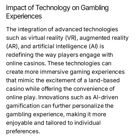
Impact of Technology on Gambling
Experiences
The integration of advanced technologies
such as virtual reality (VR), augmented reality
(AR), and artificial intelligence (AI) is
redefining the way players engage with
online casinos. These technologies can
create more immersive gaming experiences
that mimic the excitement of a land-based
casino while offering the convenience of
online play. Innovations such as AI-driven
gamification can further personalize the
gambling experience, making it more
enjoyable and tailored to individual
preferences.