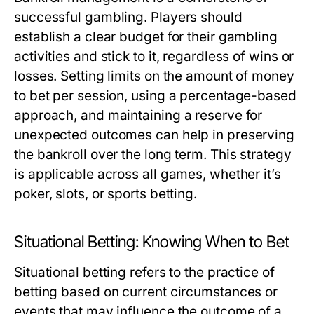
successful gambling. Players should
establish a clear budget for their gambling
activities and stick to it, regardless of wins or
losses. Setting limits on the amount of money
to bet per session, using a percentage-based
approach, and maintaining a reserve for
unexpected outcomes can help in preserving
the bankroll over the long term. This strategy
is applicable across all games, whether it’s
poker, slots, or sports betting.
Situational Betting: Knowing When to Bet
Situational betting refers to the practice of
betting based on current circumstances or
events that may influence the outcome of a