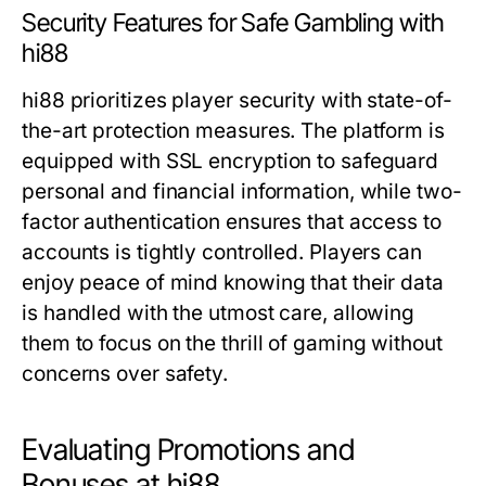
Security Features for Safe Gambling with
hi88
hi88 prioritizes player security with state-of-
the-art protection measures. The platform is
equipped with SSL encryption to safeguard
personal and financial information, while two-
factor authentication ensures that access to
accounts is tightly controlled. Players can
enjoy peace of mind knowing that their data
is handled with the utmost care, allowing
them to focus on the thrill of gaming without
concerns over safety.
Evaluating Promotions and
Bonuses at hi88