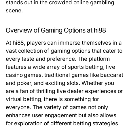
stands out in the crowded online gambling
scene.
Overview of Gaming Options at hi88
At hi88, players can immerse themselves in a
vast collection of gaming options that cater to
every taste and preference. The platform
features a wide array of sports betting, live
casino games, traditional games like baccarat
and poker, and exciting slots. Whether you
are a fan of thrilling live dealer experiences or
virtual betting, there is something for
everyone. The variety of games not only
enhances user engagement but also allows
for exploration of different betting strategies.