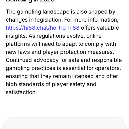
The gambling landscape is also shaped by
changes in legislation. For more information,
https://hi88.chat/ho-tro-hi88
offers valuable
insights. As regulations evolve, online
platforms will need to adapt to comply with
new laws and player protection measures.
Continued advocacy for safe and responsible
gambling practices is essential for operators,
ensuring that they remain licensed and offer
high standards of player safety and
satisfaction.