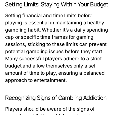
Setting Limits: Staying Within Your Budget
Setting financial and time limits before
playing is essential in maintaining a healthy
gambling habit. Whether it’s a daily spending
cap or specific time frames for gaming
sessions, sticking to these limits can prevent
potential gambling issues before they start.
Many successful players adhere to a strict
budget and allow themselves only a set
amount of time to play, ensuring a balanced
approach to entertainment.
Recognizing Signs of Gambling Addiction
Players should be aware of the signs of