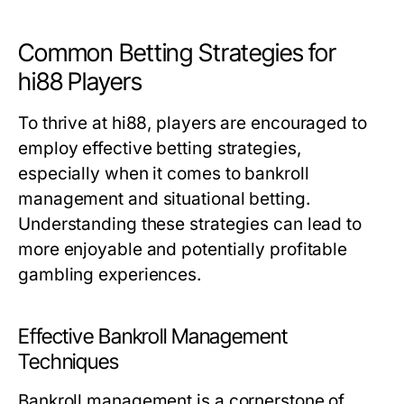
Common Betting Strategies for
hi88 Players
To thrive at hi88, players are encouraged to
employ effective betting strategies,
especially when it comes to bankroll
management and situational betting.
Understanding these strategies can lead to
more enjoyable and potentially profitable
gambling experiences.
Effective Bankroll Management
Techniques
Bankroll management is a cornerstone of