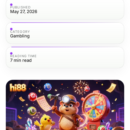
PUBLISHED
May 27, 2026
CATEGORY
Gambling
READING TIME
7
min read