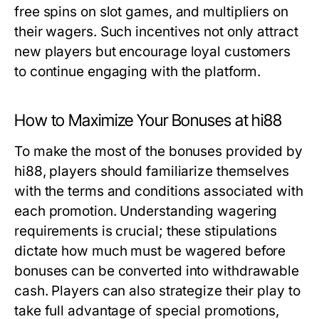
free spins on slot games, and multipliers on
their wagers. Such incentives not only attract
new players but encourage loyal customers
to continue engaging with the platform.
How to Maximize Your Bonuses at hi88
To make the most of the bonuses provided by
hi88, players should familiarize themselves
with the terms and conditions associated with
each promotion. Understanding wagering
requirements is crucial; these stipulations
dictate how much must be wagered before
bonuses can be converted into withdrawable
cash. Players can also strategize their play to
take full advantage of special promotions,