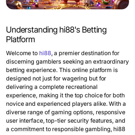
Understanding hi88's Betting
Platform
Welcome to
hi88
, a premier destination for
discerning gamblers seeking an extraordinary
betting experience. This online platform is
designed not just for wagering but for
delivering a complete recreational
experience, making it the top choice for both
novice and experienced players alike. With a
diverse range of gaming options, responsive
user interface, top-tier security features, and
a commitment to responsible gambling, hi88