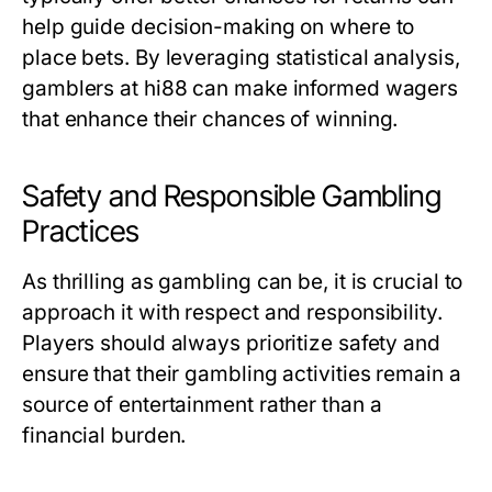
help guide decision-making on where to
place bets. By leveraging statistical analysis,
gamblers at hi88 can make informed wagers
that enhance their chances of winning.
Safety and Responsible Gambling
Practices
As thrilling as gambling can be, it is crucial to
approach it with respect and responsibility.
Players should always prioritize safety and
ensure that their gambling activities remain a
source of entertainment rather than a
financial burden.