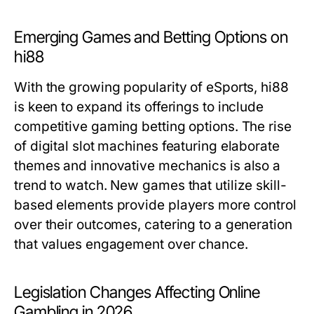
Emerging Games and Betting Options on
hi88
With the growing popularity of eSports, hi88
is keen to expand its offerings to include
competitive gaming betting options. The rise
of digital slot machines featuring elaborate
themes and innovative mechanics is also a
trend to watch. New games that utilize skill-
based elements provide players more control
over their outcomes, catering to a generation
that values engagement over chance.
Legislation Changes Affecting Online
Gambling in 2026