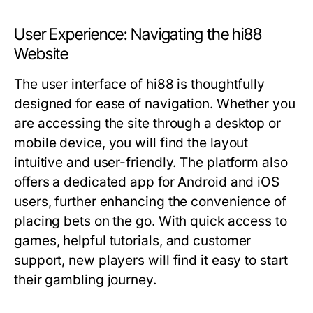
User Experience: Navigating the hi88
Website
The user interface of hi88 is thoughtfully
designed for ease of navigation. Whether you
are accessing the site through a desktop or
mobile device, you will find the layout
intuitive and user-friendly. The platform also
offers a dedicated app for Android and iOS
users, further enhancing the convenience of
placing bets on the go. With quick access to
games, helpful tutorials, and customer
support, new players will find it easy to start
their gambling journey.