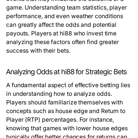
game. Understanding team statistics, player
performance, and even weather conditions
can greatly affect the odds and potential
payouts. Players at hi88 who invest time
analyzing these factors often find greater
success with their bets.
Analyzing Odds at hi88 for Strategic Bets
A fundamental aspect of effective betting lies
in understanding how to analyze odds.
Players should familiarize themselves with
concepts such as house edge and Return to
Player (RTP) percentages. For instance,
knowing that games with lower house edges
typically offer better chances for returns can