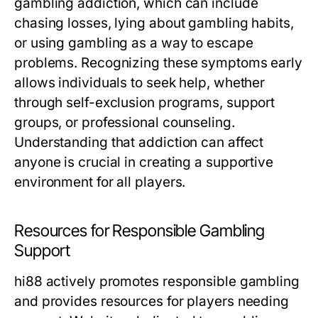
gambling addiction, which can include
chasing losses, lying about gambling habits,
or using gambling as a way to escape
problems. Recognizing these symptoms early
allows individuals to seek help, whether
through self-exclusion programs, support
groups, or professional counseling.
Understanding that addiction can affect
anyone is crucial in creating a supportive
environment for all players.
Resources for Responsible Gambling
Support
hi88 actively promotes responsible gambling
and provides resources for players needing