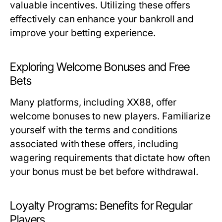
valuable incentives. Utilizing these offers
effectively can enhance your bankroll and
improve your betting experience.
Exploring Welcome Bonuses and Free
Bets
Many platforms, including XX88, offer
welcome bonuses to new players. Familiarize
yourself with the terms and conditions
associated with these offers, including
wagering requirements that dictate how often
your bonus must be bet before withdrawal.
Loyalty Programs: Benefits for Regular
Players