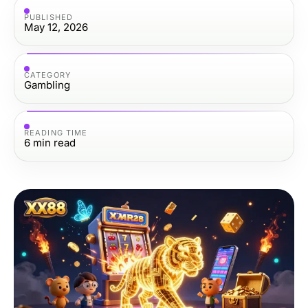
PUBLISHED
May 12, 2026
CATEGORY
Gambling
READING TIME
6
min read