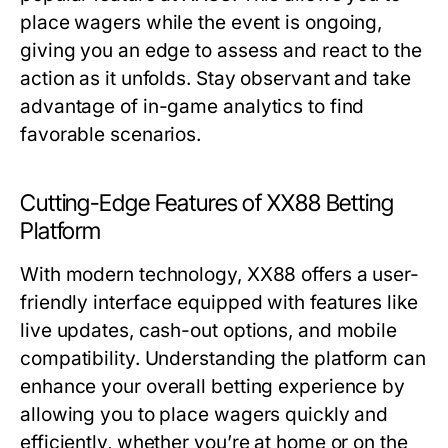
place wagers while the event is ongoing,
giving you an edge to assess and react to the
action as it unfolds. Stay observant and take
advantage of in-game analytics to find
favorable scenarios.
Cutting-Edge Features of XX88 Betting
Platform
With modern technology, XX88 offers a user-
friendly interface equipped with features like
live updates, cash-out options, and mobile
compatibility. Understanding the platform can
enhance your overall betting experience by
allowing you to place wagers quickly and
efficiently, whether you’re at home or on the