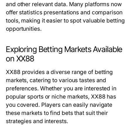
and other relevant data. Many platforms now
offer statistics presentations and comparison
tools, making it easier to spot valuable betting
opportunities.
Exploring Betting Markets Available
on XX88
XX88 provides a diverse range of betting
markets, catering to various tastes and
preferences. Whether you are interested in
popular sports or niche markets, XX88 has
you covered. Players can easily navigate
these markets to find bets that suit their
strategies and interests.