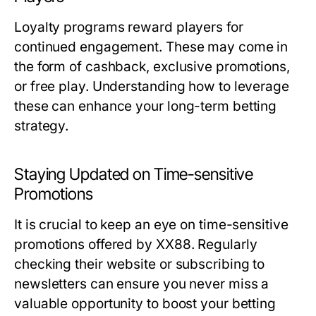
Loyalty programs reward players for
continued engagement. These may come in
the form of cashback, exclusive promotions,
or free play. Understanding how to leverage
these can enhance your long-term betting
strategy.
Staying Updated on Time-sensitive
Promotions
It is crucial to keep an eye on time-sensitive
promotions offered by XX88. Regularly
checking their website or subscribing to
newsletters can ensure you never miss a
valuable opportunity to boost your betting