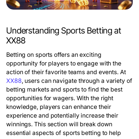
Understanding Sports Betting at
XX88
Betting on sports offers an exciting
opportunity for players to engage with the
action of their favorite teams and events. At
XX88
, users can navigate through a variety of
betting markets and sports to find the best
opportunities for wagers. With the right
knowledge, players can enhance their
experience and potentially increase their
winnings. This section will break down
essential aspects of sports betting to help