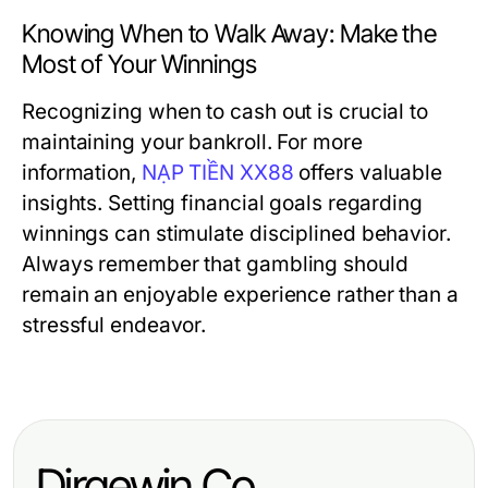
Knowing When to Walk Away: Make the
Most of Your Winnings
Recognizing when to cash out is crucial to
maintaining your bankroll. For more
information,
NẠP TIỀN XX88
offers valuable
insights. Setting financial goals regarding
winnings can stimulate disciplined behavior.
Always remember that gambling should
remain an enjoyable experience rather than a
stressful endeavor.
Dirgewin.Co