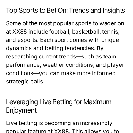
Top Sports to Bet On: Trends and Insights
Some of the most popular sports to wager on
at XX88 include football, basketball, tennis,
and esports. Each sport comes with unique
dynamics and betting tendencies. By
researching current trends—such as team
performance, weather conditions, and player
conditions—you can make more informed
strategic calls.
Leveraging Live Betting for Maximum
Enjoyment
Live betting is becoming an increasingly
popular feature at XX88. This allows you to