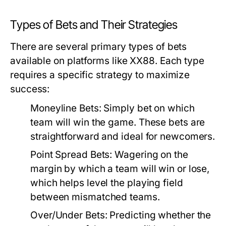
Types of Bets and Their Strategies
There are several primary types of bets
available on platforms like XX88. Each type
requires a specific strategy to maximize
success:
Moneyline Bets:
Simply bet on which
team will win the game. These bets are
straightforward and ideal for newcomers.
Point Spread Bets:
Wagering on the
margin by which a team will win or lose,
which helps level the playing field
between mismatched teams.
Over/Under Bets:
Predicting whether the