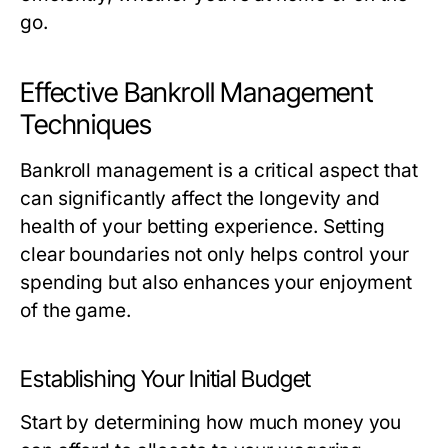
go.
Effective Bankroll Management
Techniques
Bankroll management is a critical aspect that
can significantly affect the longevity and
health of your betting experience. Setting
clear boundaries not only helps control your
spending but also enhances your enjoyment
of the game.
Establishing Your Initial Budget
Start by determining how much money you