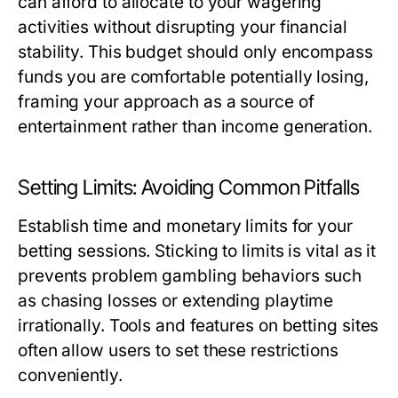
can afford to allocate to your wagering
activities without disrupting your financial
stability. This budget should only encompass
funds you are comfortable potentially losing,
framing your approach as a source of
entertainment rather than income generation.
Setting Limits: Avoiding Common Pitfalls
Establish time and monetary limits for your
betting sessions. Sticking to limits is vital as it
prevents problem gambling behaviors such
as chasing losses or extending playtime
irrationally. Tools and features on betting sites
often allow users to set these restrictions
conveniently.