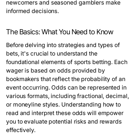
newcomers and seasoned gamblers make
informed decisions.
The Basics: What You Need to Know
Before delving into strategies and types of
bets, it's crucial to understand the
foundational elements of sports betting. Each
wager is based on odds provided by
bookmakers that reflect the probability of an
event occurring. Odds can be represented in
various formats, including fractional, decimal,
or moneyline styles. Understanding how to
read and interpret these odds will empower
you to evaluate potential risks and rewards
effectively.