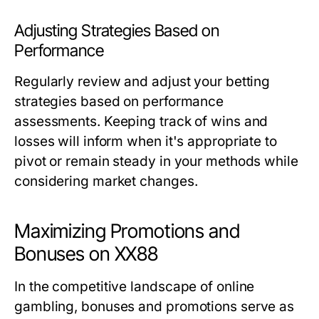
Adjusting Strategies Based on
Performance
Regularly review and adjust your betting
strategies based on performance
assessments. Keeping track of wins and
losses will inform when it's appropriate to
pivot or remain steady in your methods while
considering market changes.
Maximizing Promotions and
Bonuses on XX88
In the competitive landscape of online
gambling, bonuses and promotions serve as