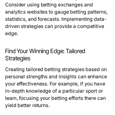
Consider using betting exchanges and
analytics websites to gauge betting patterns,
statistics, and forecasts. Implementing data-
driven strategies can provide a competitive
edge.
Find Your Winning Edge: Tailored
Strategies
Creating tailored betting strategies based on
personal strengths and insights can enhance
your effectiveness. For example, if you have
in-depth knowledge of a particular sport or
team, focusing your betting efforts there can
yield better returns.