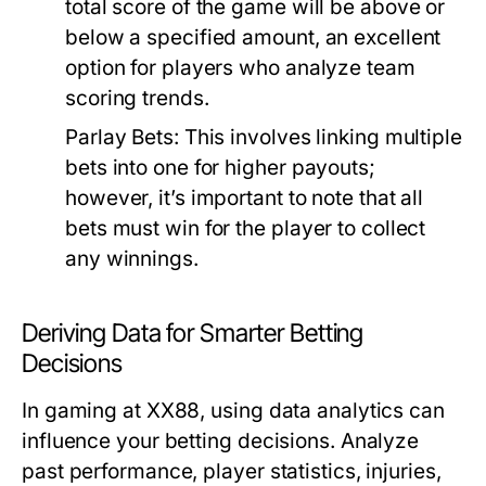
total score of the game will be above or
below a specified amount, an excellent
option for players who analyze team
scoring trends.
Parlay Bets:
This involves linking multiple
bets into one for higher payouts;
however, it’s important to note that all
bets must win for the player to collect
any winnings.
Deriving Data for Smarter Betting
Decisions
In gaming at XX88, using data analytics can
influence your betting decisions. Analyze
past performance, player statistics, injuries,