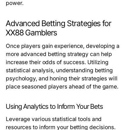
power.
Advanced Betting Strategies for
XX88 Gamblers
Once players gain experience, developing a
more advanced betting strategy can help
increase their odds of success. Utilizing
statistical analysis, understanding betting
psychology, and honing their strategies will
place seasoned players ahead of the game.
Using Analytics to Inform Your Bets
Leverage various statistical tools and
resources to inform your betting decisions.