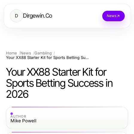
Dirgewin.Co
D
News
Home
News
Gambling
Your XX88 Starter Kit for Sports Betting Success in 2026
Your XX88 Starter Kit for
Sports Betting Success in
2026
AUTHOR
Mike Powell