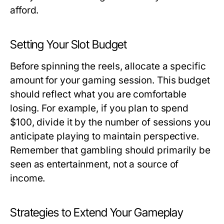
afford.
Setting Your Slot Budget
Before spinning the reels, allocate a specific
amount for your gaming session. This budget
should reflect what you are comfortable
losing. For example, if you plan to spend
$100, divide it by the number of sessions you
anticipate playing to maintain perspective.
Remember that gambling should primarily be
seen as entertainment, not a source of
income.
Strategies to Extend Your Gameplay