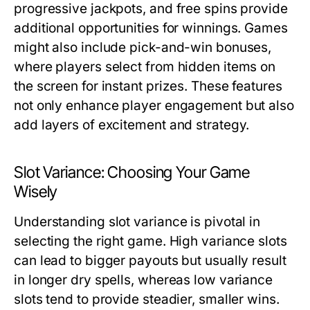
progressive jackpots, and free spins provide
additional opportunities for winnings. Games
might also include pick-and-win bonuses,
where players select from hidden items on
the screen for instant prizes. These features
not only enhance player engagement but also
add layers of excitement and strategy.
Slot Variance: Choosing Your Game
Wisely
Understanding slot variance is pivotal in
selecting the right game. High variance slots
can lead to bigger payouts but usually result
in longer dry spells, whereas low variance
slots tend to provide steadier, smaller wins.