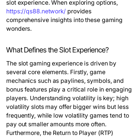
slot experience. When exploring options,
https://qs88.network/
provides
comprehensive insights into these gaming
wonders.
What Defines the Slot Experience?
The slot gaming experience is driven by
several core elements. Firstly, game
mechanics such as paylines, symbols, and
bonus features play a critical role in engaging
players. Understanding volatility is key; high
volatility slots may offer bigger wins but less
frequently, while low volatility games tend to
pay out smaller amounts more often.
Furthermore, the Return to Player (RTP)