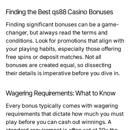
Finding the Best qs88 Casino Bonuses
Finding significant bonuses can be a game-
changer, but always read the terms and
conditions. Look for promotions that align with
your playing habits, especially those offering
free spins or deposit matches. Not all
bonuses are created equal, so dissecting
their details is imperative before you dive in.
Wagering Requirements: What to Know
Every bonus typically comes with wagering
requirements that dictate how much you must
play before you can cash out winnings. A