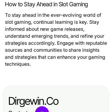
How to Stay Ahead in Slot Gaming
To stay ahead in the ever-evolving world of
slot gaming, continual learning is key. Stay
informed about new game releases,
understand emerging trends, and refine your
strategies accordingly. Engage with reputable
sources and communities to share insights
and strategies that can enhance your gaming
techniques.
Dirgewin.Co