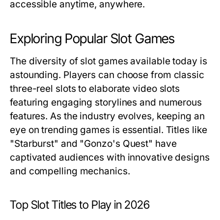
accessible anytime, anywhere.
Exploring Popular Slot Games
The diversity of slot games available today is
astounding. Players can choose from classic
three-reel slots to elaborate video slots
featuring engaging storylines and numerous
features. As the industry evolves, keeping an
eye on trending games is essential. Titles like
"Starburst" and "Gonzo's Quest" have
captivated audiences with innovative designs
and compelling mechanics.
Top Slot Titles to Play in 2026