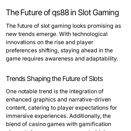
The Future of qs88 in Slot Gaming
The future of slot gaming looks promising as
new trends emerge. With technological
innovations on the rise and player
preferences shifting, staying ahead in the
game requires awareness and adaptability.
Trends Shaping the Future of Slots
One notable trend is the integration of
enhanced graphics and narrative-driven
content, catering to player expectations for
immersive experiences. Additionally, the
blend of casino games with gamification