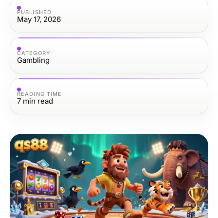
PUBLISHED
May 17, 2026
CATEGORY
Gambling
READING TIME
7
min read