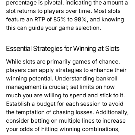
percentage is pivotal, indicating the amount a
slot returns to players over time. Most slots
feature an RTP of 85% to 98%, and knowing
this can guide your game selection.
Essential Strategies for Winning at Slots
While slots are primarily games of chance,
players can apply strategies to enhance their
winning potential. Understanding bankroll
management is crucial; set limits on how
much you are willing to spend and stick to it.
Establish a budget for each session to avoid
the temptation of chasing losses. Additionally,
consider betting on multiple lines to increase
your odds of hitting winning combinations,