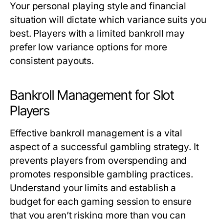
Your personal playing style and financial
situation will dictate which variance suits you
best. Players with a limited bankroll may
prefer low variance options for more
consistent payouts.
Bankroll Management for Slot
Players
Effective bankroll management is a vital
aspect of a successful gambling strategy. It
prevents players from overspending and
promotes responsible gambling practices.
Understand your limits and establish a
budget for each gaming session to ensure
that you aren’t risking more than you can