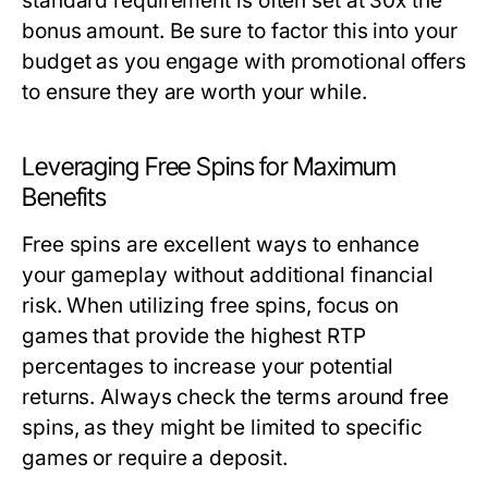
standard requirement is often set at 30x the
bonus amount. Be sure to factor this into your
budget as you engage with promotional offers
to ensure they are worth your while.
Leveraging Free Spins for Maximum
Benefits
Free spins are excellent ways to enhance
your gameplay without additional financial
risk. When utilizing free spins, focus on
games that provide the highest RTP
percentages to increase your potential
returns. Always check the terms around free
spins, as they might be limited to specific
games or require a deposit.