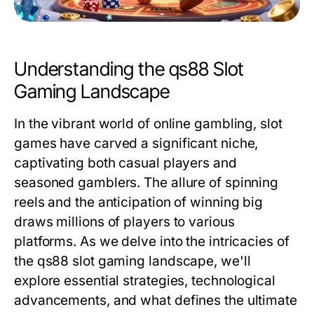
Understanding the qs88 Slot
Gaming Landscape
In the vibrant world of online gambling, slot
games have carved a significant niche,
captivating both casual players and
seasoned gamblers. The allure of spinning
reels and the anticipation of winning big
draws millions of players to various
platforms. As we delve into the intricacies of
the qs88 slot gaming landscape, we'll
explore essential strategies, technological
advancements, and what defines the ultimate