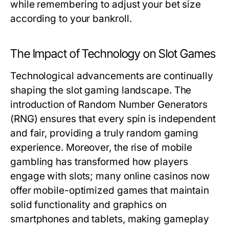
while remembering to adjust your bet size
according to your bankroll.
The Impact of Technology on Slot Games
Technological advancements are continually
shaping the slot gaming landscape. The
introduction of Random Number Generators
(RNG) ensures that every spin is independent
and fair, providing a truly random gaming
experience. Moreover, the rise of mobile
gambling has transformed how players
engage with slots; many online casinos now
offer mobile-optimized games that maintain
solid functionality and graphics on
smartphones and tablets, making gameplay