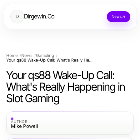
Dirgewin.Co
D
News
Home
News
Gambling
Your qs88 Wake-Up Call: What's Really Happening in Slot Gaming
Your qs88 Wake-Up Call:
What's Really Happening in
Slot Gaming
AUTHOR
Mike Powell