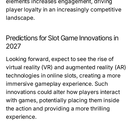
elements increases engagement, driving
player loyalty in an increasingly competitive
landscape.
Predictions for Slot Game Innovations in
2027
Looking forward, expect to see the rise of
virtual reality (VR) and augmented reality (AR)
technologies in online slots, creating a more
immersive gameplay experience. Such
innovations could alter how players interact
with games, potentially placing them inside
the action and providing a more thrilling
experience.