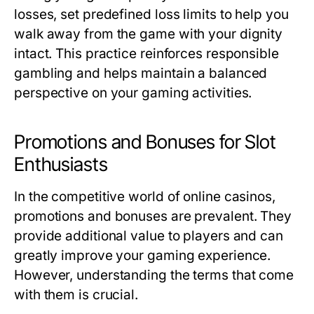
losses, set predefined loss limits to help you
walk away from the game with your dignity
intact. This practice reinforces responsible
gambling and helps maintain a balanced
perspective on your gaming activities.
Promotions and Bonuses for Slot
Enthusiasts
In the competitive world of online casinos,
promotions and bonuses are prevalent. They
provide additional value to players and can
greatly improve your gaming experience.
However, understanding the terms that come
with them is crucial.