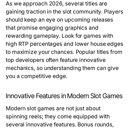
As we approach 2026, several titles are
gaining traction in the slot community. Players
should keep an eye on upcoming releases
that promise engaging graphics and
rewarding gameplay. Look for games with
high RTP percentages and lower house edges
to maximize your chances. Popular titles from
top developers often feature innovative
mechanics, so understanding them can give
you a competitive edge.
Innovative Features in Modern Slot Games
Modern slot games are not just about
spinning reels; they come equipped with
several innovative features. Bonus rounds,