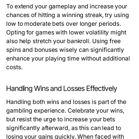
To extend your gameplay and increase your
chances of hitting a winning streak, try using
low to moderate bets over longer periods.
Opting for games with lower volatility might
also help stretch your bankroll. Using free
spins and bonuses wisely can significantly
enhance your playing time without additional
costs.
Handling Wins and Losses Effectively
Handling both wins and losses is part of the
gambling experience. Celebrate your wins,
but resist the urge to increase your bets
significantly afterward, as this can lead to
losing your gains quickly. When faced with