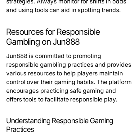
strategies. Always monitor for shifts in odds
and using tools can aid in spotting trends.
Resources for Responsible
Gambling on Jun888
Jun888 is committed to promoting
responsible gambling practices and provides
various resources to help players maintain
control over their gaming habits. The platform
encourages practicing safe gaming and
offers tools to facilitate responsible play.
Understanding Responsible Gaming
Practices