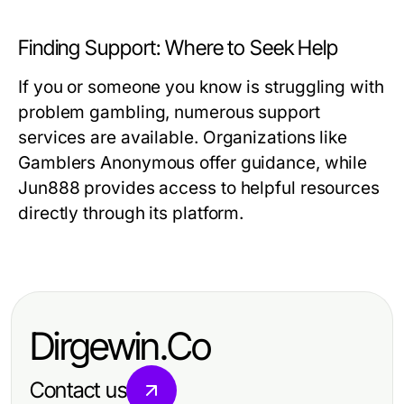
Finding Support: Where to Seek Help
If you or someone you know is struggling with
problem gambling, numerous support
services are available. Organizations like
Gamblers Anonymous offer guidance, while
Jun888 provides access to helpful resources
directly through its platform.
Dirgewin.Co
Contact us