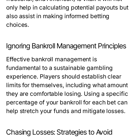
only help in calculating potential payouts but
also assist in making informed betting
choices.
Ignoring Bankroll Management Principles
Effective bankroll management is
fundamental to a sustainable gambling
experience. Players should establish clear
limits for themselves, including what amount
they are comfortable losing. Using a specific
percentage of your bankroll for each bet can
help stretch your funds and mitigate losses.
Chasing Losses: Strategies to Avoid