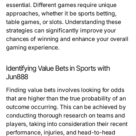
essential. Different games require unique
approaches, whether it be sports betting,
table games, or slots. Understanding these
strategies can significantly improve your
chances of winning and enhance your overall
gaming experience.
Identifying Value Bets in Sports with
Jun888
Finding value bets involves looking for odds
that are higher than the true probability of an
outcome occurring. This can be achieved by
conducting thorough research on teams and
players, taking into consideration their recent
performance, injuries, and head-to-head