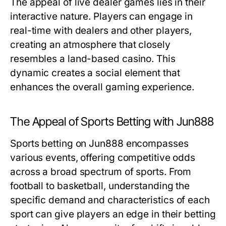
The appeal of live dealer games lies in their
interactive nature. Players can engage in
real-time with dealers and other players,
creating an atmosphere that closely
resembles a land-based casino. This
dynamic creates a social element that
enhances the overall gaming experience.
The Appeal of Sports Betting with Jun888
Sports betting on Jun888 encompasses
various events, offering competitive odds
across a broad spectrum of sports. From
football to basketball, understanding the
specific demand and characteristics of each
sport can give players an edge in their betting