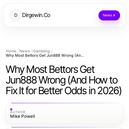
Dirgewin.Co
D
News
Home
News
Gambling
Why Most Bettors Get Jun888 Wrong (And How to Fix It for Better Odds in 2026)
Why Most Bettors Get
Jun888 Wrong (And How to
Fix It for Better Odds in 2026)
AUTHOR
Mike Powell