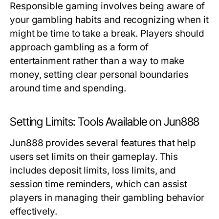
Responsible gaming involves being aware of
your gambling habits and recognizing when it
might be time to take a break. Players should
approach gambling as a form of
entertainment rather than a way to make
money, setting clear personal boundaries
around time and spending.
Setting Limits: Tools Available on Jun888
Jun888 provides several features that help
users set limits on their gameplay. This
includes deposit limits, loss limits, and
session time reminders, which can assist
players in managing their gambling behavior
effectively.