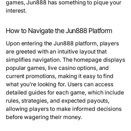
games, Jun888 has something to pique your
interest.
How to Navigate the Jun888 Platform
Upon entering the Jun888 platform, players
are greeted with an intuitive layout that
simplifies navigation. The homepage displays
popular games, live casino options, and
current promotions, making it easy to find
what you’re looking for. Users can access
detailed guides for each game, which include
rules, strategies, and expected payouts,
allowing players to make informed decisions
before wagering their money.