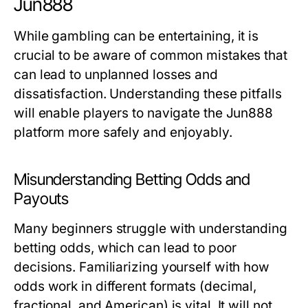
Jun888
While gambling can be entertaining, it is
crucial to be aware of common mistakes that
can lead to unplanned losses and
dissatisfaction. Understanding these pitfalls
will enable players to navigate the Jun888
platform more safely and enjoyably.
Misunderstanding Betting Odds and
Payouts
Many beginners struggle with understanding
betting odds, which can lead to poor
decisions. Familiarizing yourself with how
odds work in different formats (decimal,
fractional, and American) is vital. It will not