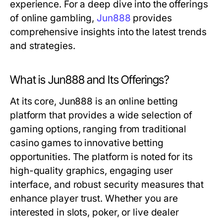
experience. For a deep dive into the offerings
of online gambling,
Jun888
provides
comprehensive insights into the latest trends
and strategies.
What is Jun888 and Its Offerings?
At its core, Jun888 is an online betting
platform that provides a wide selection of
gaming options, ranging from traditional
casino games to innovative betting
opportunities. The platform is noted for its
high-quality graphics, engaging user
interface, and robust security measures that
enhance player trust. Whether you are
interested in slots, poker, or live dealer