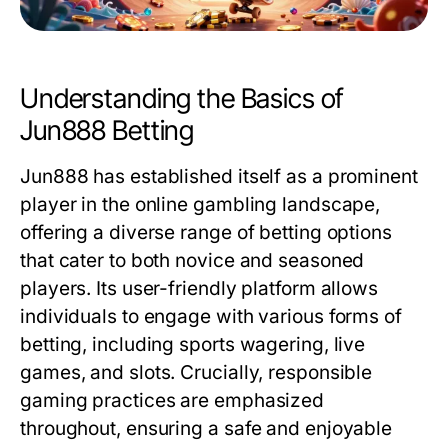
Understanding the Basics of
Jun888 Betting
Jun888 has established itself as a prominent
player in the online gambling landscape,
offering a diverse range of betting options
that cater to both novice and seasoned
players. Its user-friendly platform allows
individuals to engage with various forms of
betting, including sports wagering, live
games, and slots. Crucially, responsible
gaming practices are emphasized
throughout, ensuring a safe and enjoyable