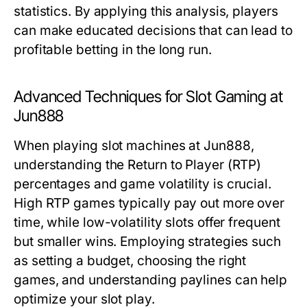
statistics. By applying this analysis, players
can make educated decisions that can lead to
profitable betting in the long run.
Advanced Techniques for Slot Gaming at
Jun888
When playing slot machines at Jun888,
understanding the Return to Player (RTP)
percentages and game volatility is crucial.
High RTP games typically pay out more over
time, while low-volatility slots offer frequent
but smaller wins. Employing strategies such
as setting a budget, choosing the right
games, and understanding paylines can help
optimize your slot play.