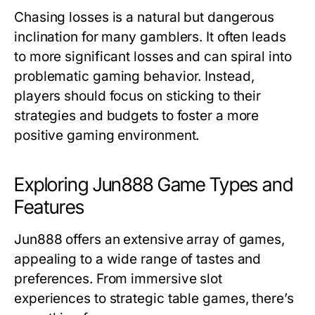
Chasing losses is a natural but dangerous
inclination for many gamblers. It often leads
to more significant losses and can spiral into
problematic gaming behavior. Instead,
players should focus on sticking to their
strategies and budgets to foster a more
positive gaming environment.
Exploring Jun888 Game Types and
Features
Jun888 offers an extensive array of games,
appealing to a wide range of tastes and
preferences. From immersive slot
experiences to strategic table games, there’s