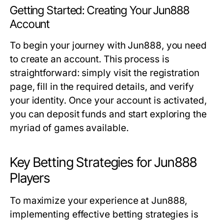
Getting Started: Creating Your Jun888
Account
To begin your journey with Jun888, you need
to create an account. This process is
straightforward: simply visit the registration
page, fill in the required details, and verify
your identity. Once your account is activated,
you can deposit funds and start exploring the
myriad of games available.
Key Betting Strategies for Jun888
Players
To maximize your experience at Jun888,
implementing effective betting strategies is