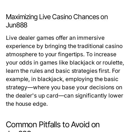
Maximizing Live Casino Chances on
Jun888
Live dealer games offer an immersive
experience by bringing the traditional casino
atmosphere to your fingertips. To increase
your odds in games like blackjack or roulette,
learn the rules and basic strategies first. For
example, in blackjack, employing the basic
strategy—where you base your decisions on
the dealer's up card—can significantly lower
the house edge.
Common Pitfalls to Avoid on