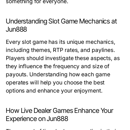
something for everyone.
Understanding Slot Game Mechanics at
Jun888
Every slot game has its unique mechanics,
including themes, RTP rates, and paylines.
Players should investigate these aspects, as
they influence the frequency and size of
payouts. Understanding how each game
operates will help you choose the best
options and enhance your enjoyment.
How Live Dealer Games Enhance Your
Experience on Jun888