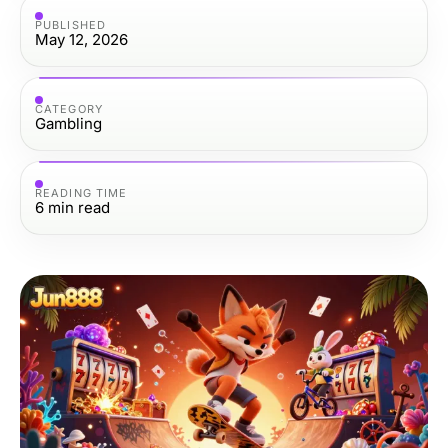
PUBLISHED
May 12, 2026
CATEGORY
Gambling
READING TIME
6
min read