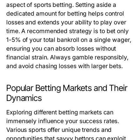
aspect of sports betting. Setting aside a
dedicated amount for betting helps control
losses and extends your ability to play over
time. A recommended strategy is to bet only
1-5% of your total bankroll on a single wager,
ensuring you can absorb losses without
financial strain. Always gamble responsibly,
and avoid chasing losses with larger bets.
Popular Betting Markets and Their
Dynamics
Exploring different betting markets can
immensely influence your success rates.
Various sports offer unique trends and
opportunities that savvy bettors can exploit