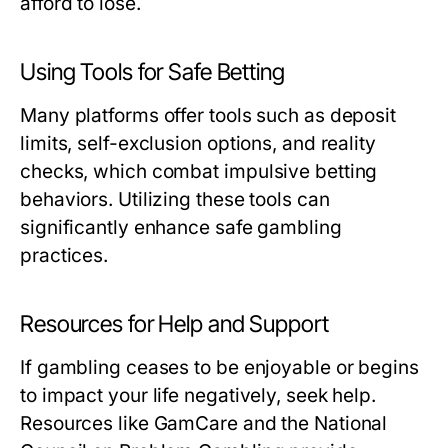
afford to lose.
Using Tools for Safe Betting
Many platforms offer tools such as deposit
limits, self-exclusion options, and reality
checks, which combat impulsive betting
behaviors. Utilizing these tools can
significantly enhance safe gambling
practices.
Resources for Help and Support
If gambling ceases to be enjoyable or begins
to impact your life negatively, seek help.
Resources like GamCare and the National