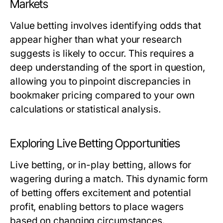
Markets
Value betting involves identifying odds that
appear higher than what your research
suggests is likely to occur. This requires a
deep understanding of the sport in question,
allowing you to pinpoint discrepancies in
bookmaker pricing compared to your own
calculations or statistical analysis.
Exploring Live Betting Opportunities
Live betting, or in-play betting, allows for
wagering during a match. This dynamic form
of betting offers excitement and potential
profit, enabling bettors to place wagers
based on changing circumstances.