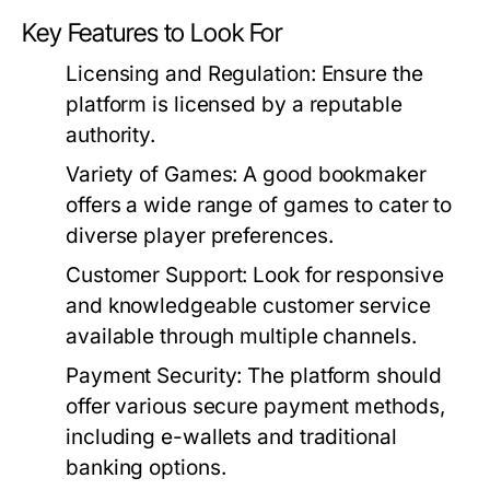
Key Features to Look For
Licensing and Regulation:
Ensure the
platform is licensed by a reputable
authority.
Variety of Games:
A good bookmaker
offers a wide range of games to cater to
diverse player preferences.
Customer Support:
Look for responsive
and knowledgeable customer service
available through multiple channels.
Payment Security:
The platform should
offer various secure payment methods,
including e-wallets and traditional
banking options.