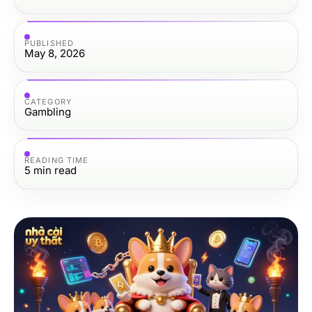
PUBLISHED
May 8, 2026
CATEGORY
Gambling
READING TIME
5
min read