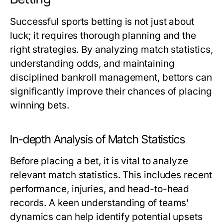
Successful sports betting is not just about
luck; it requires thorough planning and the
right strategies. By analyzing match statistics,
understanding odds, and maintaining
disciplined bankroll management, bettors can
significantly improve their chances of placing
winning bets.
In-depth Analysis of Match Statistics
Before placing a bet, it is vital to analyze
relevant match statistics. This includes recent
performance, injuries, and head-to-head
records. A keen understanding of teams’
dynamics can help identify potential upsets