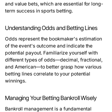
and value bets, which are essential for long-
term success in sports betting.
Understanding Odds and Betting Lines
Odds represent the bookmaker's estimation
of the event's outcome and indicate the
potential payout. Familiarize yourself with
different types of odds—decimal, fractional,
and American—to better grasp how various
betting lines correlate to your potential
winnings.
Managing Your Betting Bankroll Wisely
Bankroll management is a fundamental