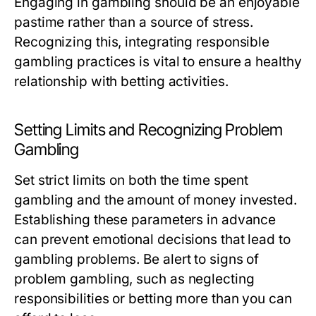
Engaging in gambling should be an enjoyable
pastime rather than a source of stress.
Recognizing this, integrating responsible
gambling practices is vital to ensure a healthy
relationship with betting activities.
Setting Limits and Recognizing Problem
Gambling
Set strict limits on both the time spent
gambling and the amount of money invested.
Establishing these parameters in advance
can prevent emotional decisions that lead to
gambling problems. Be alert to signs of
problem gambling, such as neglecting
responsibilities or betting more than you can