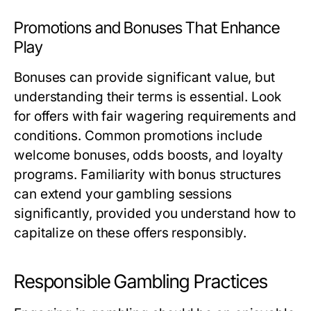
Promotions and Bonuses That Enhance
Play
Bonuses can provide significant value, but
understanding their terms is essential. Look
for offers with fair wagering requirements and
conditions. Common promotions include
welcome bonuses, odds boosts, and loyalty
programs. Familiarity with bonus structures
can extend your gambling sessions
significantly, provided you understand how to
capitalize on these offers responsibly.
Responsible Gambling Practices