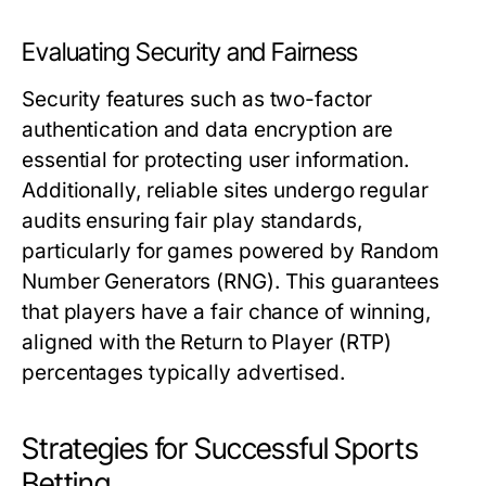
Evaluating Security and Fairness
Security features such as two-factor
authentication and data encryption are
essential for protecting user information.
Additionally, reliable sites undergo regular
audits ensuring fair play standards,
particularly for games powered by Random
Number Generators (RNG). This guarantees
that players have a fair chance of winning,
aligned with the Return to Player (RTP)
percentages typically advertised.
Strategies for Successful Sports
Betting