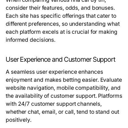
consider their features, odds, and bonuses.
Each site has specific offerings that cater to
different preferences, so understanding what
each platform excels at is crucial for making
informed decisions.
User Experience and Customer Support
A seamless user experience enhances
enjoyment and makes betting easier. Evaluate
website navigation, mobile compatibility, and
the availability of customer support. Platforms
with 24/7 customer support channels,
whether chat, email, or call, tend to stand out
positively.