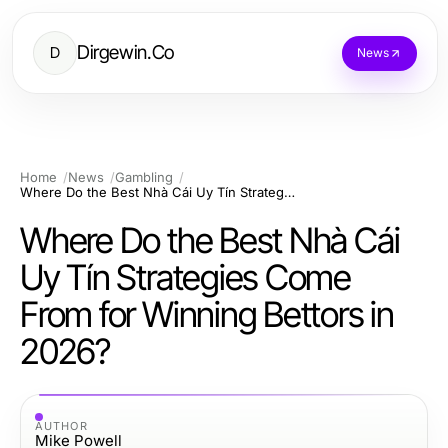
Dirgewin.Co
D
News
Home
News
Gambling
Where Do the Best Nhà Cái Uy Tín Strategies Come From for Winning Bettors in 2026?
Where Do the Best Nhà Cái
Uy Tín Strategies Come
From for Winning Bettors in
2026?
AUTHOR
Mike Powell