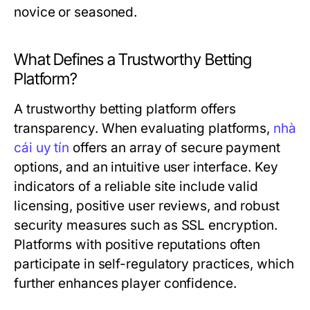
novice or seasoned.
What Defines a Trustworthy Betting
Platform?
A trustworthy betting platform offers
transparency. When evaluating platforms,
nhà
cái uy tín
offers an array of secure payment
options, and an intuitive user interface. Key
indicators of a reliable site include valid
licensing, positive user reviews, and robust
security measures such as SSL encryption.
Platforms with positive reputations often
participate in self-regulatory practices, which
further enhances player confidence.