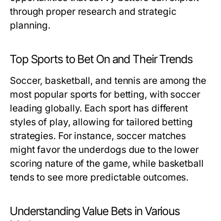
through proper research and strategic
planning.
Top Sports to Bet On and Their Trends
Soccer, basketball, and tennis are among the
most popular sports for betting, with soccer
leading globally. Each sport has different
styles of play, allowing for tailored betting
strategies. For instance, soccer matches
might favor the underdogs due to the lower
scoring nature of the game, while basketball
tends to see more predictable outcomes.
Understanding Value Bets in Various