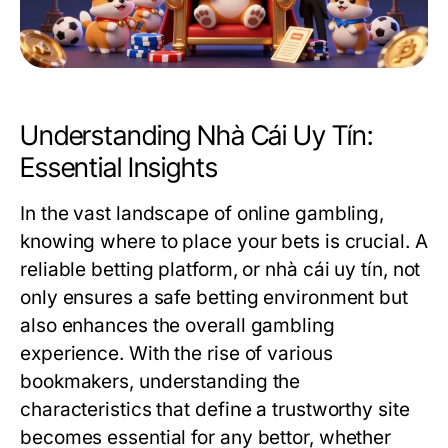
Understanding Nhà Cái Uy Tín:
Essential Insights
In the vast landscape of online gambling,
knowing where to place your bets is crucial. A
reliable betting platform, or
nhà cái uy tín
, not
only ensures a safe betting environment but
also enhances the overall gambling
experience. With the rise of various
bookmakers, understanding the
characteristics that define a trustworthy site
becomes essential for any bettor, whether