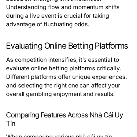
Understanding flow and momentum shifts
during a live event is crucial for taking
advantage of fluctuating odds.
Evaluating Online Betting Platforms
As competition intensifies, it’s essential to
evaluate online betting platforms critically.
Different platforms offer unique experiences,
and selecting the right one can affect your
overall gambling enjoyment and results.
Comparing Features Across Nhà Cái Uy
Tín
When comparing various
nhà cái uy tín
,