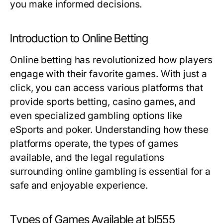
you make informed decisions.
Introduction to Online Betting
Online betting has revolutionized how players
engage with their favorite games. With just a
click, you can access various platforms that
provide sports betting, casino games, and
even specialized gambling options like
eSports and poker. Understanding how these
platforms operate, the types of games
available, and the legal regulations
surrounding online gambling is essential for a
safe and enjoyable experience.
Types of Games Available at bl555