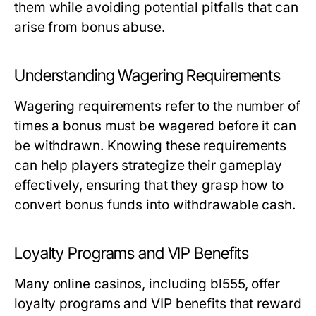
them while avoiding potential pitfalls that can
arise from bonus abuse.
Understanding Wagering Requirements
Wagering requirements refer to the number of
times a bonus must be wagered before it can
be withdrawn. Knowing these requirements
can help players strategize their gameplay
effectively, ensuring that they grasp how to
convert bonus funds into withdrawable cash.
Loyalty Programs and VIP Benefits
Many online casinos, including bl555, offer
loyalty programs and VIP benefits that reward