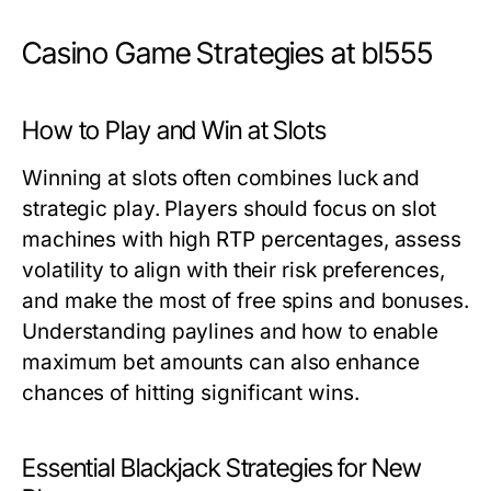
Casino Game Strategies at bl555
How to Play and Win at Slots
Winning at slots often combines luck and
strategic play. Players should focus on slot
machines with high RTP percentages, assess
volatility to align with their risk preferences,
and make the most of free spins and bonuses.
Understanding paylines and how to enable
maximum bet amounts can also enhance
chances of hitting significant wins.
Essential Blackjack Strategies for New