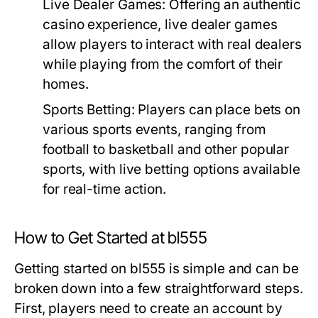
Live Dealer Games:
Offering an authentic
casino experience, live dealer games
allow players to interact with real dealers
while playing from the comfort of their
homes.
Sports Betting:
Players can place bets on
various sports events, ranging from
football to basketball and other popular
sports, with live betting options available
for real-time action.
How to Get Started at bl555
Getting started on bl555 is simple and can be
broken down into a few straightforward steps.
First, players need to create an account by