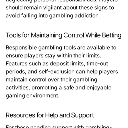
should remain vigilant about these signs to
avoid falling into gambling addiction.
Tools for Maintaining Control While Betting
Responsible gambling tools are available to
ensure players stay within their limits.
Features such as deposit limits, time-out
periods, and self-exclusion can help players
maintain control over their gambling
activities, promoting a safe and enjoyable
gaming environment.
Resources for Help and Support
For those needing support with gambling-