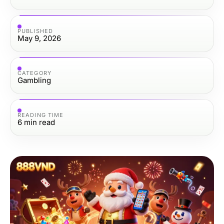
PUBLISHED
May 9, 2026
CATEGORY
Gambling
READING TIME
6
min read