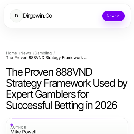
Dirgewin.Co
D
News
Home
News
Gambling
The Proven 888VND Strategy Framework Used by Expert Gamblers for Successful Betting in 2026
The Proven 888VND
Strategy Framework Used by
Expert Gamblers for
Successful Betting in 2026
AUTHOR
Mike Powell