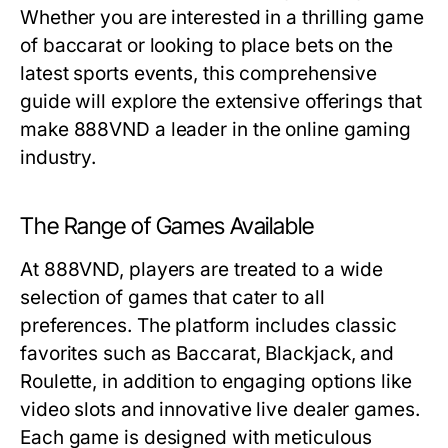
Whether you are interested in a thrilling game
of baccarat or looking to place bets on the
latest sports events, this comprehensive
guide will explore the extensive offerings that
make 888VND a leader in the online gaming
industry.
The Range of Games Available
At 888VND, players are treated to a wide
selection of games that cater to all
preferences. The platform includes classic
favorites such as
Baccarat
,
Blackjack
, and
Roulette
, in addition to engaging options like
video slots
and innovative live dealer games.
Each game is designed with meticulous