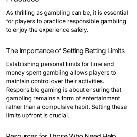
As thrilling as gambling can be, it is essential
for players to practice responsible gambling
to enjoy the experience safely.
The Importance of Setting Betting Limits
Establishing personal limits for time and
money spent gambling allows players to
maintain control over their activities.
Responsible gaming is about ensuring that
gambling remains a form of entertainment
rather than a compulsive habit. Setting these
limits upfront is crucial.
Resources for Those Who Need Help