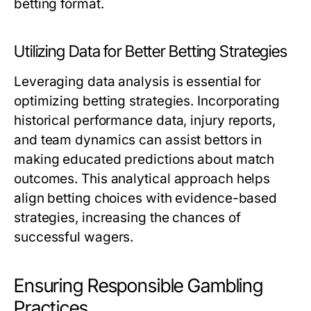
betting format.
Utilizing Data for Better Betting Strategies
Leveraging data analysis is essential for
optimizing betting strategies. Incorporating
historical performance data, injury reports,
and team dynamics can assist bettors in
making educated predictions about match
outcomes. This analytical approach helps
align betting choices with evidence-based
strategies, increasing the chances of
successful wagers.
Ensuring Responsible Gambling
Practices