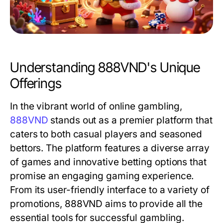
Understanding 888VND's Unique
Offerings
In the vibrant world of online gambling,
888VND
stands out as a premier platform that
caters to both casual players and seasoned
bettors. The platform features a diverse array
of games and innovative betting options that
promise an engaging gaming experience.
From its user-friendly interface to a variety of
promotions, 888VND aims to provide all the
essential tools for successful gambling.