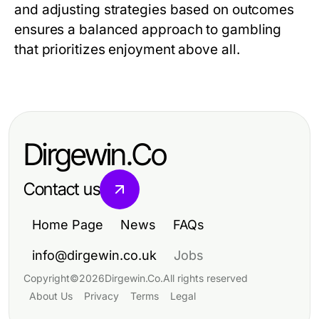
and adjusting strategies based on outcomes
ensures a balanced approach to gambling
that prioritizes enjoyment above all.
Dirgewin.Co
Contact us
Home Page
News
FAQs
info@dirgewin.co.uk
Jobs
Copyright
©
2026
Dirgewin.Co
.
All rights reserved
About Us
Privacy
Terms
Legal