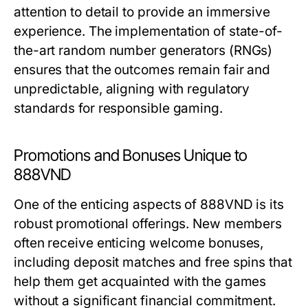
attention to detail to provide an immersive
experience. The implementation of state-of-
the-art random number generators (RNGs)
ensures that the outcomes remain fair and
unpredictable, aligning with regulatory
standards for responsible gaming.
Promotions and Bonuses Unique to
888VND
One of the enticing aspects of 888VND is its
robust promotional offerings. New members
often receive enticing welcome bonuses,
including deposit matches and free spins that
help them get acquainted with the games
without a significant financial commitment.