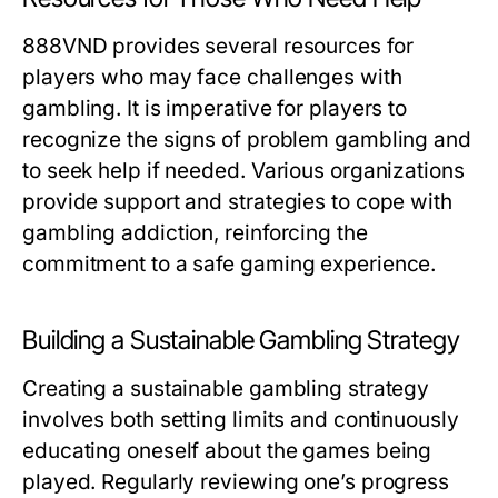
888VND provides several resources for
players who may face challenges with
gambling. It is imperative for players to
recognize the signs of problem gambling and
to seek help if needed. Various organizations
provide support and strategies to cope with
gambling addiction, reinforcing the
commitment to a safe gaming experience.
Building a Sustainable Gambling Strategy
Creating a sustainable gambling strategy
involves both setting limits and continuously
educating oneself about the games being
played. Regularly reviewing one’s progress