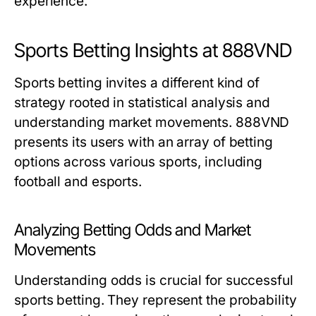
experience.
Sports Betting Insights at 888VND
Sports betting invites a different kind of
strategy rooted in statistical analysis and
understanding market movements. 888VND
presents its users with an array of betting
options across various sports, including
football and esports.
Analyzing Betting Odds and Market
Movements
Understanding odds is crucial for successful
sports betting. They represent the probability