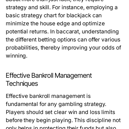
strategy and skill. For instance, employing a
basic strategy chart for blackjack can
minimize the house edge and optimize
potential returns. In baccarat, understanding
the different betting options can offer various
probabilities, thereby improving your odds of
winning.
Effective Bankroll Management
Techniques
Effective bankroll management is
fundamental for any gambling strategy.
Players should set clear win and loss limits
before they begin playing. This discipline not
only helps in protecting their funds but also