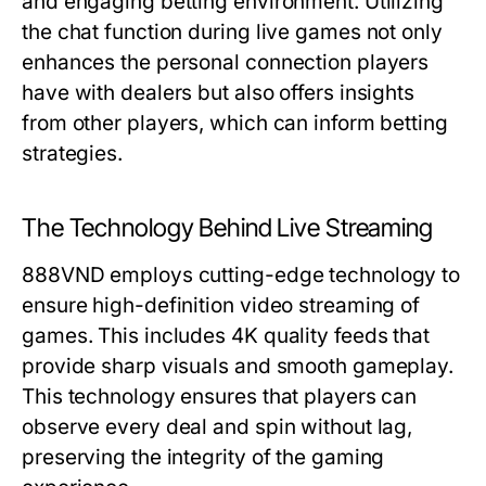
and engaging betting environment. Utilizing
the chat function during live games not only
enhances the personal connection players
have with dealers but also offers insights
from other players, which can inform betting
strategies.
The Technology Behind Live Streaming
888VND employs cutting-edge technology to
ensure high-definition video streaming of
games. This includes 4K quality feeds that
provide sharp visuals and smooth gameplay.
This technology ensures that players can
observe every deal and spin without lag,
preserving the integrity of the gaming