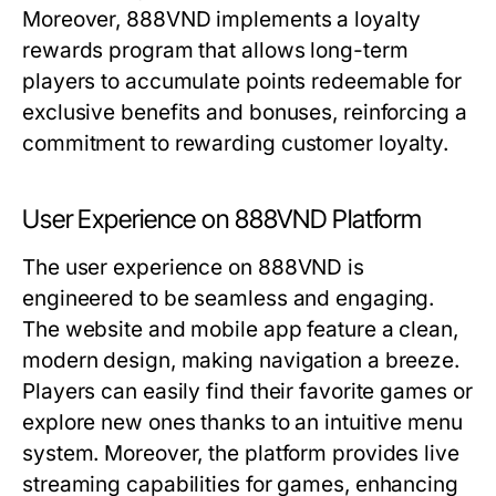
Moreover, 888VND implements a loyalty
rewards program that allows long-term
players to accumulate points redeemable for
exclusive benefits and bonuses, reinforcing a
commitment to rewarding customer loyalty.
User Experience on 888VND Platform
The user experience on 888VND is
engineered to be seamless and engaging.
The website and mobile app feature a clean,
modern design, making navigation a breeze.
Players can easily find their favorite games or
explore new ones thanks to an intuitive menu
system. Moreover, the platform provides live
streaming capabilities for games, enhancing