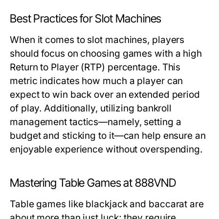
Best Practices for Slot Machines
When it comes to slot machines, players
should focus on choosing games with a high
Return to Player (RTP) percentage. This
metric indicates how much a player can
expect to win back over an extended period
of play. Additionally, utilizing bankroll
management tactics—namely, setting a
budget and sticking to it—can help ensure an
enjoyable experience without overspending.
Mastering Table Games at 888VND
Table games like blackjack and baccarat are
about more than just luck; they require