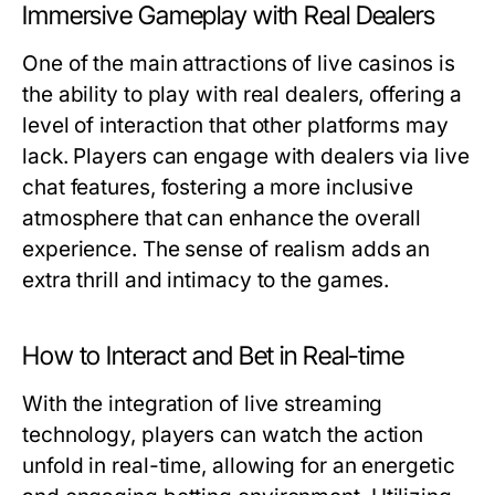
Immersive Gameplay with Real Dealers
One of the main attractions of live casinos is
the ability to play with real dealers, offering a
level of interaction that other platforms may
lack. Players can engage with dealers via live
chat features, fostering a more inclusive
atmosphere that can enhance the overall
experience. The sense of realism adds an
extra thrill and intimacy to the games.
How to Interact and Bet in Real-time
With the integration of live streaming
technology, players can watch the action
unfold in real-time, allowing for an energetic