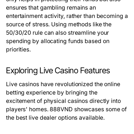
ensures that gambling remains an
entertainment activity, rather than becoming a
source of stress. Using methods like the
50/30/20 rule
can also streamline your
spending by allocating funds based on
priorities.
Exploring Live Casino Features
Live casinos have revolutionized the online
betting experience by bringing the
excitement of physical casinos directly into
players' homes. 888VND showcases some of
the best live dealer options available.