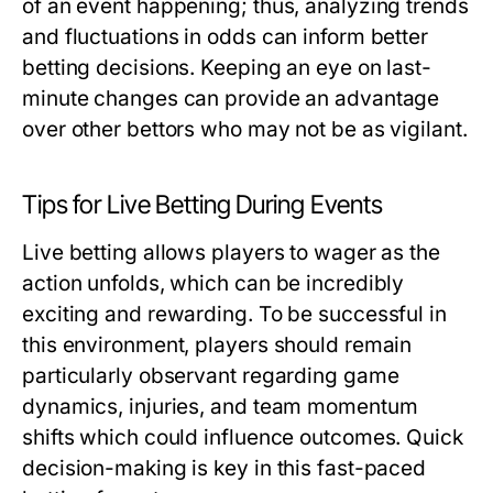
of an event happening; thus, analyzing trends
and fluctuations in odds can inform better
betting decisions. Keeping an eye on last-
minute changes can provide an advantage
over other bettors who may not be as vigilant.
Tips for Live Betting During Events
Live betting allows players to wager as the
action unfolds, which can be incredibly
exciting and rewarding. To be successful in
this environment, players should remain
particularly observant regarding game
dynamics, injuries, and team momentum
shifts which could influence outcomes. Quick
decision-making is key in this fast-paced