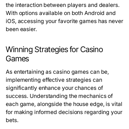
the interaction between players and dealers.
With options available on both
Android
and
iOS
, accessing your favorite games has never
been easier.
Winning Strategies for Casino
Games
As entertaining as casino games can be,
implementing effective strategies can
significantly enhance your chances of
success. Understanding the mechanics of
each game, alongside the house edge, is vital
for making informed decisions regarding your
bets.