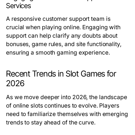
Services
A responsive customer support team is
crucial when playing online. Engaging with
support can help clarify any doubts about
bonuses, game rules, and site functionality,
ensuring a smooth gaming experience.
Recent Trends in Slot Games for
2026
As we move deeper into 2026, the landscape
of online slots continues to evolve. Players
need to familiarize themselves with emerging
trends to stay ahead of the curve.