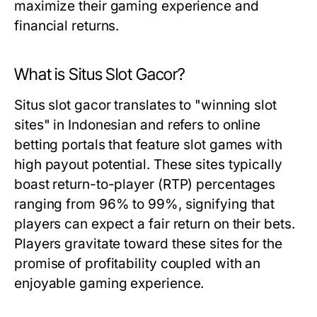
maximize their gaming experience and
financial returns.
What is Situs Slot Gacor?
Situs slot gacor translates to "winning slot
sites" in Indonesian and refers to online
betting portals that feature slot games with
high payout potential. These sites typically
boast return-to-player (RTP) percentages
ranging from 96% to 99%, signifying that
players can expect a fair return on their bets.
Players gravitate toward these sites for the
promise of profitability coupled with an
enjoyable gaming experience.