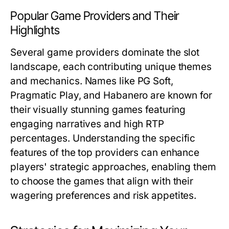
Popular Game Providers and Their
Highlights
Several game providers dominate the slot
landscape, each contributing unique themes
and mechanics. Names like PG Soft,
Pragmatic Play, and Habanero are known for
their visually stunning games featuring
engaging narratives and high RTP
percentages. Understanding the specific
features of the top providers can enhance
players' strategic approaches, enabling them
to choose the games that align with their
wagering preferences and risk appetites.