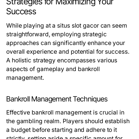
Strategies for Maximizing Your
Success
While playing at a situs slot gacor can seem
straightforward, employing strategic
approaches can significantly enhance your
overall experience and potential for success.
A holistic strategy encompasses various
aspects of gameplay and bankroll
management.
Bankroll Management Techniques
Effective bankroll management is crucial in
the gambling realm. Players should establish
a budget before starting and adhere to it
strictly, setting aside a specific amount for