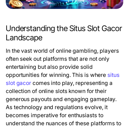
Understanding the Situs Slot Gacor
Landscape
In the vast world of online gambling, players
often seek out platforms that are not only
entertaining but also provide solid
opportunities for winning. This is where
situs
slot gacor
comes into play, representing a
collection of online slots known for their
generous payouts and engaging gameplay.
As technology and regulations evolve, it
becomes imperative for enthusiasts to
understand the nuances of these platforms to