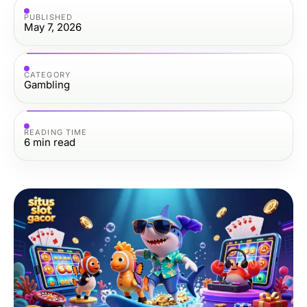
PUBLISHED
May 7, 2026
CATEGORY
Gambling
READING TIME
6
min read