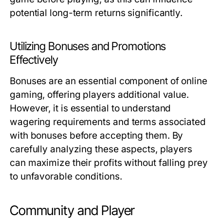
potential long-term returns significantly.
Utilizing Bonuses and Promotions
Effectively
Bonuses are an essential component of online
gaming, offering players additional value.
However, it is essential to understand
wagering requirements and terms associated
with bonuses before accepting them. By
carefully analyzing these aspects, players
can maximize their profits without falling prey
to unfavorable conditions.
Community and Player