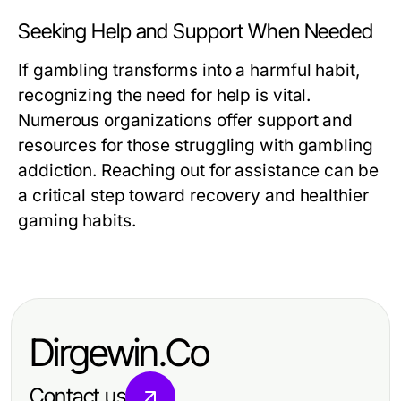
Seeking Help and Support When Needed
If gambling transforms into a harmful habit,
recognizing the need for help is vital.
Numerous organizations offer support and
resources for those struggling with gambling
addiction. Reaching out for assistance can be
a critical step toward recovery and healthier
gaming habits.
Dirgewin.Co
Contact us