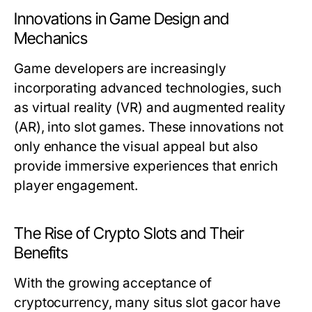
Innovations in Game Design and
Mechanics
Game developers are increasingly
incorporating advanced technologies, such
as virtual reality (VR) and augmented reality
(AR), into slot games. These innovations not
only enhance the visual appeal but also
provide immersive experiences that enrich
player engagement.
The Rise of Crypto Slots and Their
Benefits
With the growing acceptance of
cryptocurrency, many situs slot gacor have