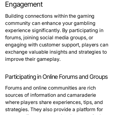
Engagement
Building connections within the gaming
community can enhance your gambling
experience significantly. By participating in
forums, joining social media groups, or
engaging with customer support, players can
exchange valuable insights and strategies to
improve their gameplay.
Participating in Online Forums and Groups
Forums and online communities are rich
sources of information and camaraderie
where players share experiences, tips, and
strategies. They also provide a platform for