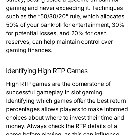
gaming and never exceeding it. Techniques
such as the “50/30/20” rule, which allocates
50% of your bankroll for entertainment, 30%
for potential losses, and 20% for cash
reserves, can help maintain control over
gaming finances.
Identifying High RTP Games
High RTP games are the cornerstone of
successful gameplay in slot gaming.
Identifying which games offer the best return
percentages allows players to make informed
choices about where to invest their time and
money. Always check the RTP details of a
game before playing, as this can influence