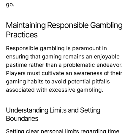
go.
Maintaining Responsible Gambling
Practices
Responsible gambling is paramount in
ensuring that gaming remains an enjoyable
pastime rather than a problematic endeavor.
Players must cultivate an awareness of their
gaming habits to avoid potential pitfalls
associated with excessive gambling.
Understanding Limits and Setting
Boundaries
Setting clear personal limits regarding time