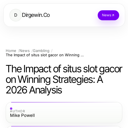
Dirgewin.Co
D
News
Home
News
Gambling
The Impact of situs slot gacor on Winning Strategies: A 2026 Analysis
The Impact of situs slot gacor
on Winning Strategies: A
2026 Analysis
AUTHOR
Mike Powell