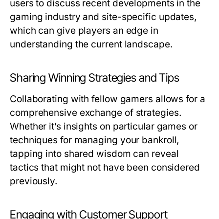
users to discuss recent developments in the
gaming industry and site-specific updates,
which can give players an edge in
understanding the current landscape.
Sharing Winning Strategies and Tips
Collaborating with fellow gamers allows for a
comprehensive exchange of strategies.
Whether it’s insights on particular games or
techniques for managing your bankroll,
tapping into shared wisdom can reveal
tactics that might not have been considered
previously.
Engaging with Customer Support