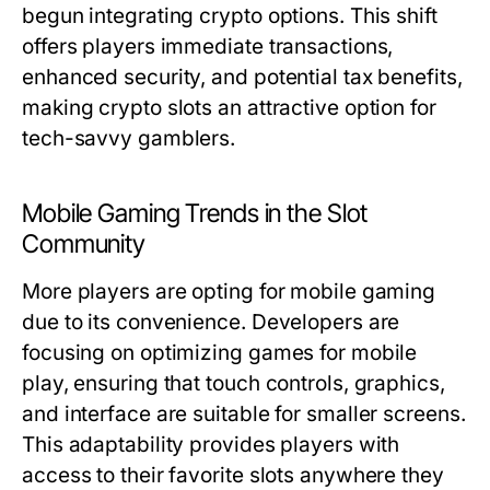
begun integrating crypto options. This shift
offers players immediate transactions,
enhanced security, and potential tax benefits,
making crypto slots an attractive option for
tech-savvy gamblers.
Mobile Gaming Trends in the Slot
Community
More players are opting for mobile gaming
due to its convenience. Developers are
focusing on optimizing games for mobile
play, ensuring that touch controls, graphics,
and interface are suitable for smaller screens.
This adaptability provides players with
access to their favorite slots anywhere they