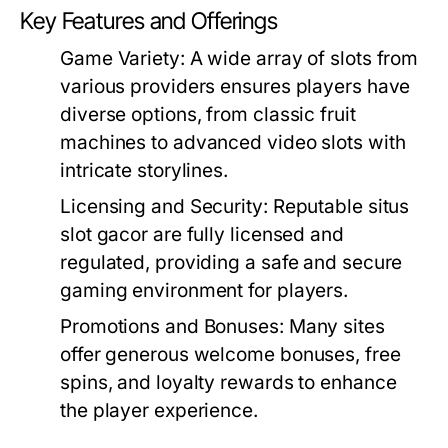
Key Features and Offerings
Game Variety:
A wide array of slots from
various providers ensures players have
diverse options, from classic fruit
machines to advanced video slots with
intricate storylines.
Licensing and Security:
Reputable situs
slot gacor are fully licensed and
regulated, providing a safe and secure
gaming environment for players.
Promotions and Bonuses:
Many sites
offer generous welcome bonuses, free
spins, and loyalty rewards to enhance
the player experience.