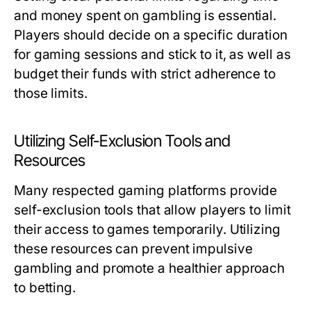
and money spent on gambling is essential.
Players should decide on a specific duration
for gaming sessions and stick to it, as well as
budget their funds with strict adherence to
those limits.
Utilizing Self-Exclusion Tools and
Resources
Many respected gaming platforms provide
self-exclusion tools that allow players to limit
their access to games temporarily. Utilizing
these resources can prevent impulsive
gambling and promote a healthier approach
to betting.