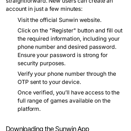
straightforward. New users can create an
account in just a few minutes:
Visit the official Sunwin website.
Click on the "Register" button and fill out
the required information, including your
phone number and desired password.
Ensure your password is strong for
security purposes.
Verify your phone number through the
OTP sent to your device.
Once verified, you’ll have access to the
full range of games available on the
platform.
Downloading the Sunwin App