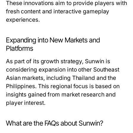
These innovations aim to provide players with
fresh content and interactive gameplay
experiences.
Expanding into New Markets and
Platforms
As part of its growth strategy, Sunwin is
considering expansion into other Southeast
Asian markets, including Thailand and the
Philippines. This regional focus is based on
insights gained from market research and
player interest.
What are the FAQs about Sunwin?