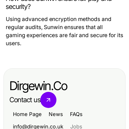
security?
Using advanced encryption methods and
regular audits, Sunwin ensures that all
gaming experiences are fair and secure for its
users.
Dirgewin.Co
Contact us
Home Page
News
FAQs
info@dirgewin.co.uk
Jobs