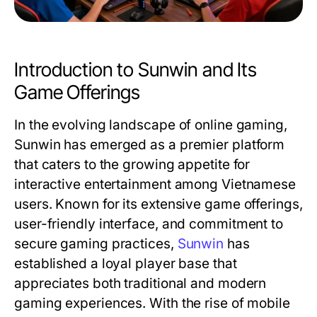
Introduction to Sunwin and Its
Game Offerings
In the evolving landscape of online gaming,
Sunwin has emerged as a premier platform
that caters to the growing appetite for
interactive entertainment among Vietnamese
users. Known for its extensive game offerings,
user-friendly interface, and commitment to
secure gaming practices,
Sunwin
has
established a loyal player base that
appreciates both traditional and modern
gaming experiences. With the rise of mobile