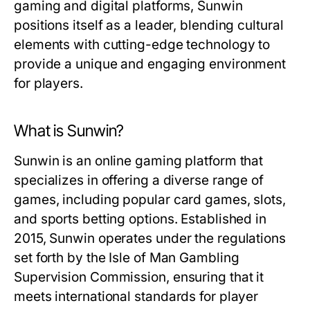
gaming and digital platforms, Sunwin
positions itself as a leader, blending cultural
elements with cutting-edge technology to
provide a unique and engaging environment
for players.
What is Sunwin?
Sunwin is an online gaming platform that
specializes in offering a diverse range of
games, including popular card games, slots,
and sports betting options. Established in
2015, Sunwin operates under the regulations
set forth by the Isle of Man Gambling
Supervision Commission, ensuring that it
meets international standards for player