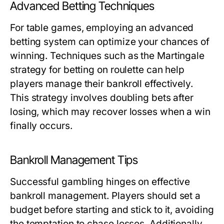
Advanced Betting Techniques
For table games, employing an advanced
betting system can optimize your chances of
winning. Techniques such as the Martingale
strategy for betting on roulette can help
players manage their bankroll effectively.
This strategy involves doubling bets after
losing, which may recover losses when a win
finally occurs.
Bankroll Management Tips
Successful gambling hinges on effective
bankroll management. Players should set a
budget before starting and stick to it, avoiding
the temptation to chase losses. Additionally,