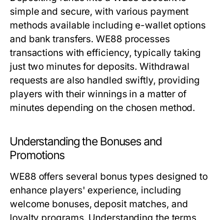
simple and secure, with various payment
methods available including e-wallet options
and bank transfers. WE88 processes
transactions with efficiency, typically taking
just two minutes for deposits. Withdrawal
requests are also handled swiftly, providing
players with their winnings in a matter of
minutes depending on the chosen method.
Understanding the Bonuses and
Promotions
WE88 offers several bonus types designed to
enhance players' experience, including
welcome bonuses, deposit matches, and
loyalty programs. Understanding the terms