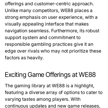
offerings and customer-centric approach.
Unlike many competitors, WE88 places a
strong emphasis on user experience, with a
visually appealing interface that makes
navigation seamless. Furthermore, its robust
support system and commitment to
responsible gambling practices give it an
edge over rivals who may not prioritize these
factors as heavily.
Exciting Game Offerings at WE88
The gaming library at WE88 is a highlight,
featuring a diverse array of options to cater to
varying tastes among players. With
continuous updates and new game releases,