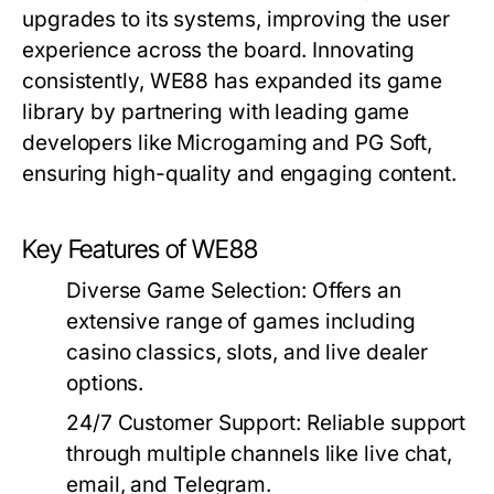
upgrades to its systems, improving the user
experience across the board. Innovating
consistently, WE88 has expanded its game
library by partnering with leading game
developers like Microgaming and PG Soft,
ensuring high-quality and engaging content.
Key Features of WE88
Diverse Game Selection:
Offers an
extensive range of games including
casino classics, slots, and live dealer
options.
24/7 Customer Support:
Reliable support
through multiple channels like live chat,
email, and Telegram.