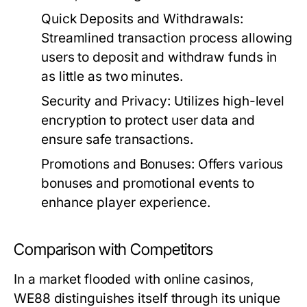
Quick Deposits and Withdrawals:
Streamlined transaction process allowing
users to deposit and withdraw funds in
as little as two minutes.
Security and Privacy:
Utilizes high-level
encryption to protect user data and
ensure safe transactions.
Promotions and Bonuses:
Offers various
bonuses and promotional events to
enhance player experience.
Comparison with Competitors
In a market flooded with online casinos,
WE88 distinguishes itself through its unique