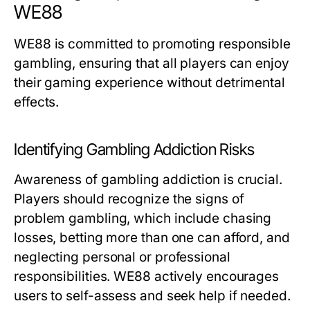
WE88
WE88 is committed to promoting responsible
gambling, ensuring that all players can enjoy
their gaming experience without detrimental
effects.
Identifying Gambling Addiction Risks
Awareness of gambling addiction is crucial.
Players should recognize the signs of
problem gambling, which include chasing
losses, betting more than one can afford, and
neglecting personal or professional
responsibilities. WE88 actively encourages
users to self-assess and seek help if needed.