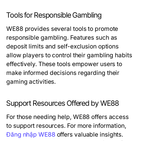
Tools for Responsible Gambling
WE88 provides several tools to promote
responsible gambling. Features such as
deposit limits and self-exclusion options
allow players to control their gambling habits
effectively. These tools empower users to
make informed decisions regarding their
gaming activities.
Support Resources Offered by WE88
For those needing help, WE88 offers access
to support resources. For more information,
Đăng nhập WE88
offers valuable insights.