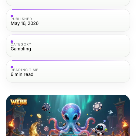
PUBLISHED
May 16, 2026
CATEGORY
Gambling
READING TIME
6
min read