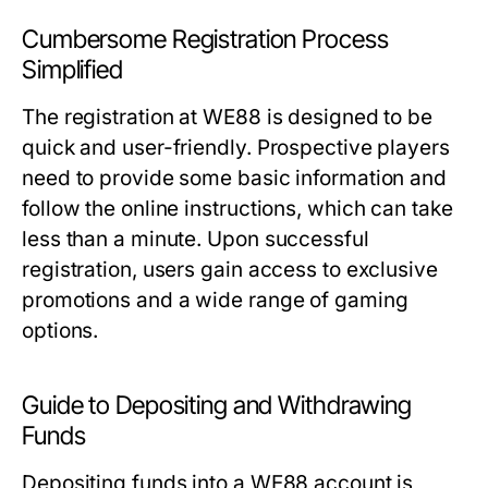
Cumbersome Registration Process
Simplified
The registration at WE88 is designed to be
quick and user-friendly. Prospective players
need to provide some basic information and
follow the online instructions, which can take
less than a minute. Upon successful
registration, users gain access to exclusive
promotions and a wide range of gaming
options.
Guide to Depositing and Withdrawing
Funds
Depositing funds into a WE88 account is