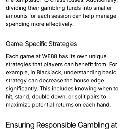
dividing their gambling funds into smaller
amounts for each session can help manage
spending more effectively.
Game-Specific Strategies
Each game at WE88 has its own unique
strategies that players can benefit from. For
example, in Blackjack, understanding basic
strategy can decrease the house edge
significantly. This includes knowing when to
hit, stand, double down, or split pairs to
maximize potential returns on each hand.
Ensuring Responsible Gambling at