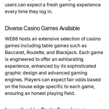
users can expect a fresh gaming experience
every time they log in.
Diverse Casino Games Available
WE88 hosts an extensive selection of casino
games including table games such as
Baccarat
,
Roulette
, and
Blackjack
. Each game
is engineered to offer an exhilarating
experience, enhanced by its sophisticated
graphic design and advanced gaming
engines. Players can expect fair odds based
on the house edge specific to each game,
ensuring an honest playing field.