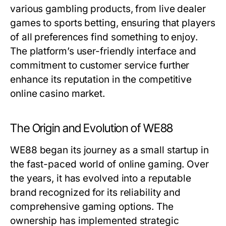
various gambling products, from live dealer
games to sports betting, ensuring that players
of all preferences find something to enjoy.
The platform’s user-friendly interface and
commitment to customer service further
enhance its reputation in the competitive
online casino market.
The Origin and Evolution of WE88
WE88 began its journey as a small startup in
the fast-paced world of online gaming. Over
the years, it has evolved into a reputable
brand recognized for its reliability and
comprehensive gaming options. The
ownership has implemented strategic