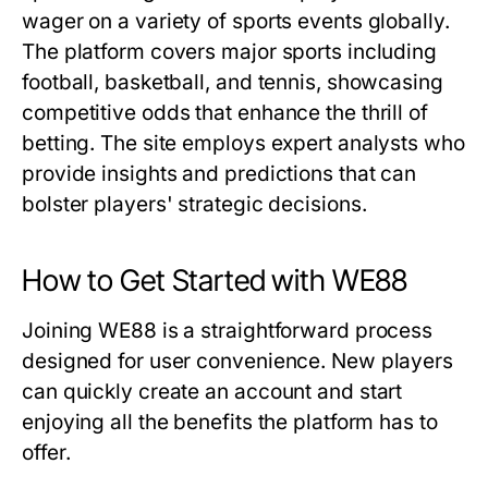
wager on a variety of sports events globally.
The platform covers major sports including
football, basketball, and tennis, showcasing
competitive odds that enhance the thrill of
betting. The site employs expert analysts who
provide insights and predictions that can
bolster players' strategic decisions.
How to Get Started with WE88
Joining WE88 is a straightforward process
designed for user convenience. New players
can quickly create an account and start
enjoying all the benefits the platform has to
offer.