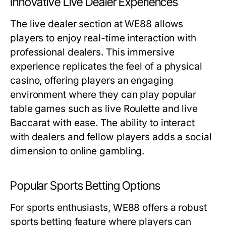
Innovative Live Dealer Experiences
The live dealer section at WE88 allows
players to enjoy real-time interaction with
professional dealers. This immersive
experience replicates the feel of a physical
casino, offering players an engaging
environment where they can play popular
table games such as
live Roulette
and
live
Baccarat
with ease. The ability to interact
with dealers and fellow players adds a social
dimension to online gambling.
Popular Sports Betting Options
For sports enthusiasts, WE88 offers a robust
sports betting feature where players can