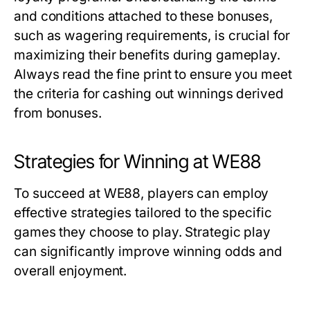
and conditions attached to these bonuses,
such as wagering requirements, is crucial for
maximizing their benefits during gameplay.
Always read the fine print to ensure you meet
the criteria for cashing out winnings derived
from bonuses.
Strategies for Winning at WE88
To succeed at WE88, players can employ
effective strategies tailored to the specific
games they choose to play. Strategic play
can significantly improve winning odds and
overall enjoyment.