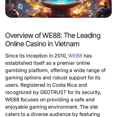
Overview of WE88: The Leading
Online Casino in Vietnam
Since its inception in 2010,
WE88
has
established itself as a premier online
gambling platform, offering a wide range of
gaming options and robust support for its
users. Registered in Costa Rica and
recognized by GEOTRUST for its security,
WE88 focuses on providing a safe and
enjoyable gaming environment. The site
caters to a diverse audience by featuring