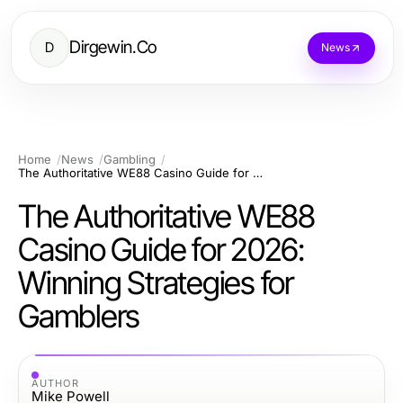
Dirgewin.Co
D
News
Home
News
Gambling
The Authoritative WE88 Casino Guide for 2026: Winning Strategies for Gamblers
The Authoritative WE88
Casino Guide for 2026:
Winning Strategies for
Gamblers
AUTHOR
Mike Powell