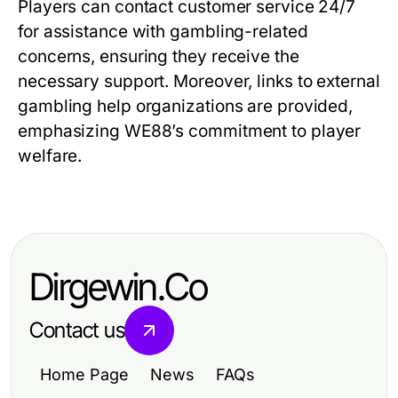
Players can contact customer service 24/7
for assistance with gambling-related
concerns, ensuring they receive the
necessary support. Moreover, links to external
gambling help organizations are provided,
emphasizing WE88’s commitment to player
welfare.
Dirgewin.Co
Contact us
Home Page
News
FAQs