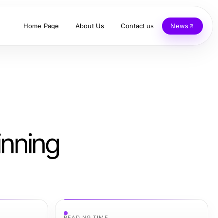
Home Page
About Us
Contact us
News
inning
READING TIME