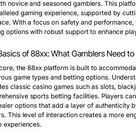
oth novice and seasoned gamblers. This platfo
alleled gaming experience, supported by cutt
face. With a focus on safety and performance,
g options with robust support to enhance pl
Basics of 88xx: What Gamblers Need t
 core, the 88xx platform is built to accommoda
ous game types and betting options. Understan
des classic casino games such as slots, blackj
ehensive sports betting facilities. Players c
dealer options that add a layer of authenticity
rs. This level of interaction creates a more e
o experiences.