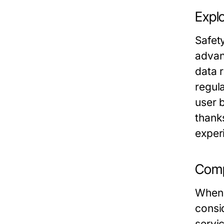
Expl
Safet
advan
data 
regula
user 
thanks
exper
Comp
When 
consi
servic