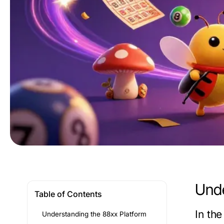
Unde
Table of Contents
In th
Understanding the 88xx Platform