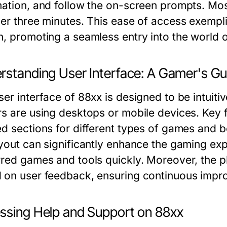
mation, and follow the on-screen prompts. Most
der three minutes. This ease of access exempl
n, promoting a seamless entry into the world o
rstanding User Interface: A Gamer's Gu
ser interface of 88xx is designed to be intuit
rs are using desktops or mobile devices. Key f
d sections for different types of games and be
yout can significantly enhance the gaming expe
rred games and tools quickly. Moreover, the pl
 on user feedback, ensuring continuous impro
ssing Help and Support on 88xx