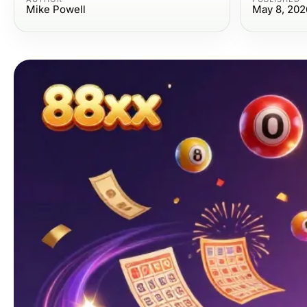
Mike Powell
May 8, 202