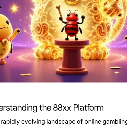
rstanding the 88xx Platform
e rapidly evolving landscape of online gamblin