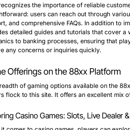
recognizes the importance of reliable custome
ghtforward: users can reach out through various
rt, and comprehensive FAQs. In addition to im
des detailed guides and tutorials that cover a
nics to banking processes, ensuring that pla
ve any concerns or inquiries quickly.
 Offerings on the 88xx Platform
readth of gaming options available on the 88x
s flock to this site. It offers an excellent mix
oring Casino Games: Slots, Live Dealer 
it comes to casino games, players can explor