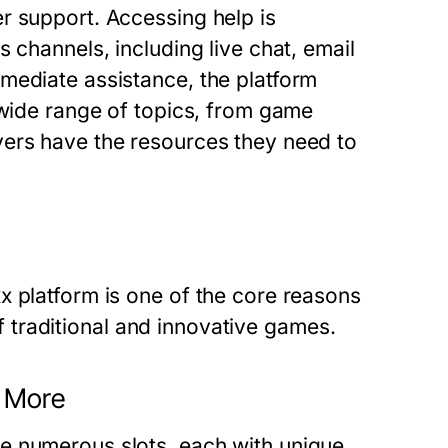
r support. Accessing help is
 channels, including live chat, email
mediate assistance, the platform
 wide range of topics, from game
yers have the resources they need to
x platform is one of the core reasons
 of traditional and innovative games.
& More
e numerous slots, each with unique