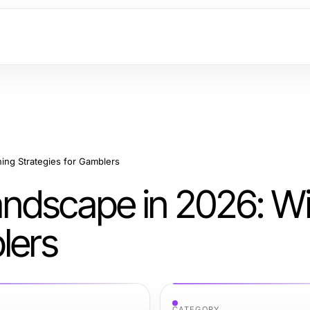
ing Strategies for Gamblers
ndscape in 2026: W
lers
CATEGORY