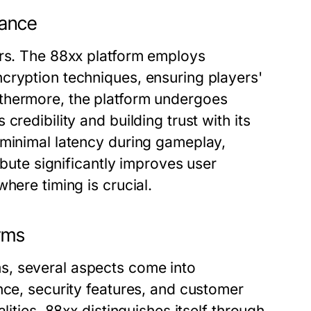
mance
ers. The 88xx platform employs
cryption techniques, ensuring players'
thermore, the platform undergoes
redibility and building trust with its
 minimal latency during gameplay,
ibute significantly improves user
here timing is crucial.
rms
s, several aspects come into
nce, security features, and customer
lities, 88xx distinguishes itself through