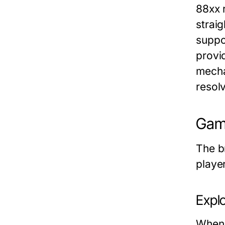
88xx 
strai
suppo
provi
mecha
resol
Game
The b
player
Expl
When 