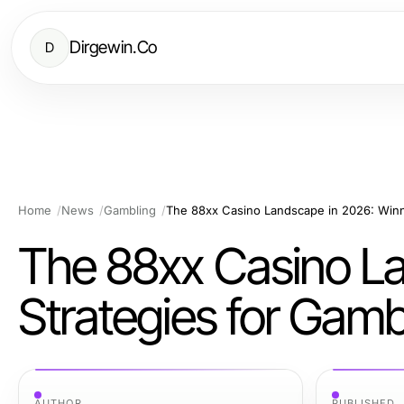
Dirgewin.Co
D
Home
News
Gambling
The 88xx Casino Landscape in 2026: Winn
The 88xx Casino La
Strategies for Gamb
AUTHOR
PUBLISHED