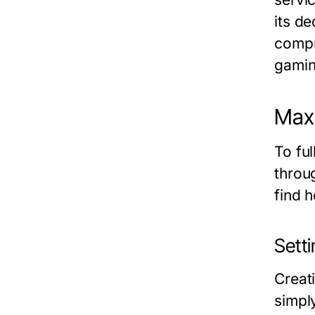
its d
compr
gamin
Maxi
To fu
throu
find 
Sett
Creat
simply