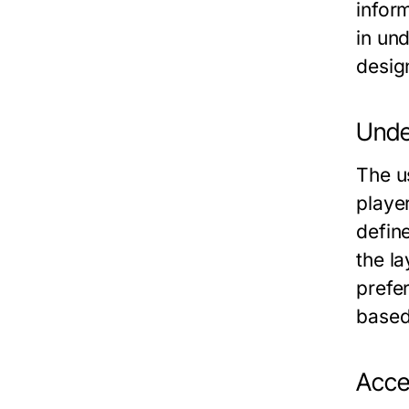
infor
in un
desig
Unde
The u
playe
define
the la
prefe
based
Acce