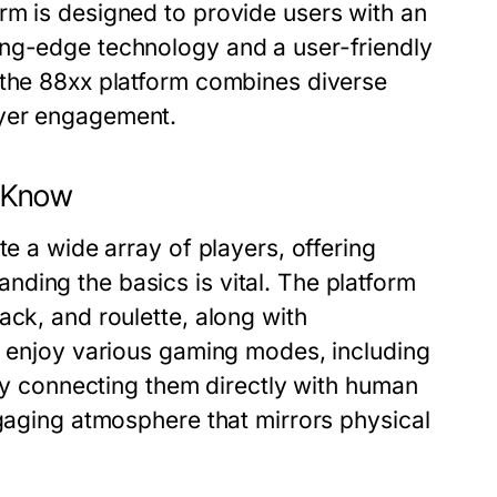
rm is designed to provide users with an
ing-edge technology and a user-friendly
 the 88xx platform combines diverse
ayer engagement.
o Know
te a wide array of players, offering
ding the basics is vital. The platform
ack, and roulette, along with
an enjoy various gaming modes, including
 by connecting them directly with human
ngaging atmosphere that mirrors physical