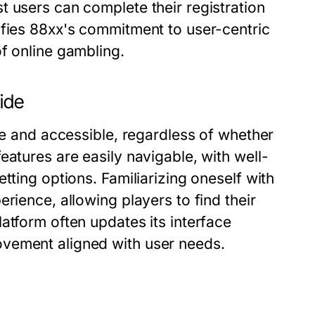
 users can complete their registration
ifies 88xx's commitment to user-centric
f online gambling.
ide
ive and accessible, regardless of whether
eatures are easily navigable, with well-
tting options. Familiarizing oneself with
rience, allowing players to find their
atform often updates its interface
vement aligned with user needs.