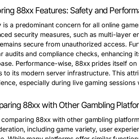
oring 88xx Features: Safety and Perfor
y is a predominant concern for all online gam
ced security measures, such as multi-layer en
remains secure from unauthorized access. Fur
r audits and compliance checks, enhancing its c
base. Performance-wise, 88xx prides itself on
 to its modern server infrastructure. This attr
ience, especially during live gaming sessions w
aring 88xx with Other Gambling Platfo
comparing 88xx with other gambling platform
deration, including game variety, user experie
e. While many platforms offer similar functiona