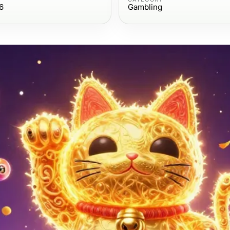
6
Gambling