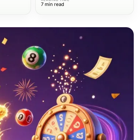
7
min read