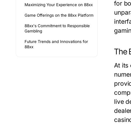
for b
Maximizing Your Experience on 88xx
unpar
Game Offerings on the 88xx Platform
inter
88xx's Commitment to Responsible
gamin
Gambling
Future Trends and Innovations for
88xx
The 
At its
numer
provi
compr
live 
deale
casin