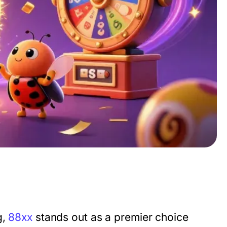
g,
88xx
stands out as a premier choice