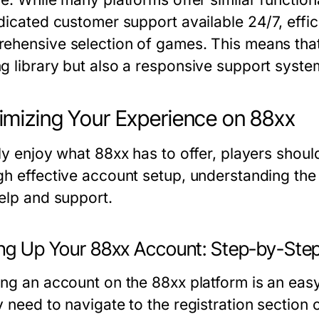
edicated customer support available 24/7, effi
ehensive selection of games. This means that
g library but also a responsive support system
mizing Your Experience on 88xx
lly enjoy what 88xx has to offer, players shou
gh effective account setup, understanding the
help and support.
ing Up Your 88xx Account: Step-by-Ste
ing an account on the 88xx platform is an eas
 need to navigate to the registration section o