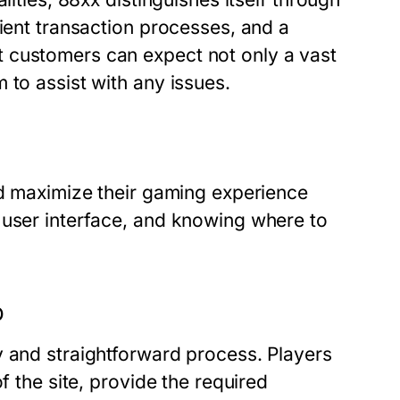
cient transaction processes, and a
 customers can expect not only a vast
 to assist with any issues.
ld maximize their gaming experience
 user interface, and knowing where to
p
y and straightforward process. Players
f the site, provide the required