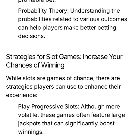
Probability Theory:
Understanding the
probabilities related to various outcomes
can help players make better betting
decisions.
Strategies for Slot Games: Increase Your
Chances of Winning
While slots are games of chance, there are
strategies players can use to enhance their
experience:
Play Progressive Slots:
Although more
volatile, these games often feature large
jackpots that can significantly boost
winnings.