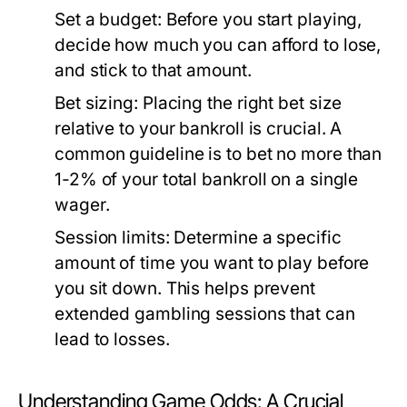
Set a budget:
Before you start playing,
decide how much you can afford to lose,
and stick to that amount.
Bet sizing:
Placing the right bet size
relative to your bankroll is crucial. A
common guideline is to bet no more than
1-2% of your total bankroll on a single
wager.
Session limits:
Determine a specific
amount of time you want to play before
you sit down. This helps prevent
extended gambling sessions that can
lead to losses.
Understanding Game Odds: A Crucial