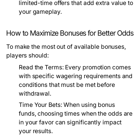
limited-time offers that add extra value to
your gameplay.
How to Maximize Bonuses for Better Odds
To make the most out of available bonuses,
players should:
Read the Terms:
Every promotion comes
with specific wagering requirements and
conditions that must be met before
withdrawal.
Time Your Bets:
When using bonus
funds, choosing times when the odds are
in your favor can significantly impact
your results.