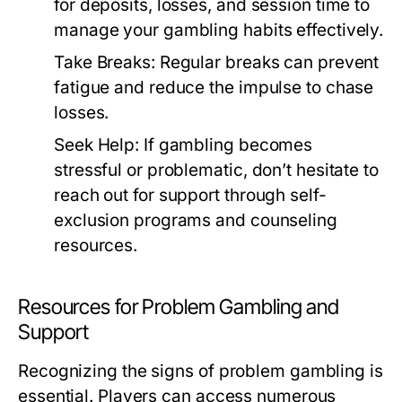
for deposits, losses, and session time to
manage your gambling habits effectively.
Take Breaks:
Regular breaks can prevent
fatigue and reduce the impulse to chase
losses.
Seek Help:
If gambling becomes
stressful or problematic, don’t hesitate to
reach out for support through self-
exclusion programs and counseling
resources.
Resources for Problem Gambling and
Support
Recognizing the signs of problem gambling is
essential. Players can access numerous