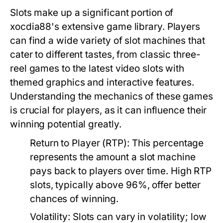
Slots make up a significant portion of
xocdia88's extensive game library. Players
can find a wide variety of slot machines that
cater to different tastes, from classic three-
reel games to the latest video slots with
themed graphics and interactive features.
Understanding the mechanics of these games
is crucial for players, as it can influence their
winning potential greatly.
Return to Player (RTP):
This percentage
represents the amount a slot machine
pays back to players over time. High RTP
slots, typically above 96%, offer better
chances of winning.
Volatility:
Slots can vary in volatility; low