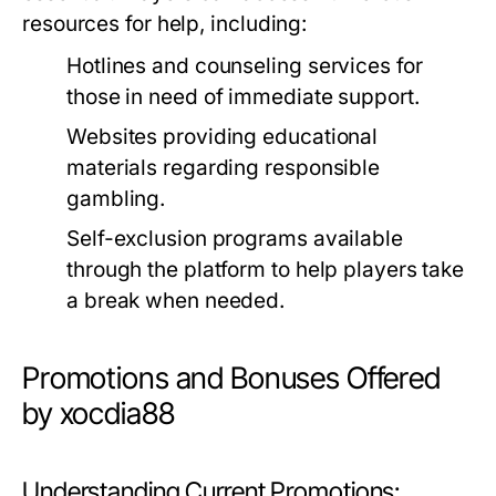
resources for help, including:
Hotlines and counseling services for
those in need of immediate support.
Websites providing educational
materials regarding responsible
gambling.
Self-exclusion programs available
through the platform to help players take
a break when needed.
Promotions and Bonuses Offered
by xocdia88
Understanding Current Promotions: