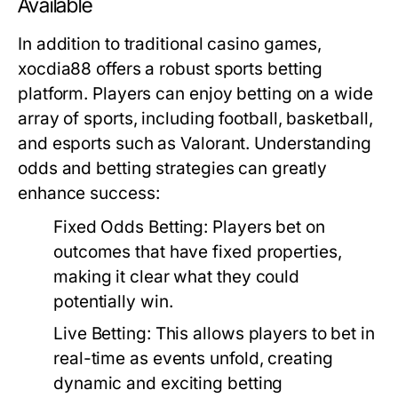
Available
In addition to traditional casino games,
xocdia88 offers a robust sports betting
platform. Players can enjoy betting on a wide
array of sports, including football, basketball,
and esports such as Valorant. Understanding
odds and betting strategies can greatly
enhance success:
Fixed Odds Betting:
Players bet on
outcomes that have fixed properties,
making it clear what they could
potentially win.
Live Betting:
This allows players to bet in
real-time as events unfold, creating
dynamic and exciting betting