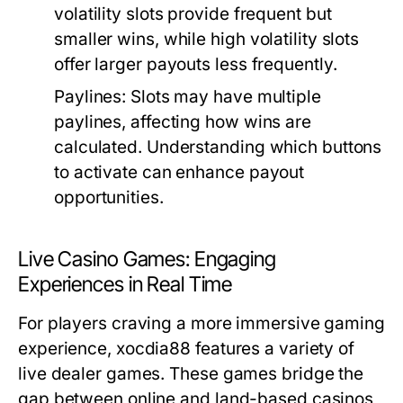
volatility slots provide frequent but
smaller wins, while high volatility slots
offer larger payouts less frequently.
Paylines:
Slots may have multiple
paylines, affecting how wins are
calculated. Understanding which buttons
to activate can enhance payout
opportunities.
Live Casino Games: Engaging
Experiences in Real Time
For players craving a more immersive gaming
experience, xocdia88 features a variety of
live dealer games. These games bridge the
gap between online and land-based casinos,