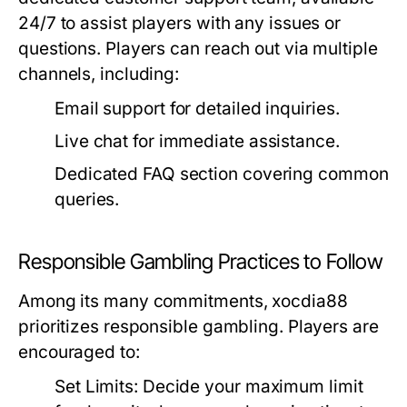
24/7 to assist players with any issues or
questions. Players can reach out via multiple
channels, including:
Email support for detailed inquiries.
Live chat for immediate assistance.
Dedicated FAQ section covering common
queries.
Responsible Gambling Practices to Follow
Among its many commitments, xocdia88
prioritizes responsible gambling. Players are
encouraged to:
Set Limits:
Decide your maximum limit