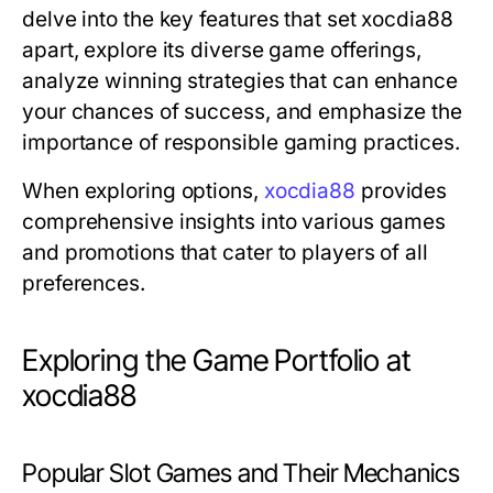
delve into the key features that set xocdia88
apart, explore its diverse game offerings,
analyze winning strategies that can enhance
your chances of success, and emphasize the
importance of responsible gaming practices.
When exploring options,
xocdia88
provides
comprehensive insights into various games
and promotions that cater to players of all
preferences.
Exploring the Game Portfolio at
xocdia88
Popular Slot Games and Their Mechanics