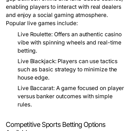
enabling players to interact with real dealers
and enjoy a social gaming atmosphere.
Popular live games include:
Live Roulette:
Offers an authentic casino
vibe with spinning wheels and real-time
betting.
Live Blackjack:
Players can use tactics
such as basic strategy to minimize the
house edge.
Live Baccarat:
A game focused on player
versus banker outcomes with simple
rules.
Competitive Sports Betting Options