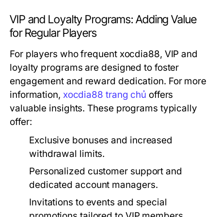
VIP and Loyalty Programs: Adding Value
for Regular Players
For players who frequent xocdia88, VIP and
loyalty programs are designed to foster
engagement and reward dedication. For more
information,
xocdia88 trang chủ
offers
valuable insights. These programs typically
offer:
Exclusive bonuses and increased
withdrawal limits.
Personalized customer support and
dedicated account managers.
Invitations to events and special
promotions tailored to VIP members.