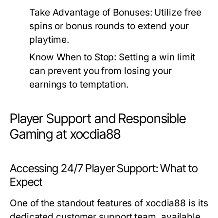
Take Advantage of Bonuses:
Utilize free
spins or bonus rounds to extend your
playtime.
Know When to Stop:
Setting a win limit
can prevent you from losing your
earnings to temptation.
Player Support and Responsible
Gaming at xocdia88
Accessing 24/7 Player Support: What to
Expect
One of the standout features of xocdia88 is its
dedicated customer support team, available