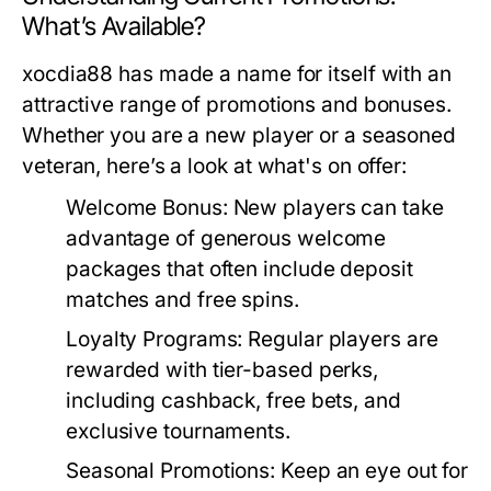
What’s Available?
xocdia88 has made a name for itself with an
attractive range of promotions and bonuses.
Whether you are a new player or a seasoned
veteran, here’s a look at what's on offer:
Welcome Bonus:
New players can take
advantage of generous welcome
packages that often include deposit
matches and free spins.
Loyalty Programs:
Regular players are
rewarded with tier-based perks,
including cashback, free bets, and
exclusive tournaments.
Seasonal Promotions:
Keep an eye out for