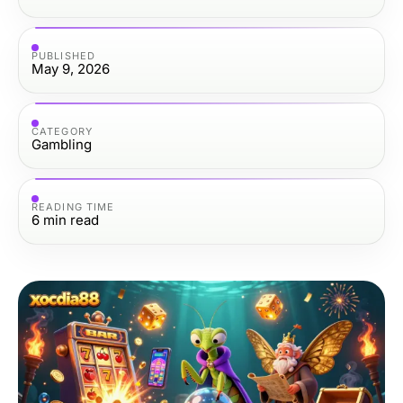
PUBLISHED
May 9, 2026
CATEGORY
Gambling
READING TIME
6
min read