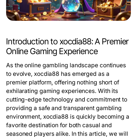
Introduction to xocdia88: A Premier
Online Gaming Experience
As the online gambling landscape continues
to evolve,
xocdia88
has emerged as a
premier platform, offering nothing short of
exhilarating gaming experiences. With its
cutting-edge technology and commitment to
providing a safe and transparent gambling
environment, xocdia88 is quickly becoming a
favorite destination for both casual and
seasoned players alike. In this article, we will