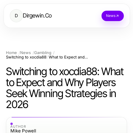
Dirgewin.Co
D
News
Home
News
Gambling
Switching to xocdia88: What to Expect and Why Players Seek Winning Strategies in 2026
Switching to xocdia88: What
to Expect and Why Players
Seek Winning Strategies in
2026
AUTHOR
Mike Powell