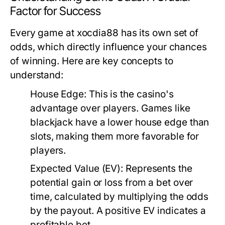
Factor for Success
Every game at xocdia88 has its own set of
odds, which directly influence your chances
of winning. Here are key concepts to
understand:
House Edge:
This is the casino's
advantage over players. Games like
blackjack have a lower house edge than
slots, making them more favorable for
players.
Expected Value (EV):
Represents the
potential gain or loss from a bet over
time, calculated by multiplying the odds
by the payout. A positive EV indicates a
profitable bet.