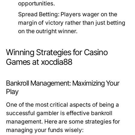
opportunities.
Spread Betting:
Players wager on the
margin of victory rather than just betting
on the outright winner.
Winning Strategies for Casino
Games at xocdia88
Bankroll Management: Maximizing Your
Play
One of the most critical aspects of being a
successful gambler is effective bankroll
management. Here are some strategies for
managing your funds wisely: