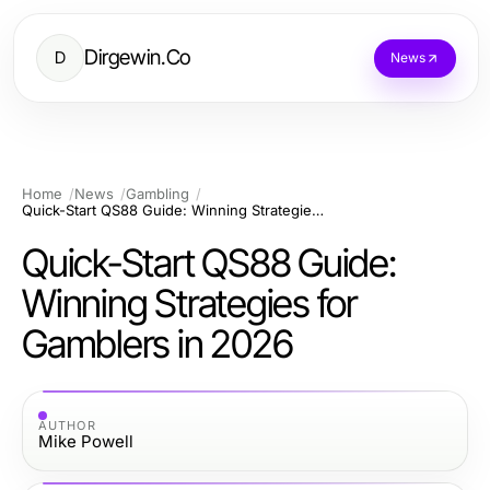
Dirgewin.Co
D
News
Home
News
Gambling
Quick-Start QS88 Guide: Winning Strategies for Gamblers in 2026
Quick-Start QS88 Guide:
Winning Strategies for
Gamblers in 2026
AUTHOR
Mike Powell