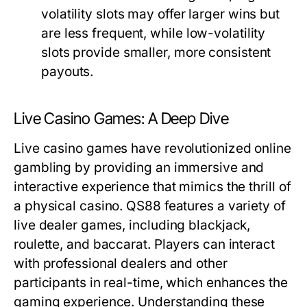
volatility slots may offer larger wins but
are less frequent, while low-volatility
slots provide smaller, more consistent
payouts.
Live Casino Games: A Deep Dive
Live casino games have revolutionized online
gambling by providing an immersive and
interactive experience that mimics the thrill of
a physical casino. QS88 features a variety of
live dealer games, including blackjack,
roulette, and baccarat. Players can interact
with professional dealers and other
participants in real-time, which enhances the
gaming experience. Understanding these