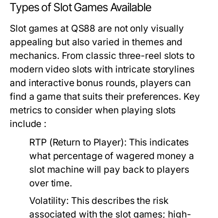
Types of Slot Games Available
Slot games at QS88 are not only visually
appealing but also varied in themes and
mechanics. From classic three-reel slots to
modern video slots with intricate storylines
and interactive bonus rounds, players can
find a game that suits their preferences. Key
metrics to consider when playing slots
include :
RTP (Return to Player): This indicates
what percentage of wagered money a
slot machine will pay back to players
over time.
Volatility: This describes the risk
associated with the slot games; high-