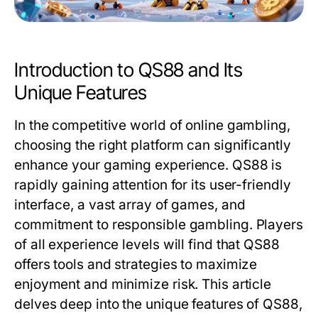
Introduction to QS88 and Its
Unique Features
In the competitive world of online gambling,
choosing the right platform can significantly
enhance your gaming experience. QS88 is
rapidly gaining attention for its user-friendly
interface, a vast array of games, and
commitment to responsible gambling. Players
of all experience levels will find that QS88
offers tools and strategies to maximize
enjoyment and minimize risk. This article
delves deep into the unique features of QS88,