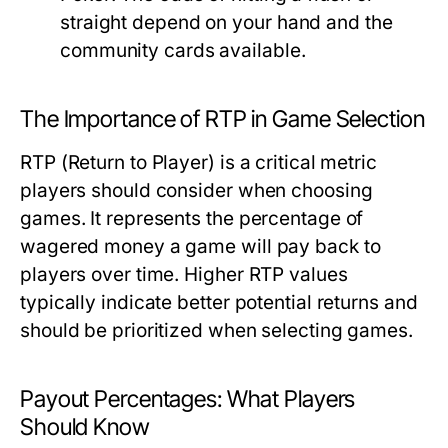
straight depend on your hand and the
community cards available.
The Importance of RTP in Game Selection
RTP (Return to Player) is a critical metric
players should consider when choosing
games. It represents the percentage of
wagered money a game will pay back to
players over time. Higher RTP values
typically indicate better potential returns and
should be prioritized when selecting games.
Payout Percentages: What Players
Should Know