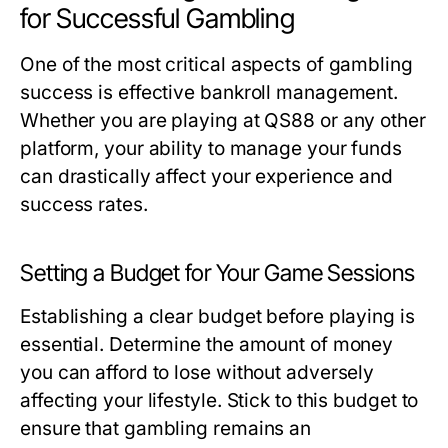
for Successful Gambling
One of the most critical aspects of gambling
success is effective bankroll management.
Whether you are playing at QS88 or any other
platform, your ability to manage your funds
can drastically affect your experience and
success rates.
Setting a Budget for Your Game Sessions
Establishing a clear budget before playing is
essential. Determine the amount of money
you can afford to lose without adversely
affecting your lifestyle. Stick to this budget to
ensure that gambling remains an