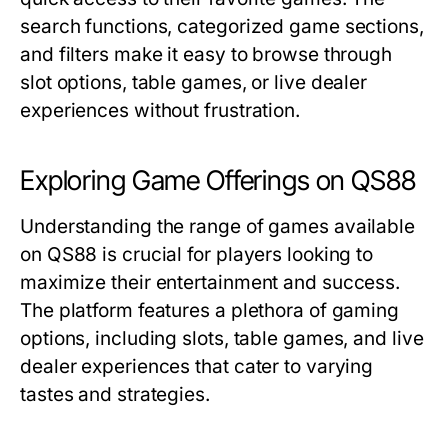
search functions, categorized game sections,
and filters make it easy to browse through
slot options, table games, or live dealer
experiences without frustration.
Exploring Game Offerings on QS88
Understanding the range of games available
on QS88 is crucial for players looking to
maximize their entertainment and success.
The platform features a plethora of gaming
options, including slots, table games, and live
dealer experiences that cater to varying
tastes and strategies.