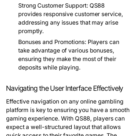
Strong Customer Support:
QS88
provides responsive customer service,
addressing any issues that may arise
promptly.
Bonuses and Promotions:
Players can
take advantage of various bonuses,
ensuring they make the most of their
deposits while playing.
Navigating the User Interface Effectively
Effective navigation on any online gambling
platform is key to ensuring you have a smooth
gaming experience. With QS88, players can
expect a well-structured layout that allows
quick access to their favorite games. The