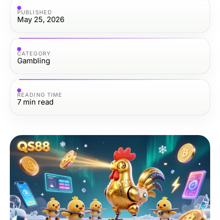
PUBLISHED
May 25, 2026
CATEGORY
Gambling
READING TIME
7
min read