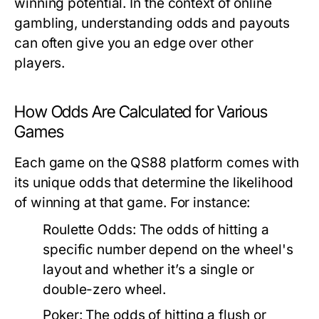
winning potential. In the context of online
gambling, understanding odds and payouts
can often give you an edge over other
players.
How Odds Are Calculated for Various
Games
Each game on the QS88 platform comes with
its unique odds that determine the likelihood
of winning at that game. For instance:
Roulette Odds: The odds of hitting a
specific number depend on the wheel's
layout and whether it’s a single or
double-zero wheel.
Poker: The odds of hitting a flush or