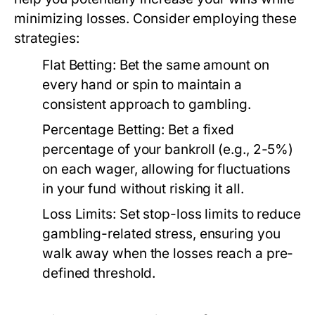
minimizing losses. Consider employing these
strategies:
Flat Betting: Bet the same amount on
every hand or spin to maintain a
consistent approach to gambling.
Percentage Betting: Bet a fixed
percentage of your bankroll (e.g., 2-5%)
on each wager, allowing for fluctuations
in your fund without risking it all.
Loss Limits: Set stop-loss limits to reduce
gambling-related stress, ensuring you
walk away when the losses reach a pre-
defined threshold.