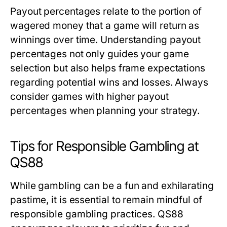
Payout percentages relate to the portion of
wagered money that a game will return as
winnings over time. Understanding payout
percentages not only guides your game
selection but also helps frame expectations
regarding potential wins and losses. Always
consider games with higher payout
percentages when planning your strategy.
Tips for Responsible Gambling at
QS88
While gambling can be a fun and exhilarating
pastime, it is essential to remain mindful of
responsible gambling practices. QS88