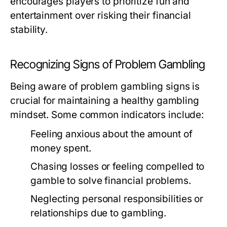
encourages players to prioritize fun and
entertainment over risking their financial
stability.
Recognizing Signs of Problem Gambling
Being aware of problem gambling signs is
crucial for maintaining a healthy gambling
mindset. Some common indicators include:
Feeling anxious about the amount of
money spent.
Chasing losses or feeling compelled to
gamble to solve financial problems.
Neglecting personal responsibilities or
relationships due to gambling.