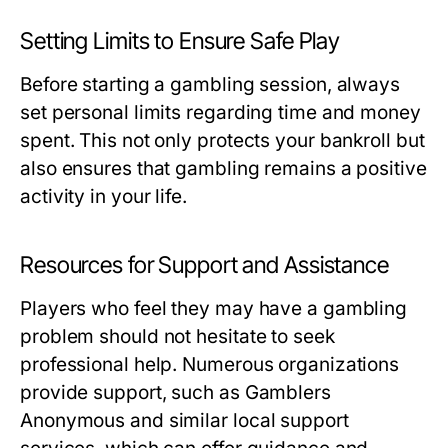
Setting Limits to Ensure Safe Play
Before starting a gambling session, always
set personal limits regarding time and money
spent. This not only protects your bankroll but
also ensures that gambling remains a positive
activity in your life.
Resources for Support and Assistance
Players who feel they may have a gambling
problem should not hesitate to seek
professional help. Numerous organizations
provide support, such as Gamblers
Anonymous and similar local support