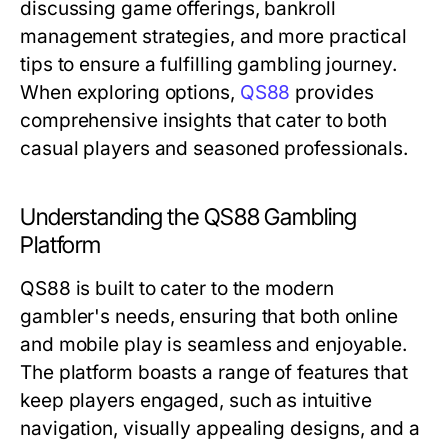
discussing game offerings, bankroll
management strategies, and more practical
tips to ensure a fulfilling gambling journey.
When exploring options,
QS88
provides
comprehensive insights that cater to both
casual players and seasoned professionals.
Understanding the QS88 Gambling
Platform
QS88 is built to cater to the modern
gambler's needs, ensuring that both online
and mobile play is seamless and enjoyable.
The platform boasts a range of features that
keep players engaged, such as intuitive
navigation, visually appealing designs, and a