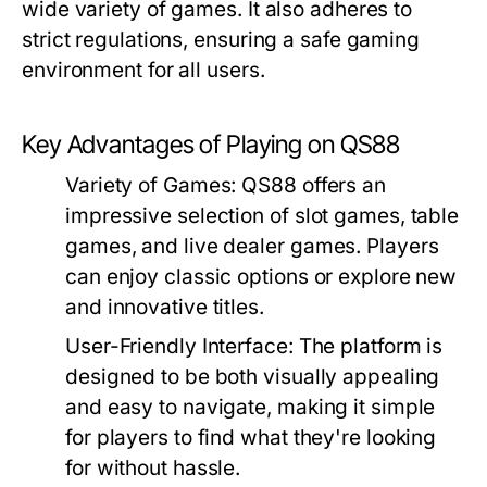
wide variety of games. It also adheres to
strict regulations, ensuring a safe gaming
environment for all users.
Key Advantages of Playing on QS88
Variety of Games:
QS88 offers an
impressive selection of slot games, table
games, and live dealer games. Players
can enjoy classic options or explore new
and innovative titles.
User-Friendly Interface:
The platform is
designed to be both visually appealing
and easy to navigate, making it simple
for players to find what they're looking
for without hassle.