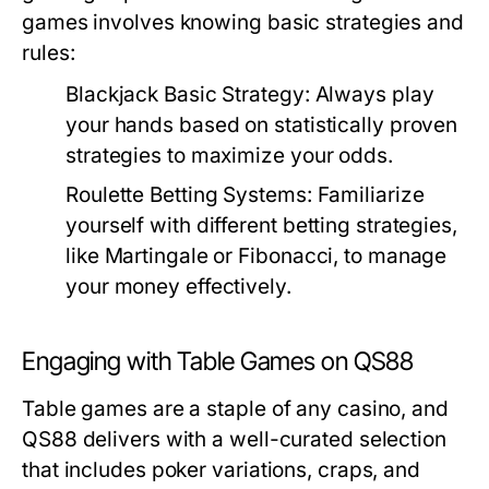
games involves knowing basic strategies and
rules:
Blackjack Basic Strategy: Always play
your hands based on statistically proven
strategies to maximize your odds.
Roulette Betting Systems: Familiarize
yourself with different betting strategies,
like Martingale or Fibonacci, to manage
your money effectively.
Engaging with Table Games on QS88
Table games are a staple of any casino, and
QS88 delivers with a well-curated selection
that includes poker variations, craps, and