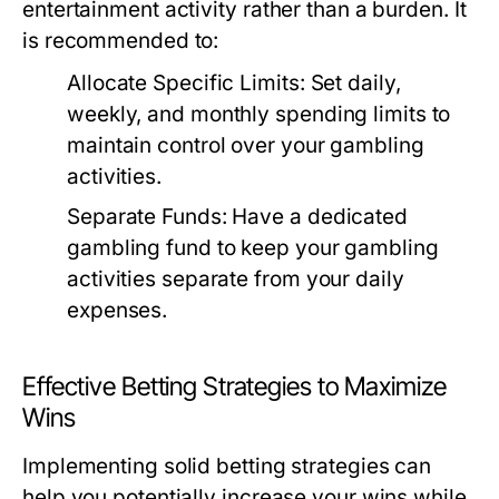
entertainment activity rather than a burden. It
is recommended to:
Allocate Specific Limits: Set daily,
weekly, and monthly spending limits to
maintain control over your gambling
activities.
Separate Funds: Have a dedicated
gambling fund to keep your gambling
activities separate from your daily
expenses.
Effective Betting Strategies to Maximize
Wins
Implementing solid betting strategies can
help you potentially increase your wins while