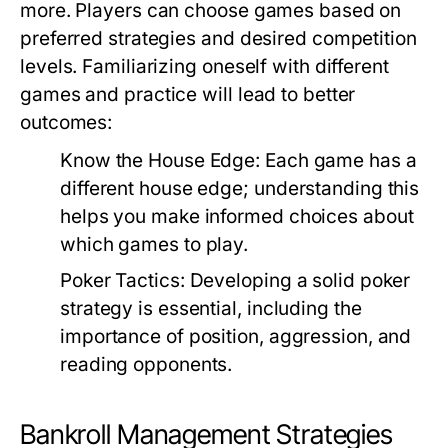
more. Players can choose games based on
preferred strategies and desired competition
levels. Familiarizing oneself with different
games and practice will lead to better
outcomes:
Know the House Edge: Each game has a
different house edge; understanding this
helps you make informed choices about
which games to play.
Poker Tactics: Developing a solid poker
strategy is essential, including the
importance of position, aggression, and
reading opponents.
Bankroll Management Strategies