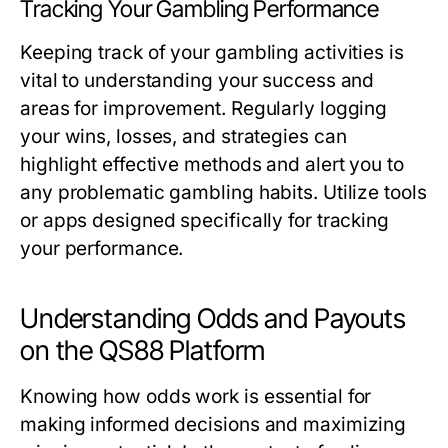
Tracking Your Gambling Performance
Keeping track of your gambling activities is
vital to understanding your success and
areas for improvement. Regularly logging
your wins, losses, and strategies can
highlight effective methods and alert you to
any problematic gambling habits. Utilize tools
or apps designed specifically for tracking
your performance.
Understanding Odds and Payouts
on the QS88 Platform
Knowing how odds work is essential for
making informed decisions and maximizing