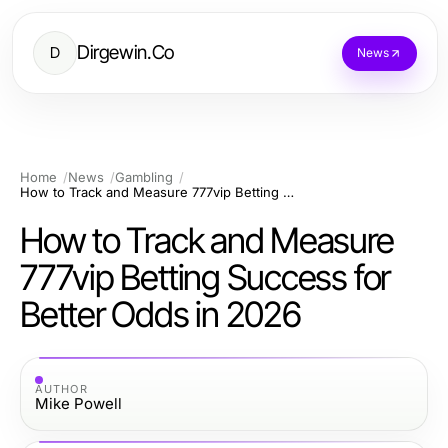
Dirgewin.Co
D
News
Home
News
Gambling
How to Track and Measure 777vip Betting Success for Better Odds in 2026
How to Track and Measure
777vip Betting Success for
Better Odds in 2026
AUTHOR
Mike Powell