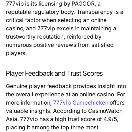
777vip is its licensing by PAGCOR, a
reputable regulatory body. Transparency is a
critical factor when selecting an online
casino, and 777vip excels in maintaining a
trustworthy reputation, reinforced by
numerous positive reviews from satisfied
players.
Player Feedback and Trust Scores
Genuine player feedback provides insight into
the overall experience at an online casino. For
more information,
777vip Gamechicken
offers
valuable insights. According to CasinoWatch
Asia, 777vip has a high trust score of 4.9/5,
placing it among the top three most