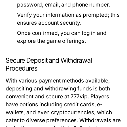
password, email, and phone number.
Verify your information as prompted; this
ensures account security.
Once confirmed, you can log in and
explore the game offerings.
Secure Deposit and Withdrawal
Procedures
With various payment methods available,
depositing and withdrawing funds is both
convenient and secure at 777vip. Players
have options including credit cards, e-
wallets, and even cryptocurrencies, which
cater to diverse preferences. Withdrawals are