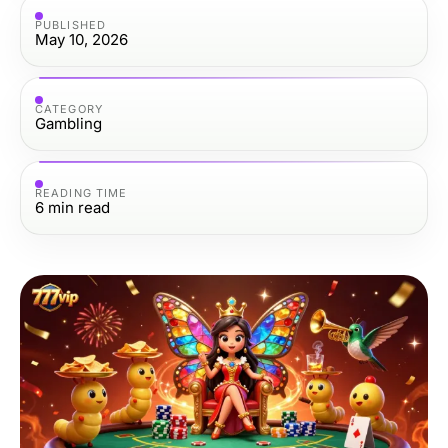
PUBLISHED
May 10, 2026
CATEGORY
Gambling
READING TIME
6
min read