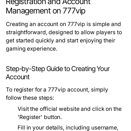
Registration and Account
Management on 777vip
Creating an account on 777vip is simple and
straightforward, designed to allow players to
get started quickly and start enjoying their
gaming experience.
Step-by-Step Guide to Creating Your
Account
To register for a 777vip account, simply
follow these steps:
Visit the official website and click on the
'Register' button.
Fill in your details, including username,