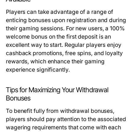
Players can take advantage of a range of
enticing bonuses upon registration and during
their gaming sessions. For new users, a 100%
welcome bonus on the first deposit is an
excellent way to start. Regular players enjoy
cashback promotions, free spins, and loyalty
rewards, which enhance their gaming
experience significantly.
Tips for Maximizing Your Withdrawal
Bonuses
To benefit fully from withdrawal bonuses,
players should pay attention to the associated
wagering requirements that come with each