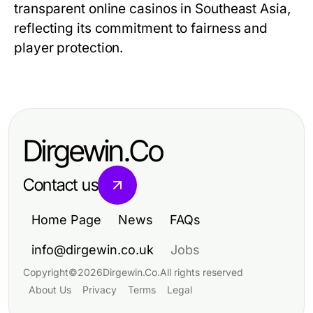
transparent online casinos in Southeast Asia,
reflecting its commitment to fairness and
player protection.
Dirgewin.Co
Contact us
Home Page
News
FAQs
info@dirgewin.co.uk
Jobs
Copyright
©
2026
Dirgewin.Co
.
All rights reserved
About Us
Privacy
Terms
Legal