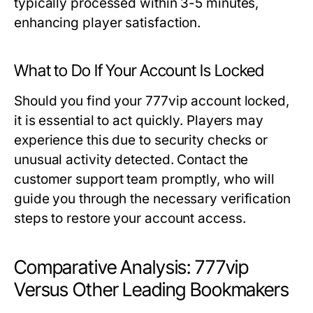
typically processed within 3-5 minutes,
enhancing player satisfaction.
What to Do If Your Account Is Locked
Should you find your 777vip account locked,
it is essential to act quickly. Players may
experience this due to security checks or
unusual activity detected. Contact the
customer support team promptly, who will
guide you through the necessary verification
steps to restore your account access.
Comparative Analysis: 777vip
Versus Other Leading Bookmakers