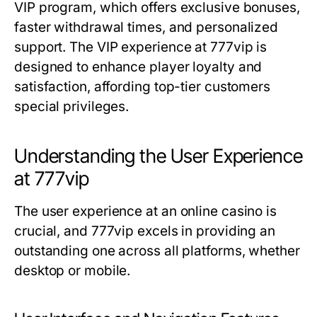
VIP program, which offers exclusive bonuses,
faster withdrawal times, and personalized
support. The VIP experience at 777vip is
designed to enhance player loyalty and
satisfaction, affording top-tier customers
special privileges.
Understanding the User Experience
at 777vip
The user experience at an online casino is
crucial, and 777vip excels in providing an
outstanding one across all platforms, whether
desktop or mobile.