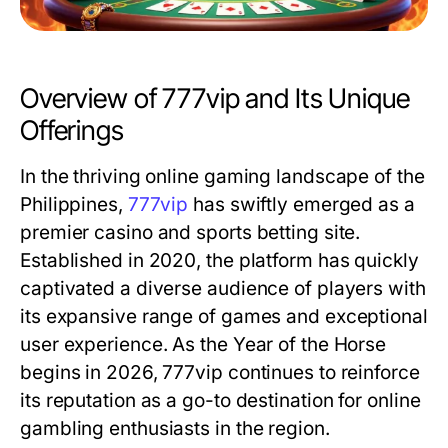
Overview of 777vip and Its Unique
Offerings
In the thriving online gaming landscape of the
Philippines,
777vip
has swiftly emerged as a
premier casino and sports betting site.
Established in 2020, the platform has quickly
captivated a diverse audience of players with
its expansive range of games and exceptional
user experience. As the Year of the Horse
begins in 2026, 777vip continues to reinforce
its reputation as a go-to destination for online
gambling enthusiasts in the region.