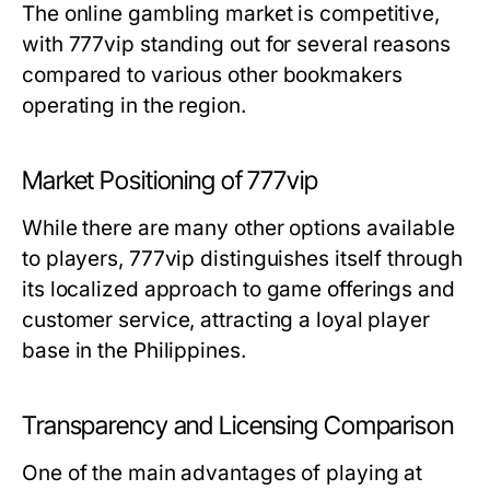
The online gambling market is competitive,
with 777vip standing out for several reasons
compared to various other bookmakers
operating in the region.
Market Positioning of 777vip
While there are many other options available
to players, 777vip distinguishes itself through
its localized approach to game offerings and
customer service, attracting a loyal player
base in the Philippines.
Transparency and Licensing Comparison
One of the main advantages of playing at