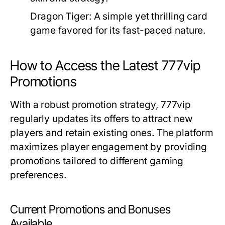
Dragon Tiger:
A simple yet thrilling card
game favored for its fast-paced nature.
How to Access the Latest 777vip
Promotions
With a robust promotion strategy, 777vip
regularly updates its offers to attract new
players and retain existing ones. The platform
maximizes player engagement by providing
promotions tailored to different gaming
preferences.
Current Promotions and Bonuses
Available