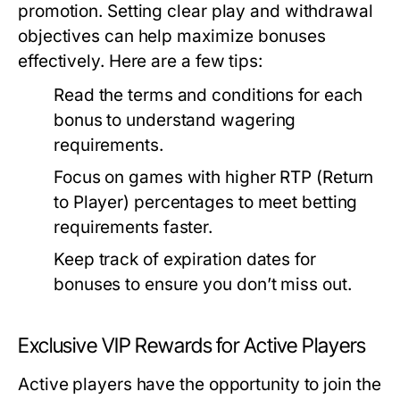
promotion. Setting clear play and withdrawal
objectives can help maximize bonuses
effectively. Here are a few tips:
Read the terms and conditions for each
bonus to understand wagering
requirements.
Focus on games with higher RTP (Return
to Player) percentages to meet betting
requirements faster.
Keep track of expiration dates for
bonuses to ensure you don’t miss out.
Exclusive VIP Rewards for Active Players
Active players have the opportunity to join the