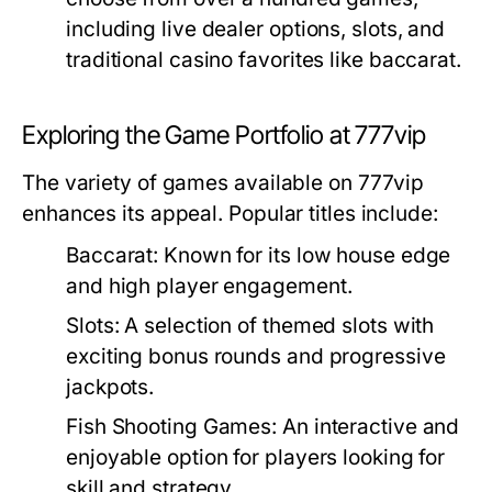
including live dealer options, slots, and
traditional casino favorites like baccarat.
Exploring the Game Portfolio at 777vip
The variety of games available on 777vip
enhances its appeal. Popular titles include:
Baccarat:
Known for its low house edge
and high player engagement.
Slots:
A selection of themed slots with
exciting bonus rounds and progressive
jackpots.
Fish Shooting Games:
An interactive and
enjoyable option for players looking for
skill and strategy.