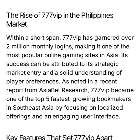
The Rise of 777vip in the Philippines
Market
Within a short span, 777vip has garnered over
2 million monthly logins, making it one of the
most popular online gaming sites in Asia. Its
success can be attributed to its strategic
market entry and a solid understanding of
player preferences. As noted in a recent
report from AsiaBet Research, 777vip became
one of the top 5 fastest-growing bookmakers
in Southeast Asia by focusing on localized
offerings and an engaging user interface.
Key Features That Set 777vip Apart