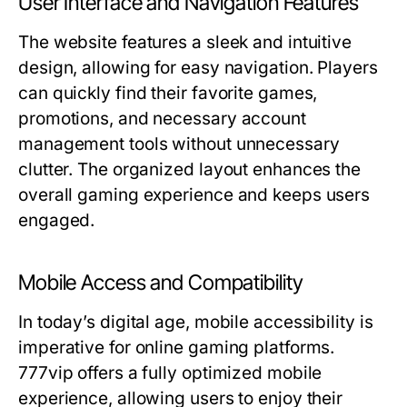
User Interface and Navigation Features
The website features a sleek and intuitive
design, allowing for easy navigation. Players
can quickly find their favorite games,
promotions, and necessary account
management tools without unnecessary
clutter. The organized layout enhances the
overall gaming experience and keeps users
engaged.
Mobile Access and Compatibility
In today’s digital age, mobile accessibility is
imperative for online gaming platforms.
777vip offers a fully optimized mobile
experience, allowing users to enjoy their