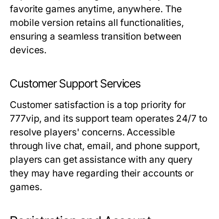
favorite games anytime, anywhere. The
mobile version retains all functionalities,
ensuring a seamless transition between
devices.
Customer Support Services
Customer satisfaction is a top priority for
777vip, and its support team operates 24/7 to
resolve players' concerns. Accessible
through live chat, email, and phone support,
players can get assistance with any query
they may have regarding their accounts or
games.