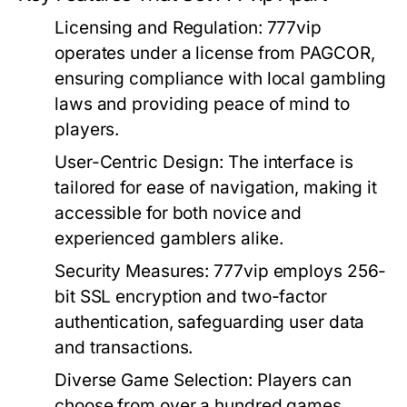
Licensing and Regulation:
777vip
operates under a license from PAGCOR,
ensuring compliance with local gambling
laws and providing peace of mind to
players.
User-Centric Design:
The interface is
tailored for ease of navigation, making it
accessible for both novice and
experienced gamblers alike.
Security Measures:
777vip employs 256-
bit SSL encryption and two-factor
authentication, safeguarding user data
and transactions.
Diverse Game Selection:
Players can
choose from over a hundred games,