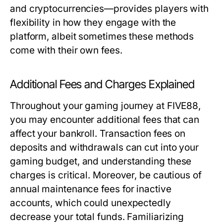
and cryptocurrencies—provides players with
flexibility in how they engage with the
platform, albeit sometimes these methods
come with their own fees.
Additional Fees and Charges Explained
Throughout your gaming journey at FIVE88,
you may encounter additional fees that can
affect your bankroll. Transaction fees on
deposits and withdrawals can cut into your
gaming budget, and understanding these
charges is critical. Moreover, be cautious of
annual maintenance fees for inactive
accounts, which could unexpectedly
decrease your total funds. Familiarizing