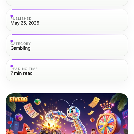
PUBLISHED
May 25, 2026
CATEGORY
Gambling
READING TIME
7
min read