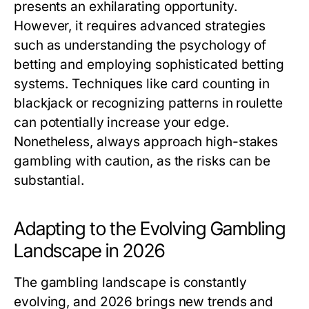
presents an exhilarating opportunity.
However, it requires advanced strategies
such as understanding the psychology of
betting and employing sophisticated betting
systems. Techniques like card counting in
blackjack or recognizing patterns in roulette
can potentially increase your edge.
Nonetheless, always approach high-stakes
gambling with caution, as the risks can be
substantial.
Adapting to the Evolving Gambling
Landscape in 2026
The gambling landscape is constantly
evolving, and 2026 brings new trends and