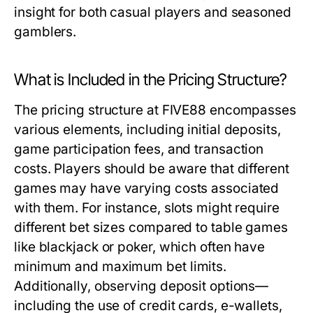
insight for both casual players and seasoned
gamblers.
What is Included in the Pricing Structure?
The pricing structure at FIVE88 encompasses
various elements, including initial deposits,
game participation fees, and transaction
costs. Players should be aware that different
games may have varying costs associated
with them. For instance, slots might require
different bet sizes compared to table games
like blackjack or poker, which often have
minimum and maximum bet limits.
Additionally, observing deposit options—
including the use of credit cards, e-wallets,