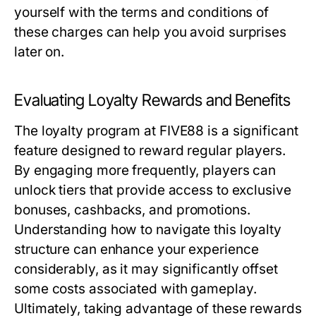
yourself with the terms and conditions of
these charges can help you avoid surprises
later on.
Evaluating Loyalty Rewards and Benefits
The loyalty program at FIVE88 is a significant
feature designed to reward regular players.
By engaging more frequently, players can
unlock tiers that provide access to exclusive
bonuses, cashbacks, and promotions.
Understanding how to navigate this loyalty
structure can enhance your experience
considerably, as it may significantly offset
some costs associated with gameplay.
Ultimately, taking advantage of these rewards