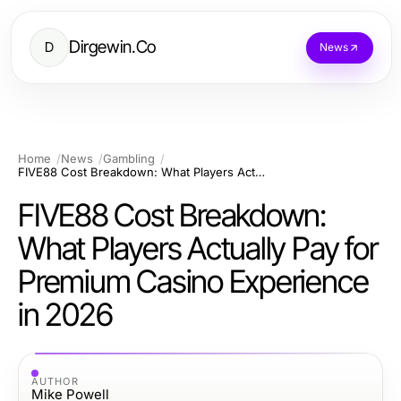
Dirgewin.Co
D
News
Home
News
Gambling
FIVE88 Cost Breakdown: What Players Actually Pay for Premium Casino Experience in 2026
FIVE88 Cost Breakdown:
What Players Actually Pay for
Premium Casino Experience
in 2026
AUTHOR
Mike Powell