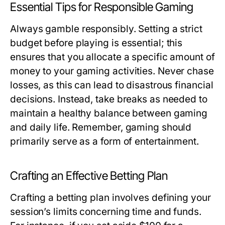
Essential Tips for Responsible Gaming
Always gamble responsibly. Setting a strict
budget before playing is essential; this
ensures that you allocate a specific amount of
money to your gaming activities. Never chase
losses, as this can lead to disastrous financial
decisions. Instead, take breaks as needed to
maintain a healthy balance between gaming
and daily life. Remember, gaming should
primarily serve as a form of entertainment.
Crafting an Effective Betting Plan
Crafting a betting plan involves defining your
session’s limits concerning time and funds.