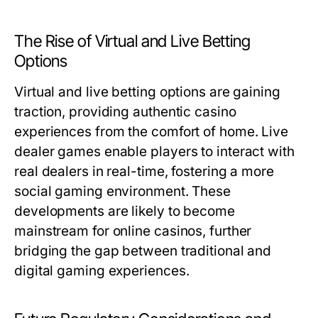
The Rise of Virtual and Live Betting
Options
Virtual and live betting options are gaining
traction, providing authentic casino
experiences from the comfort of home. Live
dealer games enable players to interact with
real dealers in real-time, fostering a more
social gaming environment. These
developments are likely to become
mainstream for online casinos, further
bridging the gap between traditional and
digital gaming experiences.