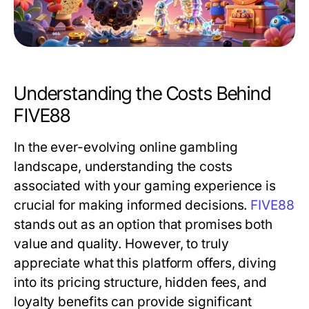
Understanding the Costs Behind
FIVE88
In the ever-evolving online gambling
landscape, understanding the costs
associated with your gaming experience is
crucial for making informed decisions.
FIVE88
stands out as an option that promises both
value and quality. However, to truly
appreciate what this platform offers, diving
into its pricing structure, hidden fees, and
loyalty benefits can provide significant