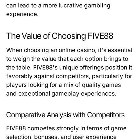
can lead to a more lucrative gambling
experience.
The Value of Choosing FIVE88
When choosing an online casino, it's essential
to weigh the value that each option brings to
the table. FIVE88's unique offerings position it
favorably against competitors, particularly for
players looking for a mix of quality games
and exceptional gameplay experiences.
Comparative Analysis with Competitors
FIVE88 competes strongly in terms of game
selection, bonuses, and user experience