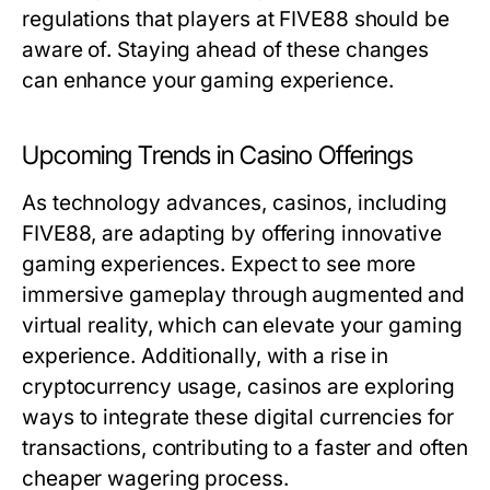
regulations that players at FIVE88 should be
aware of. Staying ahead of these changes
can enhance your gaming experience.
Upcoming Trends in Casino Offerings
As technology advances, casinos, including
FIVE88, are adapting by offering innovative
gaming experiences. Expect to see more
immersive gameplay through augmented and
virtual reality, which can elevate your gaming
experience. Additionally, with a rise in
cryptocurrency usage, casinos are exploring
ways to integrate these digital currencies for
transactions, contributing to a faster and often
cheaper wagering process.