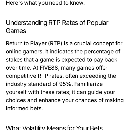
Here's what you need to know.
Understanding RTP Rates of Popular
Games
Return to Player (RTP) is a crucial concept for
online gamers. It indicates the percentage of
stakes that a game is expected to pay back
over time. At FIVE88, many games offer
competitive RTP rates, often exceeding the
industry standard of 95%. Familiarize
yourself with these rates; it can guide your
choices and enhance your chances of making
informed bets.
What Volatility Means for Your Bets