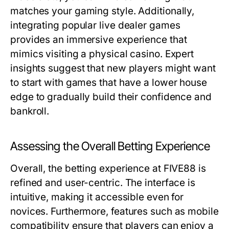
matches your gaming style. Additionally,
integrating popular live dealer games
provides an immersive experience that
mimics visiting a physical casino. Expert
insights suggest that new players might want
to start with games that have a lower house
edge to gradually build their confidence and
bankroll.
Assessing the Overall Betting Experience
Overall, the betting experience at FIVE88 is
refined and user-centric. The interface is
intuitive, making it accessible even for
novices. Furthermore, features such as mobile
compatibility ensure that players can enjoy a