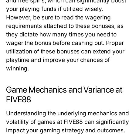
and free spins, which can significantly boost
your playing funds if utilized wisely.
However, be sure to read the wagering
requirements attached to these bonuses, as
they dictate how many times you need to
wager the bonus before cashing out. Proper
utilization of these bonuses can extend your
playtime and improve your chances of
winning.
Game Mechanics and Variance at
FIVE88
Understanding the underlying mechanics and
volatility of games at FIVE88 can significantly
impact your gaming strategy and outcomes.