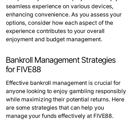
seamless experience on various devices,
enhancing convenience. As you assess your
options, consider how each aspect of the
experience contributes to your overall
enjoyment and budget management.
Bankroll Management Strategies
for FIVE88
Effective bankroll management is crucial for
anyone looking to enjoy gambling responsibly
while maximizing their potential returns. Here
are some strategies that can help you
manage your funds effectively at FIVE88.