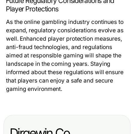
Future Regulatory Considerations and
Player Protections
As the online gambling industry continues to
expand, regulatory considerations evolve as
well. Enhanced player protection measures,
anti-fraud technologies, and regulations
aimed at responsible gaming will shape the
landscape in the coming years. Staying
informed about these regulations will ensure
that players can enjoy a safe and secure
gaming environment.
Dirgewin.Co