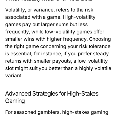
Volatility, or variance, refers to the risk
associated with a game. High-volatility
games pay out larger sums but less
frequently, while low-volatility games offer
smaller wins with higher frequency. Choosing
the right game concerning your risk tolerance
is essential; for instance, if you prefer steady
returns with smaller payouts, a low-volatility
slot might suit you better than a highly volatile
variant.
Advanced Strategies for High-Stakes
Gaming
For seasoned gamblers, high-stakes gaming