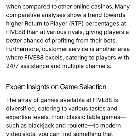
when compared to other online casinos. Many
comparative analyses show a trend towards
higher Return to Player (RTP) percentages at
FIVE88 than at various rivals, giving players a
better chance of profiting from their bets.
Furthermore, customer service is another area
where FIVE88 excels, catering to players with
24/7 assistance and multiple channels.
Expert Insights on Game Selection
The array of games available at FIVE88 is
diversified, catering to various tastes and
expertise levels. From classic table games—
such as blackjack and roulette—to modern
video slots, you can find something that