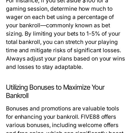
For instance, if you set aside $100 for a
gaming session, determine how much to
wager on each bet using a percentage of
your bankroll—commonly known as bet
sizing. By limiting your bets to 1-5% of your
total bankroll, you can stretch your playing
time and mitigate risks of significant losses.
Always adjust your plans based on your wins
and losses to stay adaptable.
Utilizing Bonuses to Maximize Your
Bankroll
Bonuses and promotions are valuable tools
for enhancing your bankroll. FIVE88 offers
various bonuses, including welcome offers