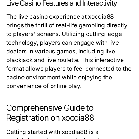
Live Casino Features and Interactivity
The live casino experience at xocdia88
brings the thrill of real-life gambling directly
to players' screens. Utilizing cutting-edge
technology, players can engage with live
dealers in various games, including live
blackjack and live roulette. This interactive
format allows players to feel connected to the
casino environment while enjoying the
convenience of online play.
Comprehensive Guide to
Registration on xocdia88
Getting started with xocdia88 is a