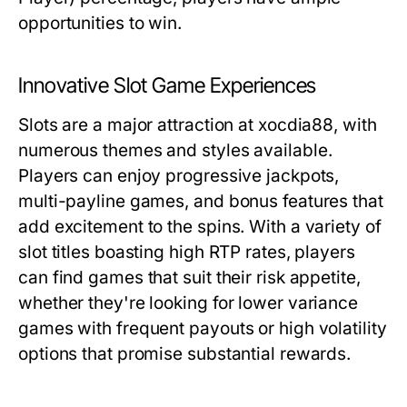
opportunities to win.
Innovative Slot Game Experiences
Slots are a major attraction at xocdia88, with
numerous themes and styles available.
Players can enjoy progressive jackpots,
multi-payline games, and bonus features that
add excitement to the spins. With a variety of
slot titles boasting high RTP rates, players
can find games that suit their risk appetite,
whether they're looking for lower variance
games with frequent payouts or high volatility
options that promise substantial rewards.