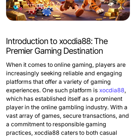
Introduction to xocdia88: The
Premier Gaming Destination
When it comes to online gaming, players are
increasingly seeking reliable and engaging
platforms that offer a variety of gaming
experiences. One such platform is
xocdia88
,
which has established itself as a prominent
player in the online gambling industry. With a
vast array of games, secure transactions, and
a commitment to responsible gaming
practices, xocdia88 caters to both casual