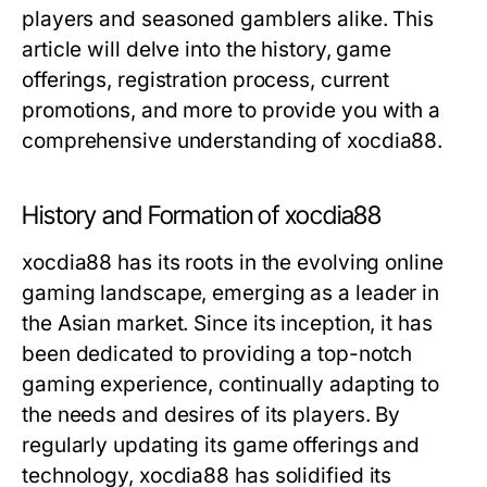
players and seasoned gamblers alike. This
article will delve into the history, game
offerings, registration process, current
promotions, and more to provide you with a
comprehensive understanding of xocdia88.
History and Formation of xocdia88
xocdia88 has its roots in the evolving online
gaming landscape, emerging as a leader in
the Asian market. Since its inception, it has
been dedicated to providing a top-notch
gaming experience, continually adapting to
the needs and desires of its players. By
regularly updating its game offerings and
technology, xocdia88 has solidified its