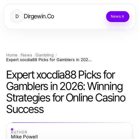
Dirgewin.Co
D
News
Home
News
Gambling
Expert xocdia88 Picks for Gamblers in 2026: Winning Strategies for Online Casino Success
Expert xocdia88 Picks for
Gamblers in 2026: Winning
Strategies for Online Casino
Success
AUTHOR
Mike Powell