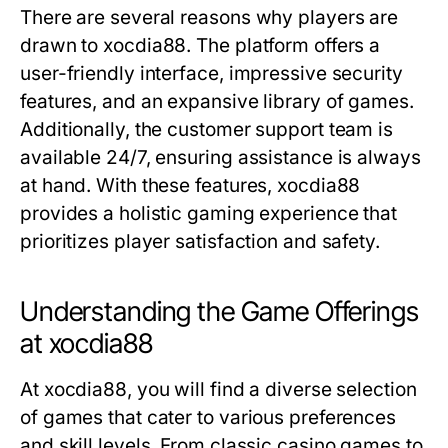
There are several reasons why players are
drawn to xocdia88. The platform offers a
user-friendly interface, impressive security
features, and an expansive library of games.
Additionally, the customer support team is
available 24/7, ensuring assistance is always
at hand. With these features, xocdia88
provides a holistic gaming experience that
prioritizes player satisfaction and safety.
Understanding the Game Offerings
at xocdia88
At xocdia88, you will find a diverse selection
of games that cater to various preferences
and skill levels. From classic casino games to