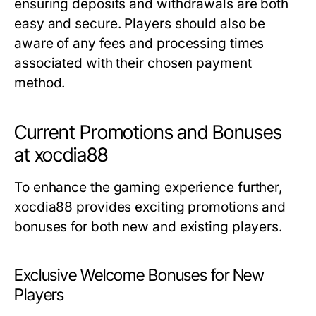
ensuring deposits and withdrawals are both
easy and secure. Players should also be
aware of any fees and processing times
associated with their chosen payment
method.
Current Promotions and Bonuses
at xocdia88
To enhance the gaming experience further,
xocdia88 provides exciting promotions and
bonuses for both new and existing players.
Exclusive Welcome Bonuses for New
Players