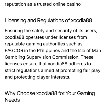
reputation as a trusted online casino.
Licensing and Regulations of xocdia88
Ensuring the safety and security of its users,
xocdia88 operates under licenses from
reputable gaming authorities such as
PAGCOR in the Philippines and the Isle of Man
Gambling Supervision Commission. These
licenses ensure that xocdia88 adheres to
strict regulations aimed at promoting fair play
and protecting player interests.
Why Choose xocdia88 for Your Gaming
Needs