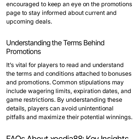
encouraged to keep an eye on the promotions
page to stay informed about current and
upcoming deals.
Understanding the Terms Behind
Promotions
It’s vital for players to read and understand
the terms and conditions attached to bonuses
and promotions. Common stipulations may
include wagering limits, expiration dates, and
game restrictions. By understanding these
details, players can avoid unintentional
pitfalls and maximize their potential winnings.
FAQs About xocdia88: Key Insights