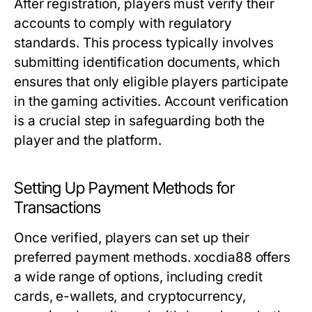
After registration, players must verify their
accounts to comply with regulatory
standards. This process typically involves
submitting identification documents, which
ensures that only eligible players participate
in the gaming activities. Account verification
is a crucial step in safeguarding both the
player and the platform.
Setting Up Payment Methods for
Transactions
Once verified, players can set up their
preferred payment methods. xocdia88 offers
a wide range of options, including credit
cards, e-wallets, and cryptocurrency,