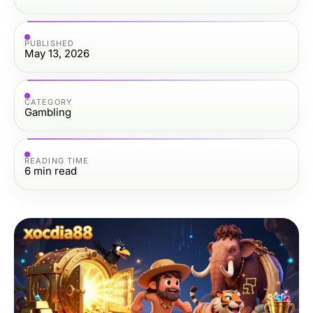
PUBLISHED
May 13, 2026
CATEGORY
Gambling
READING TIME
6
min read