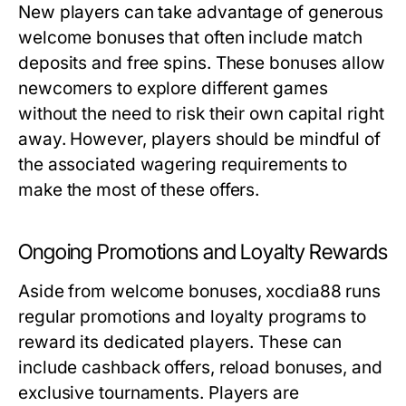
New players can take advantage of generous
welcome bonuses that often include match
deposits and free spins. These bonuses allow
newcomers to explore different games
without the need to risk their own capital right
away. However, players should be mindful of
the associated wagering requirements to
make the most of these offers.
Ongoing Promotions and Loyalty Rewards
Aside from welcome bonuses, xocdia88 runs
regular promotions and loyalty programs to
reward its dedicated players. These can
include cashback offers, reload bonuses, and
exclusive tournaments. Players are