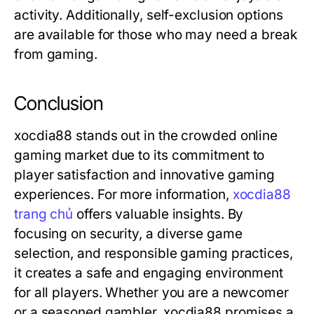
activity. Additionally, self-exclusion options
are available for those who may need a break
from gaming.
Conclusion
xocdia88 stands out in the crowded online
gaming market due to its commitment to
player satisfaction and innovative gaming
experiences. For more information,
xocdia88
trang chủ
offers valuable insights. By
focusing on security, a diverse game
selection, and responsible gaming practices,
it creates a safe and engaging environment
for all players. Whether you are a newcomer
or a seasoned gambler, xocdia88 promises a