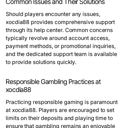
Common Issues and Their Solutions
Should players encounter any issues,
xocdia88 provides comprehensive support
through its help center. Common concerns
typically revolve around account access,
payment methods, or promotional inquiries,
and the dedicated support team is available
to provide solutions quickly.
Responsible Gambling Practices at
xocdia88
Practicing responsible gaming is paramount
at xocdia88. Players are encouraged to set
limits on their deposits and playing time to
ensure that gambling remains an enjoyable