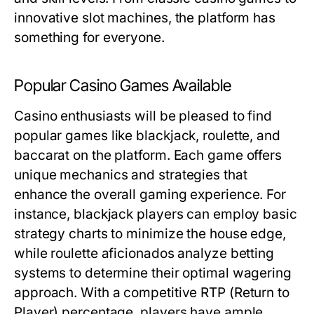
innovative slot machines, the platform has
something for everyone.
Popular Casino Games Available
Casino enthusiasts will be pleased to find
popular games like blackjack, roulette, and
baccarat on the platform. Each game offers
unique mechanics and strategies that
enhance the overall gaming experience. For
instance, blackjack players can employ basic
strategy charts to minimize the house edge,
while roulette aficionados analyze betting
systems to determine their optimal wagering
approach. With a competitive RTP (Return to
Player) percentage, players have ample