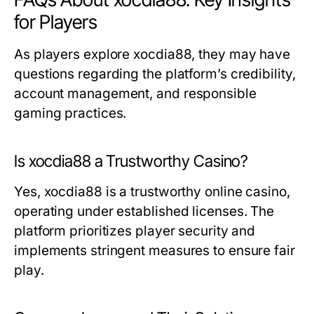
for Players
As players explore xocdia88, they may have
questions regarding the platform’s credibility,
account management, and responsible
gaming practices.
Is xocdia88 a Trustworthy Casino?
Yes, xocdia88 is a trustworthy online casino,
operating under established licenses. The
platform prioritizes player security and
implements stringent measures to ensure fair
play.