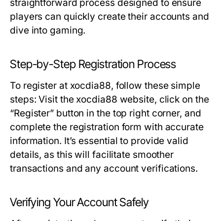
straightforward process designed to ensure
players can quickly create their accounts and
dive into gaming.
Step-by-Step Registration Process
To register at xocdia88, follow these simple
steps: Visit the xocdia88 website, click on the
“Register” button in the top right corner, and
complete the registration form with accurate
information. It’s essential to provide valid
details, as this will facilitate smoother
transactions and any account verifications.
Verifying Your Account Safely