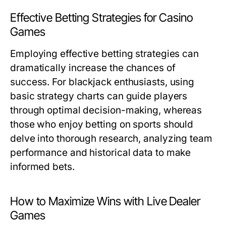
Effective Betting Strategies for Casino
Games
Employing effective betting strategies can
dramatically increase the chances of
success. For blackjack enthusiasts, using
basic strategy charts can guide players
through optimal decision-making, whereas
those who enjoy betting on sports should
delve into thorough research, analyzing team
performance and historical data to make
informed bets.
How to Maximize Wins with Live Dealer
Games