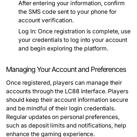
After entering your information, confirm
the SMS code sent to your phone for
account verification.
Log In:
Once registration is complete, use
your credentials to log into your account
and begin exploring the platform.
Managing Your Account and Preferences
Once registered, players can manage their
accounts through the LC88 interface. Players
should keep their account information secure
and be mindful of their login credentials.
Regular updates on personal preferences,
such as deposit limits and notifications, help
enhance the gaming experience.