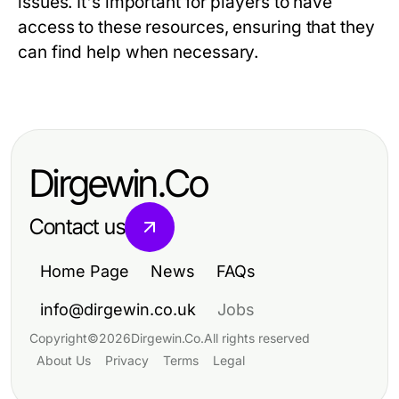
issues. It's important for players to have
access to these resources, ensuring that they
can find help when necessary.
Dirgewin.Co
Contact us
Home Page
News
FAQs
info@dirgewin.co.uk
Jobs
Copyright
©
2026
Dirgewin.Co
.
All rights reserved
About Us
Privacy
Terms
Legal