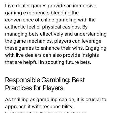
Live dealer games provide an immersive
gaming experience, blending the
convenience of online gambling with the
authentic feel of physical casinos. By
managing bets effectively and understanding
the game mechanics, players can leverage
these games to enhance their wins. Engaging
with live dealers can also provide insights
that are helpful in scouting future bets.
Responsible Gambling: Best
Practices for Players
As thrilling as gambling can be, it is crucial to
approach it with responsibility.