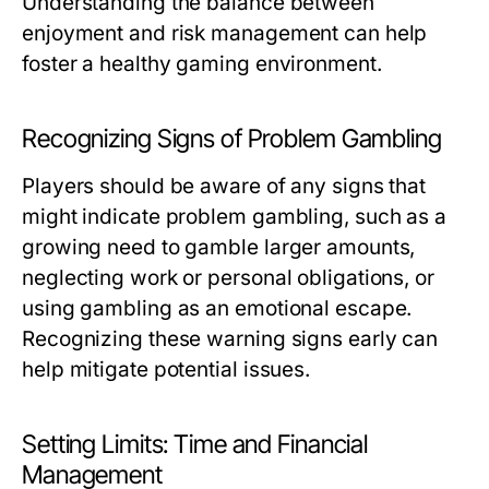
Understanding the balance between
enjoyment and risk management can help
foster a healthy gaming environment.
Recognizing Signs of Problem Gambling
Players should be aware of any signs that
might indicate problem gambling, such as a
growing need to gamble larger amounts,
neglecting work or personal obligations, or
using gambling as an emotional escape.
Recognizing these warning signs early can
help mitigate potential issues.
Setting Limits: Time and Financial
Management