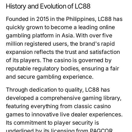
History and Evolution of LC88
Founded in 2015 in the Philippines, LC88 has
quickly grown to become a leading online
gambling platform in Asia. With over five
million registered users, the brand's rapid
expansion reflects the trust and satisfaction
of its players. The casino is governed by
reputable regulatory bodies, ensuring a fair
and secure gambling experience.
Through dedication to quality, LC88 has
developed a comprehensive gaming library,
featuring everything from classic casino
games to innovative live dealer experiences.
Its commitment to player security is
underlined by its licensing from
PAGCOR
,