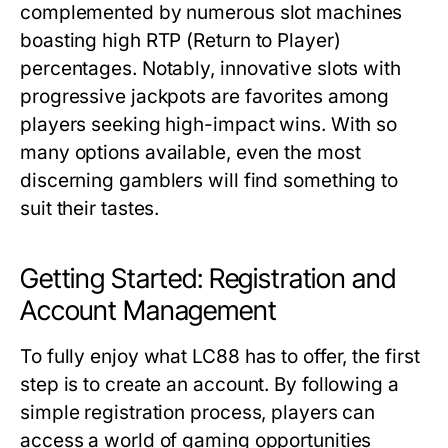
complemented by numerous slot machines
boasting high RTP (Return to Player)
percentages. Notably, innovative slots with
progressive jackpots are favorites among
players seeking high-impact wins. With so
many options available, even the most
discerning gamblers will find something to
suit their tastes.
Getting Started: Registration and
Account Management
To fully enjoy what LC88 has to offer, the first
step is to create an account. By following a
simple registration process, players can
access a world of gaming opportunities