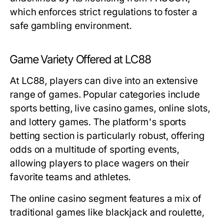
which enforces strict regulations to foster a
safe gambling environment.
Game Variety Offered at LC88
At LC88, players can dive into an extensive
range of games. Popular categories include
sports betting, live casino games, online slots,
and lottery games. The platform's sports
betting section is particularly robust, offering
odds on a multitude of sporting events,
allowing players to place wagers on their
favorite teams and athletes.
The online casino segment features a mix of
traditional games like blackjack and roulette,