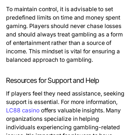
To maintain control, it is advisable to set
predefined limits on time and money spent
gaming. Players should never chase losses
and should always treat gambling as a form
of entertainment rather than a source of
income. This mindset is vital for ensuring a
balanced approach to gambling.
Resources for Support and Help
If players feel they need assistance, seeking
support is essential. For more information,
LC88 casino
offers valuable insights. Many
organizations specialize in helping
individuals experiencing gambling-related