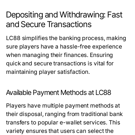
Depositing and Withdrawing: Fast
and Secure Transactions
LC88 simplifies the banking process, making
sure players have a hassle-free experience
when managing their finances. Ensuring
quick and secure transactions is vital for
maintaining player satisfaction.
Available Payment Methods at LC88
Players have multiple payment methods at
their disposal, ranging from traditional bank
transfers to popular e-wallet services. This
variety ensures that users can select the