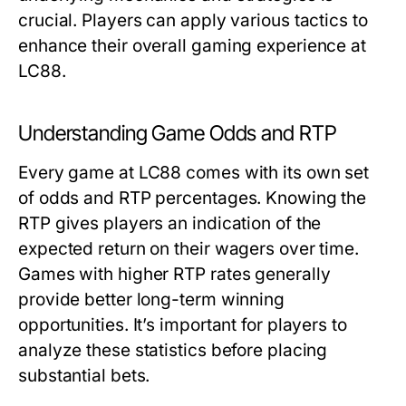
crucial. Players can apply various tactics to
enhance their overall gaming experience at
LC88.
Understanding Game Odds and RTP
Every game at LC88 comes with its own set
of odds and RTP percentages. Knowing the
RTP gives players an indication of the
expected return on their wagers over time.
Games with higher RTP rates generally
provide better long-term winning
opportunities. It’s important for players to
analyze these statistics before placing
substantial bets.