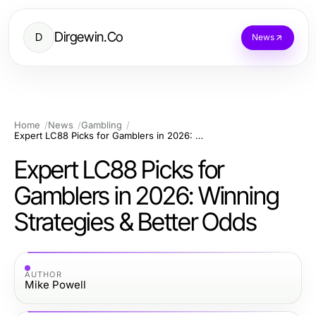
Dirgewin.Co
D
News
Home
News
Gambling
Expert LC88 Picks for Gamblers in 2026: Winning Strategies & Better Odds
Expert LC88 Picks for
Gamblers in 2026: Winning
Strategies & Better Odds
AUTHOR
Mike Powell