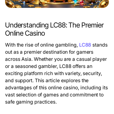
Understanding LC88: The Premier
Online Casino
With the rise of online gambling,
LC88
stands
out as a premier destination for gamers
across Asia. Whether you are a casual player
or a seasoned gambler, LC88 offers an
exciting platform rich with variety, security,
and support. This article explores the
advantages of this online casino, including its
vast selection of games and commitment to
safe gaming practices.