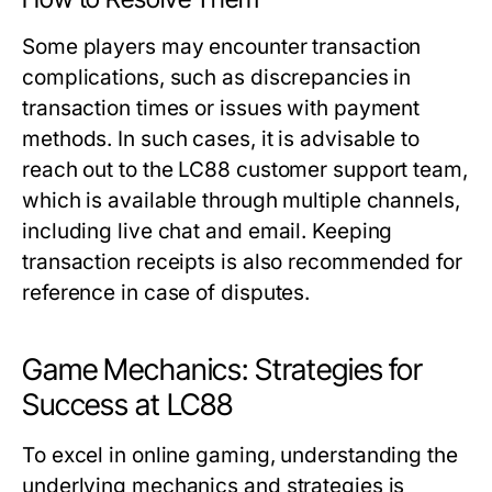
Some players may encounter transaction
complications, such as discrepancies in
transaction times or issues with payment
methods. In such cases, it is advisable to
reach out to the LC88 customer support team,
which is available through multiple channels,
including live chat and email. Keeping
transaction receipts is also recommended for
reference in case of disputes.
Game Mechanics: Strategies for
Success at LC88
To excel in online gaming, understanding the
underlying mechanics and strategies is