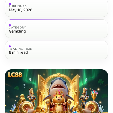
PUBLISHED
May 10, 2026
CATEGORY
Gambling
READING TIME
6
min read