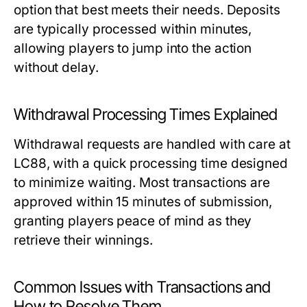
option that best meets their needs. Deposits
are typically processed within minutes,
allowing players to jump into the action
without delay.
Withdrawal Processing Times Explained
Withdrawal requests are handled with care at
LC88, with a quick processing time designed
to minimize waiting. Most transactions are
approved within 15 minutes of submission,
granting players peace of mind as they
retrieve their winnings.
Common Issues with Transactions and
How to Resolve Them