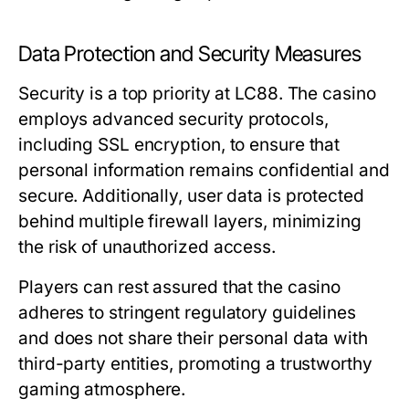
Data Protection and Security Measures
Security is a top priority at LC88. The casino
employs advanced security protocols,
including SSL encryption, to ensure that
personal information remains confidential and
secure. Additionally, user data is protected
behind multiple firewall layers, minimizing
the risk of unauthorized access.
Players can rest assured that the casino
adheres to stringent regulatory guidelines
and does not share their personal data with
third-party entities, promoting a trustworthy
gaming atmosphere.