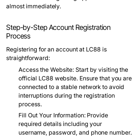
almost immediately.
Step-by-Step Account Registration
Process
Registering for an account at LC88 is
straightforward:
Access the Website:
Start by visiting the
official LC88 website. Ensure that you are
connected to a stable network to avoid
interruptions during the registration
process.
Fill Out Your Information:
Provide
required details including your
username, password, and phone number.