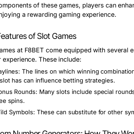
omponents of these games, players can enhan
njoying a rewarding gaming experience.
Features of Slot Games
games at F8BET come equipped with several ess
r experience. These include:
aylines:
The lines on which winning combinatio
 slot has can influence betting strategies.
onus Rounds:
Many slots include special rounds
ree spins.
ild Symbols:
These can substitute for other sy
om Number Generators: How They Wo