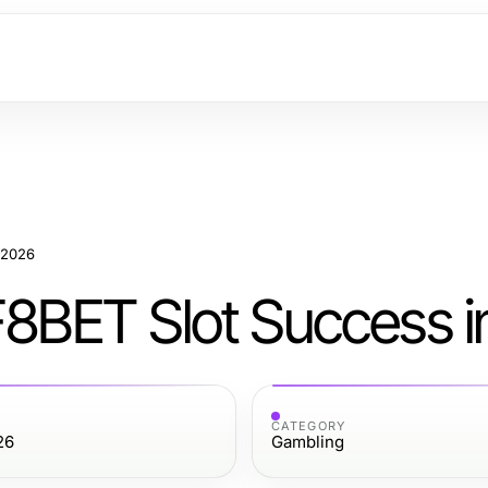
 2026
 F8BET Slot Success 
CATEGORY
26
Gambling