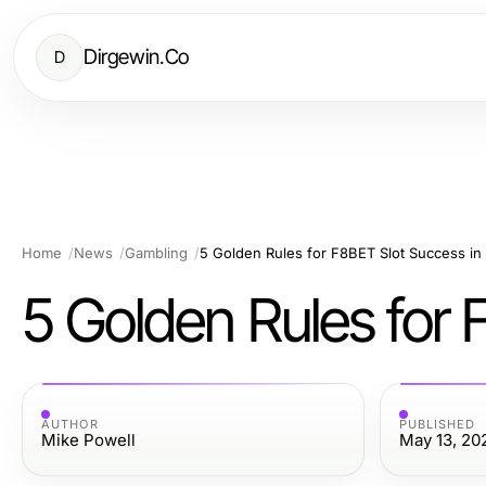
Dirgewin.Co
D
Home
News
Gambling
5 Golden Rules for F8BET Slot Success in
5 Golden Rules for
AUTHOR
PUBLISHED
Mike Powell
May 13, 20