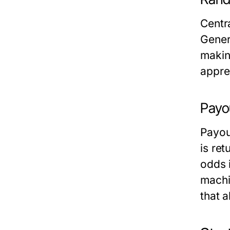
Centr
Gener
makin
appre
Payo
Payou
is re
odds 
machi
that a