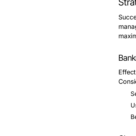
Stra
Succe
manag
maxim
Bank
Effec
Consi
S
U
B