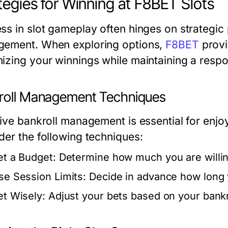
tegies for Winning at F8BET Slots
ss in slot gameplay often hinges on strategic 
ement. When exploring options,
F8BET
provi
izing your winnings while maintaining a resp
roll Management Techniques
tive bankroll management is essential for enjoy
der the following techniques:
et a Budget:
Determine how much you are willing 
se Session Limits:
Decide in advance how long y
et Wisely:
Adjust your bets based on your bankr