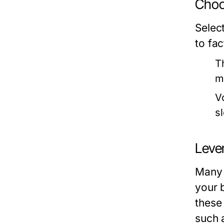
Choo
Selec
to fac
T
my
Vo
s
Leve
Many 
your 
these
such 