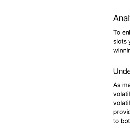
Anal
To en
slots
winni
Unde
As men
volati
volati
provi
to bot