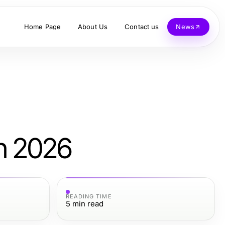
Home Page
About Us
Contact us
News
in 2026
READING TIME
5
min read