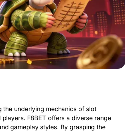
g the underlying mechanics of slot
d players. F8BET offers a diverse range
and gameplay styles. By grasping the