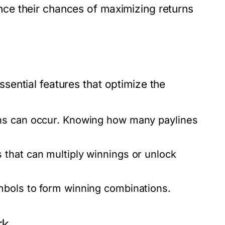
ce their chances of maximizing returns
ential features that optimize the
ns can occur. Knowing how many paylines
 that can multiply winnings or unlock
mbols to form winning combinations.
rk