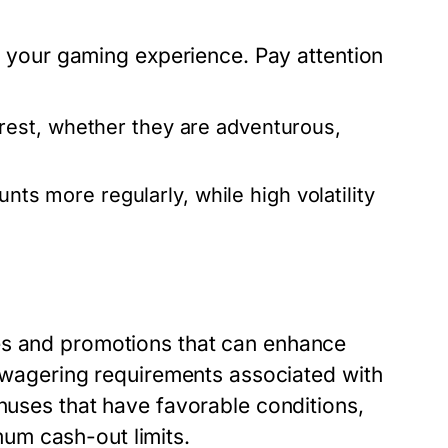
ct your gaming experience. Pay attention
rest, whether they are adventurous,
nts more regularly, while high volatility
es and promotions that can enhance
nd wagering requirements associated with
onuses that have favorable conditions,
um cash-out limits.