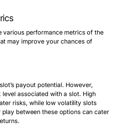
rics
e various performance metrics of the
that may improve your chances of
a slot’s payout potential. However,
sk level associated with a slot. High
ter risks, while low volatility slots
r play between these options can cater
eturns.