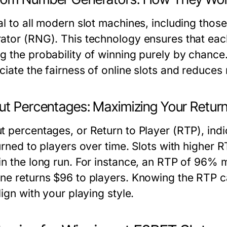
al to all modern slot machines, including tho
ator (RNG). This technology ensures that eac
g the probability of winning purely by chanc
ciate the fairness of online slots and reduce
ut Percentages: Maximizing Your Retur
t percentages, or Return to Player (RTP), i
turned to players over time. Slots with higher
in the long run. For instance, an RTP of 96% 
ne returns $96 to players. Knowing the RTP ca
lign with your playing style.