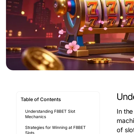
Unde
Table of Contents
In th
Understanding F8BET Slot
Mechanics
machi
Strategies for Winning at F8BET
of sl
Slots