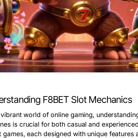
rstanding F8BET Slot Mechanics
e vibrant world of online gaming, understandin
nes is crucial for both casual and experience
ot games, each designed with unique features 