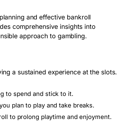
planning and effective bankroll
des comprehensive insights into
onsible approach to gambling.
ing a sustained experience at the slots.
to spend and stick to it.
ou plan to play and take breaks.
oll to prolong playtime and enjoyment.