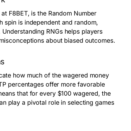
se at F8BET, is the Random Number
h spin is independent and random,
e. Understanding RNGs helps players
s misconceptions about biased outcomes.
ns
ndicate how much of the wagered money
 RTP percentages offer more favorable
means that for every $100 wagered, the
n play a pivotal role in selecting games