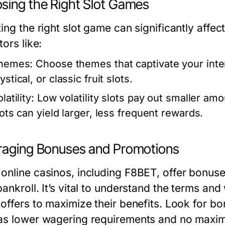
sing the Right Slot Games
ting the right slot game can significantly affe
tors like:
hemes:
Choose themes that captivate your inte
stical, or classic fruit slots.
latility:
Low volatility slots pay out smaller amou
lots can yield larger, less frequent rewards.
raging Bonuses and Promotions
online casinos, including F8BET, offer bonus
bankroll. It’s vital to understand the terms a
 offers to maximize their benefits. Look for b
as lower wagering requirements and no maxim