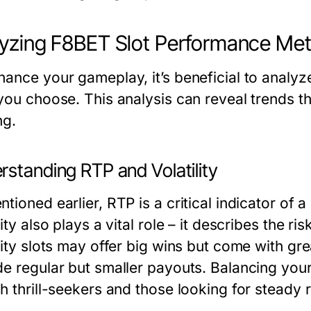
yzing F8BET Slot Performance Met
hance your gameplay, it’s beneficial to analyz
 you choose. This analysis can reveal trends 
ng.
rstanding RTP and Volatility
tioned earlier, RTP is a critical indicator of 
lity also plays a vital role – it describes the ri
lity slots may offer big wins but come with grea
de regular but smaller payouts. Balancing you
h thrill-seekers and those looking for steady r