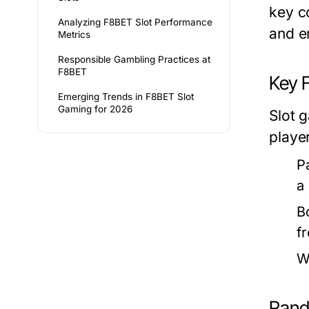
key c
Analyzing F8BET Slot Performance
and e
Metrics
Responsible Gambling Practices at
F8BET
Key 
Emerging Trends in F8BET Slot
Gaming for 2026
Slot 
playe
P
a
B
f
W
Rand