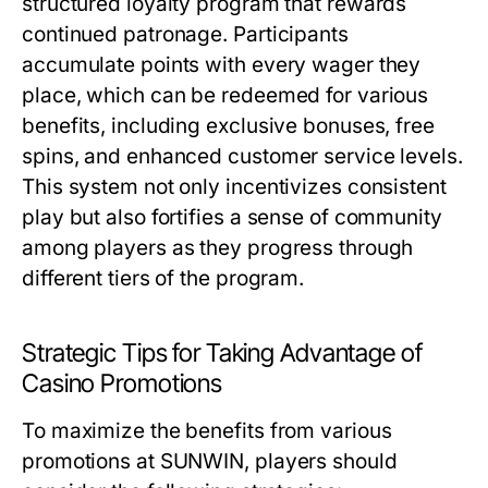
structured loyalty program that rewards
continued patronage. Participants
accumulate points with every wager they
place, which can be redeemed for various
benefits, including exclusive bonuses, free
spins, and enhanced customer service levels.
This system not only incentivizes consistent
play but also fortifies a sense of community
among players as they progress through
different tiers of the program.
Strategic Tips for Taking Advantage of
Casino Promotions
To maximize the benefits from various
promotions at SUNWIN, players should