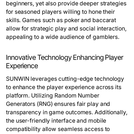
beginners, yet also provide deeper strategies
for seasoned players willing to hone their
skills. Games such as poker and baccarat
allow for strategic play and social interaction,
appealing to a wide audience of gamblers.
Innovative Technology Enhancing Player
Experience
SUNWIN leverages cutting-edge technology
to enhance the player experience across its
platform. Utilizing Random Number
Generators (RNG) ensures fair play and
transparency in game outcomes. Additionally,
the user-friendly interface and mobile
compatibility allow seamless access to