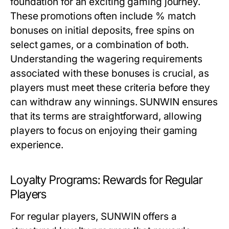
foundation for an exciting gaming journey.
These promotions often include % match
bonuses on initial deposits, free spins on
select games, or a combination of both.
Understanding the wagering requirements
associated with these bonuses is crucial, as
players must meet these criteria before they
can withdraw any winnings. SUNWIN ensures
that its terms are straightforward, allowing
players to focus on enjoying their gaming
experience.
Loyalty Programs: Rewards for Regular
Players
For regular players, SUNWIN offers a