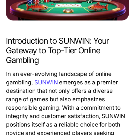
Introduction to SUNWIN: Your
Gateway to Top-Tier Online
Gambling
In an ever-evolving landscape of online
gambling,
SUNWIN
emerges as a premier
destination that not only offers a diverse
range of games but also emphasizes
responsible gaming. With a commitment to
integrity and customer satisfaction, SUNWIN
positions itself as a reliable choice for both
novice and experienced players seeking