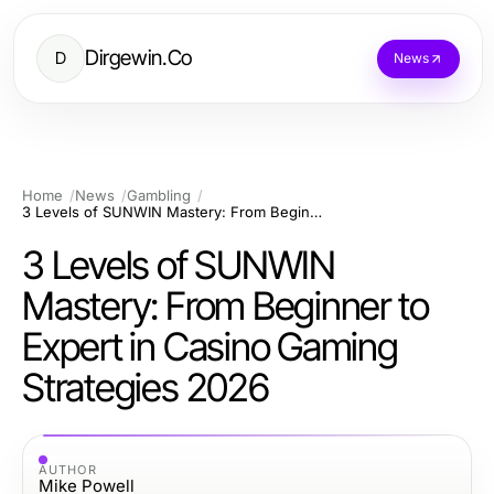
Dirgewin.Co
D
News
Home
News
Gambling
3 Levels of SUNWIN Mastery: From Beginner to Expert in Casino Gaming Strategies 2026
3 Levels of SUNWIN
Mastery: From Beginner to
Expert in Casino Gaming
Strategies 2026
AUTHOR
Mike Powell