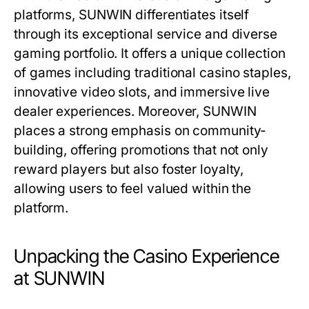
platforms, SUNWIN differentiates itself
through its exceptional service and diverse
gaming portfolio. It offers a unique collection
of games including traditional casino staples,
innovative video slots, and immersive live
dealer experiences. Moreover, SUNWIN
places a strong emphasis on community-
building, offering promotions that not only
reward players but also foster loyalty,
allowing users to feel valued within the
platform.
Unpacking the Casino Experience
at SUNWIN