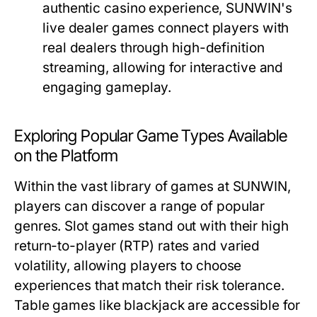
authentic casino experience, SUNWIN's
live dealer games connect players with
real dealers through high-definition
streaming, allowing for interactive and
engaging gameplay.
Exploring Popular Game Types Available
on the Platform
Within the vast library of games at SUNWIN,
players can discover a range of popular
genres. Slot games stand out with their high
return-to-player (RTP) rates and varied
volatility, allowing players to choose
experiences that match their risk tolerance.
Table games like blackjack are accessible for