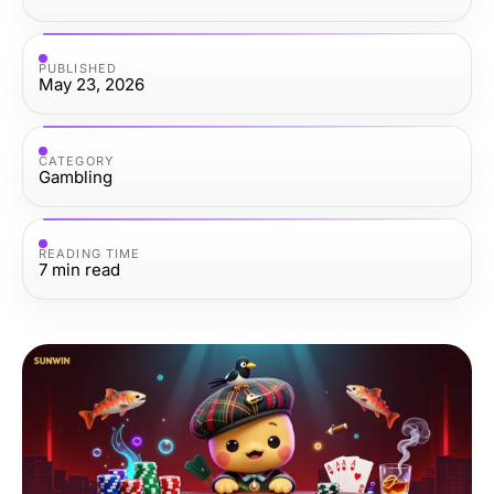
PUBLISHED
May 23, 2026
CATEGORY
Gambling
READING TIME
7
min read