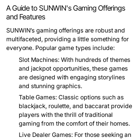
A Guide to SUNWIN's Gaming Offerings
and Features
SUNWIN’s gaming offerings are robust and
multifaceted, providing a little something for
everyone. Popular game types include:
Slot Machines:
With hundreds of themes
and jackpot opportunities, these games
are designed with engaging storylines
and stunning graphics.
Table Games:
Classic options such as
blackjack, roulette, and baccarat provide
players with the thrill of traditional
gaming from the comfort of their homes.
Live Dealer Games:
For those seeking an