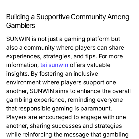
Building a Supportive Community Among
Gamblers
SUNWIN is not just a gaming platform but
also a community where players can share
experiences, strategies, and tips. For more
information,
tai sunwin
offers valuable
insights. By fostering an inclusive
environment where players support one
another, SUNWIN aims to enhance the overall
gambling experience, reminding everyone
that responsible gaming is paramount.
Players are encouraged to engage with one
another, sharing successes and strategies
while reinforcing the message that gambling