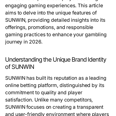
engaging gaming experiences. This article
aims to delve into the unique features of
SUNWIN, providing detailed insights into its
offerings, promotions, and responsible
gaming practices to enhance your gambling
journey in 2026.
Understanding the Unique Brand Identity
of SUNWIN
SUNWIN has built its reputation as a leading
online betting platform, distinguished by its
commitment to quality and player
satisfaction. Unlike many competitors,
SUNWIN focuses on creating a transparent
and user-friendly environment where players