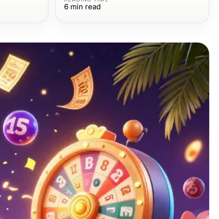
6
min read