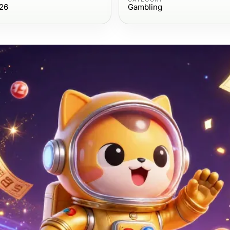
26
Gambling