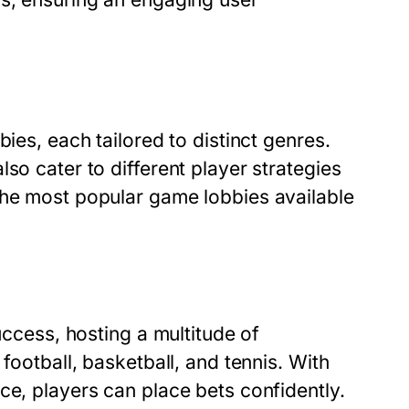
ies, each tailored to distinct genres.
so cater to different player strategies
the most popular game lobbies available
uccess, hosting a multitude of
football, basketball, and tennis. With
ce, players can place bets confidently.