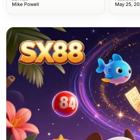
Mike Powell
May 25, 20