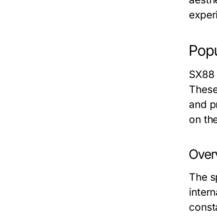
exper
Popu
SX88 t
These 
and p
on the
Over
The sp
intern
const