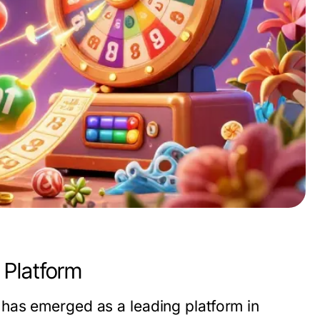
 Platform
has emerged as a leading platform in