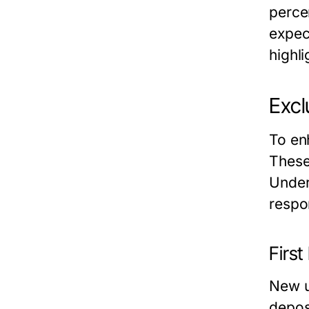
perce
expec
highli
Excl
To en
These
Under
respo
Firs
New u
depos