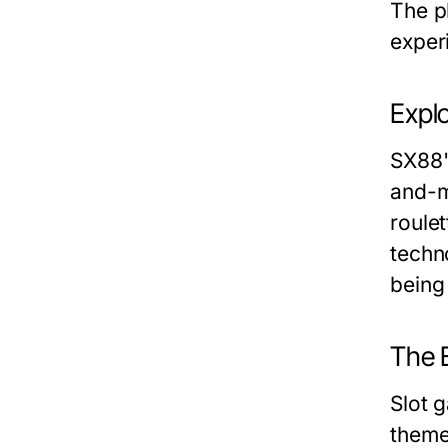
The pl
exper
Explo
SX88'
and-m
roule
techno
being
The 
Slot 
themes