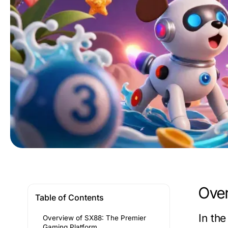
Over
Table of Contents
In th
Overview of SX88: The Premier
Gaming Platform