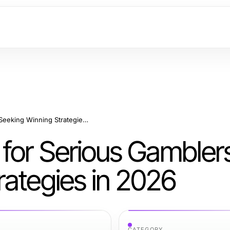
20 Best SX88 Picks for Serious Gamblers Seeking Winning Strategies in 2026
 for Serious Gambler
rategies in 2026
CATEGORY