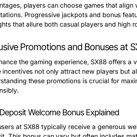
ntages, players can choose games that align w
tations. Progressive jackpots and bonus featu
ghts that allure both casual players and high ro
usive Promotions and Bonuses at 
hance the gaming experience, SX88 offers a v
 incentives not only attract new players but a
standing these promotions is crucial for maxi
nsibly.
t Deposit Welcome Bonus Explained
sers at SX88 typically receive a generous we
it. This bonus can vary but often includes ma