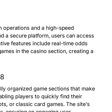
 operations and a high-speed
nd a secure platform, users can access
tive features include real-time odds
games in the casino section, creating a
88
cally organized game sections that make
bling players to quickly find their
lots, or classic card games. The site's
ls, ensuring an engaging user