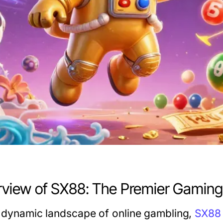
view of SX88: The Premier Gaming
e dynamic landscape of online gambling,
SX88