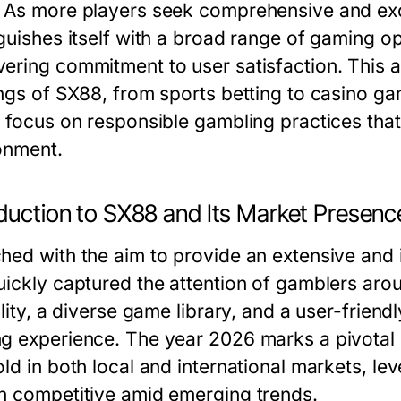
 As more players seek comprehensive and ex
nguishes itself with a broad range of gaming op
ering commitment to user satisfaction. This art
ings of SX88, from sports betting to casino g
a focus on responsible gambling practices that
onment.
oduction to SX88 and Its Market Presenc
hed with the aim to provide an extensive and
ickly captured the attention of gamblers aroun
ility, a diverse game library, and a user-friend
g experience. The year 2026 marks a pivotal po
old in both local and international markets, l
n competitive amid emerging trends.