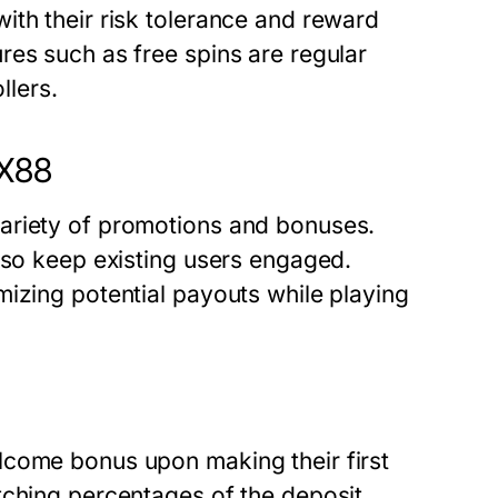
ith their risk tolerance and reward
res such as free spins are regular
llers.
SX88
ariety of promotions and bonuses.
lso keep existing users engaged.
mizing potential payouts while playing
lcome bonus upon making their first
tching percentages of the deposit