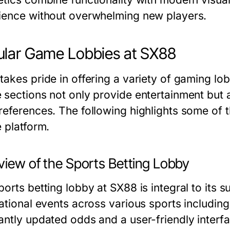
ience without overwhelming new players.
lar Game Lobbies at SX88
akes pride in offering a variety of gaming lobb
sections not only provide entertainment but al
references. The following highlights some of 
 platform.
view of the Sports Betting Lobby
orts betting lobby at SX88 is integral to its s
ational events across various sports including 
antly updated odds and a user-friendly interfa