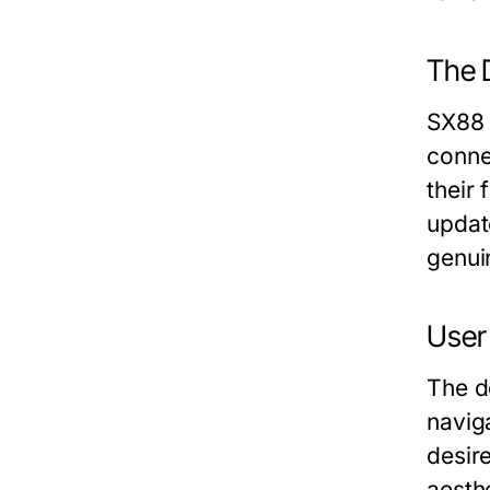
The 
SX88 
conne
their
update
genui
User
The d
naviga
desire
aesth