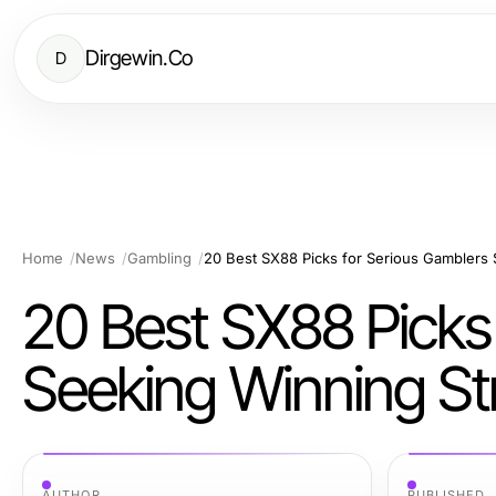
Dirgewin.Co
D
Home
News
Gambling
20 Best SX88 Picks
Seeking Winning St
AUTHOR
PUBLISHED