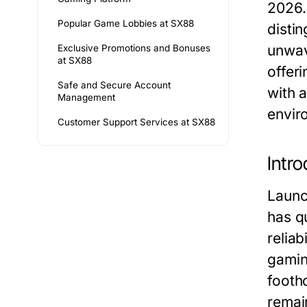
2026.
Popular Game Lobbies at SX88
disti
unwav
Exclusive Promotions and Bonuses
at SX88
offer
Safe and Secure Account
with 
Management
envir
Customer Support Services at SX88
Intr
Launc
has qu
reliab
gamin
footh
remai