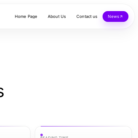
Home Page
About Us
Contact us
News
s
READING TIME