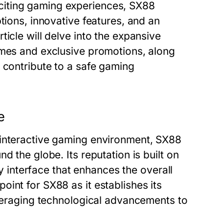
citing gaming experiences, SX88
tions, innovative features, and an
icle will delve into the expansive
ames and exclusive promotions, along
 contribute to a safe gaming
e
 interactive gaming environment, SX88
d the globe. Its reputation is built on
ly interface that enhances the overall
int for SX88 as it establishes its
everaging technological advancements to