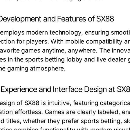
Development and Features of SX88
employs modern technology, ensuring smooth
ction for players. With mobile compatibility a
 favorite games anytime, anywhere. The innova
s in the sports betting lobby and live dealer 
ne gaming atmosphere.
 Experience and Interface Design at SX
esign of SX88 is intuitive, featuring categori
tion effortless. Games are clearly labeled, ena
d titles, whether they prefer sports betting, s
etics combine functionality with modern visua