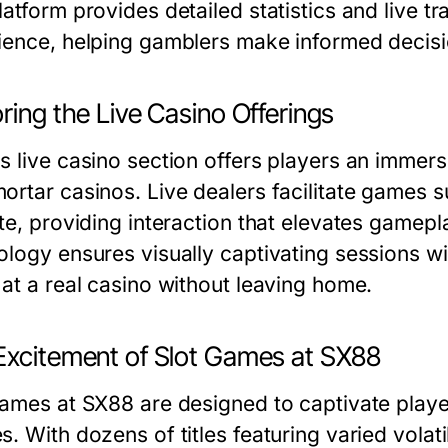
atform provides detailed statistics and live t
ience, helping gamblers make informed decisi
ring the Live Casino Offerings
s live casino section offers players an immers
ortar casinos. Live dealers facilitate games s
tte, providing interaction that elevates gamepl
logy ensures visually captivating sessions with
 at a real casino without leaving home.
Excitement of Slot Games at SX88
games at SX88 are designed to captivate playe
. With dozens of titles featuring varied volati