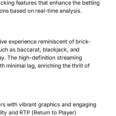
racking features that enhance the betting
ons based on real-time analysis.
ive experience reminiscent of brick-
uch as baccarat, blackjack, and
ay. The high-definition streaming
 minimal lag, enriching the thrill of
rs with vibrant graphics and engaging
lity and RTP (Return to Player)