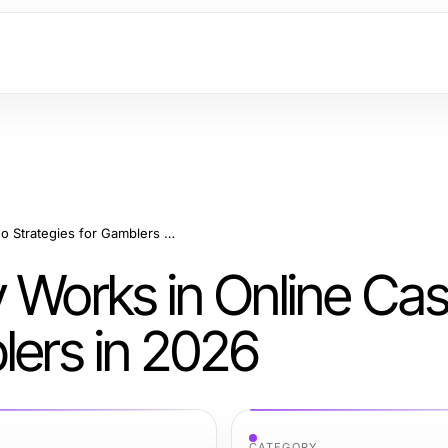
uu88: What Actually Works in Online Casino Strategies for Gamblers in 2026
 Works in Online Cas
lers in 2026
CATEGORY