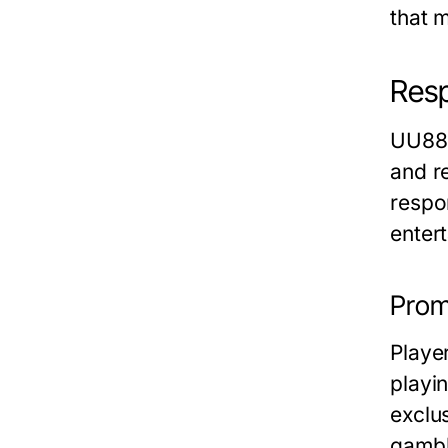
that 
Resp
UU88 
and r
respo
entert
Prom
Player
playi
exclus
gambli