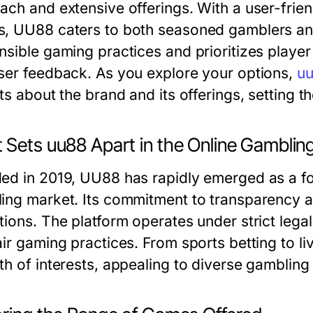
ach and extensive offerings. With a user-frien
, UU88 caters to both seasoned gamblers and
nsible gaming practices and prioritizes player
ser feedback. As you explore your options,
uu
ts about the brand and its offerings, setting t
 Sets uu88 Apart in the Online Gambli
ed in 2019, UU88 has rapidly emerged as a for
ing market. Its commitment to transparency and
tions. The platform operates under strict lega
air gaming practices. From sports betting to 
th of interests, appealing to diverse gambling