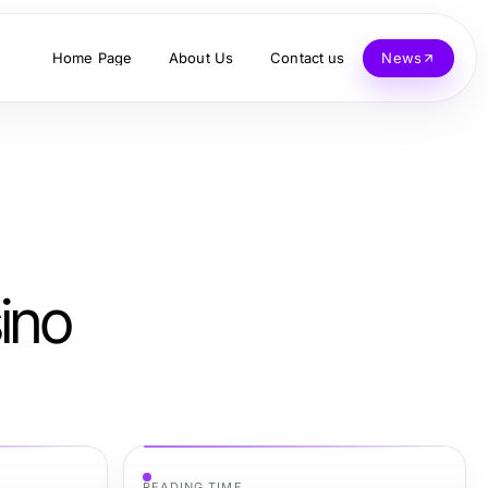
Home Page
About Us
Contact us
News
ino
READING TIME