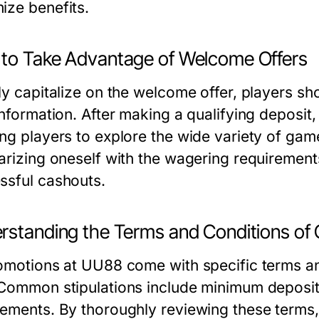
ize benefits.
to Take Advantage of Welcome Offers
ly capitalize on the welcome offer, players sho
information. After making a qualifying deposit,
ng players to explore the wide variety of game
iarizing oneself with the wagering requirement
ssful cashouts.
rstanding the Terms and Conditions of 
romotions at UU88 come with specific terms a
 Common stipulations include minimum deposit
rements. By thoroughly reviewing these terms