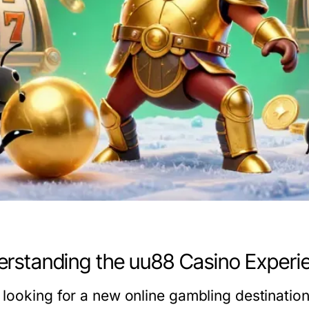
rstanding the uu88 Casino Experi
looking for a new online gambling destination