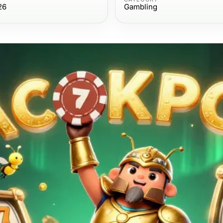
26
Gambling