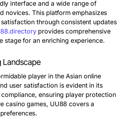
dly interface and a wide range of
 novices. This platform emphasizes
 satisfaction through consistent updates
88.directory
provides comprehensive
he stage for an enriching experience.
ng Landscape
midable player in the Asian online
 user satisfaction is evident in its
l compliance, ensuring player protection
live casino games, UU88 covers a
 preferences.