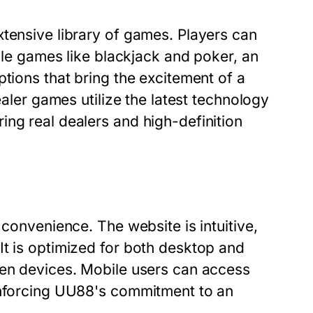
xtensive library of games. Players can
able games like blackjack and poker, an
ptions that bring the excitement of a
ealer games utilize the latest technology
ng real dealers and high-definition
 convenience. The website is intuitive,
It is optimized for both desktop and
een devices. Mobile users can access
einforcing UU88's commitment to an