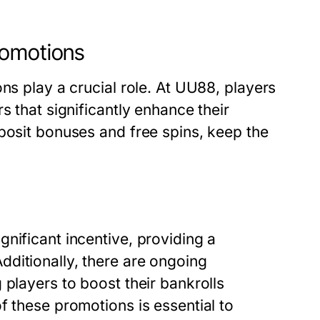
romotions
ns play a crucial role. At UU88, players
s that significantly enhance their
posit bonuses and free spins, keep the
nificant incentive, providing a
ditionally, there are ongoing
 players to boost their bankrolls
f these promotions is essential to