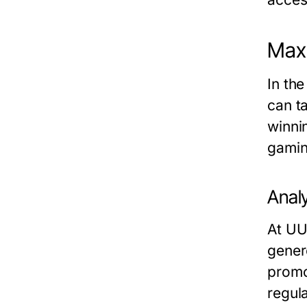
Maxi
In th
can ta
winni
gamin
Anal
At UU
gener
promo
regul