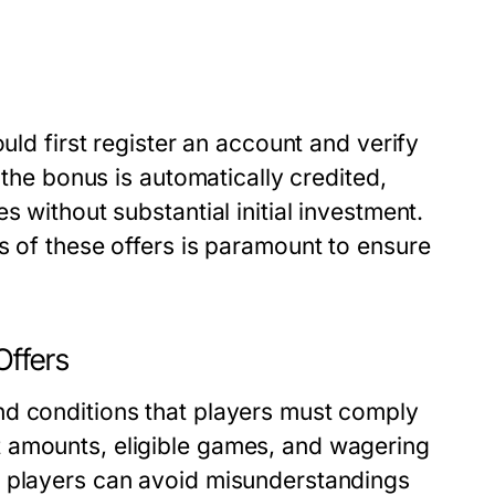
uld first register an account and verify
 the bonus is automatically credited,
s without substantial initial investment.
s of these offers is paramount to ensure
Offers
nd conditions that players must comply
 amounts, eligible games, and wagering
, players can avoid misunderstandings