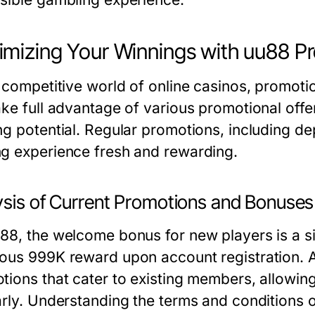
mizing Your Winnings with uu88 P
e competitive world of online casinos, promotio
ke full advantage of various promotional offer
ng potential. Regular promotions, including de
g experience fresh and rewarding.
ysis of Current Promotions and Bonuses
88, the welcome bonus for new players is a sig
ous 999K reward upon account registration. Ad
tions that cater to existing members, allowing
arly. Understanding the terms and conditions o