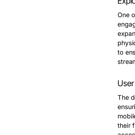
Expl
One o
engage
expan
physic
to en
strea
User 
The de
ensur
mobil
their
acces