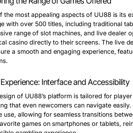
oring the Range of Games Offered
f the most appealing aspects of UU88 is its e
 with over 500 titles, including traditional t
sive range of slot machines, and live dealer o
al casino directly to their screens. The live d
sure a smooth and engaging experience, featuri
ms.
Experience: Interface and Accessibility
sign of UU88’s platform is tailored for player
ing that even newcomers can navigate easily. 
e use, allowing for seamless transitions betw
 favorite games on smartphones or tablets, r
sible gambling experience.