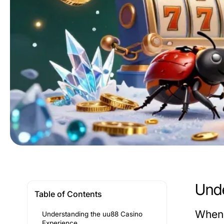
Unde
Table of Contents
When 
Understanding the uu88 Casino
Experience