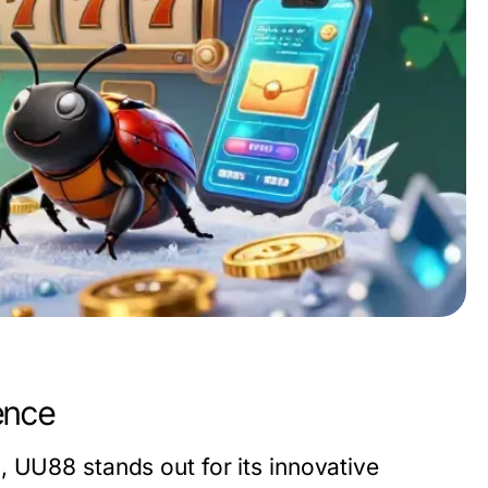
ence
, UU88 stands out for its innovative