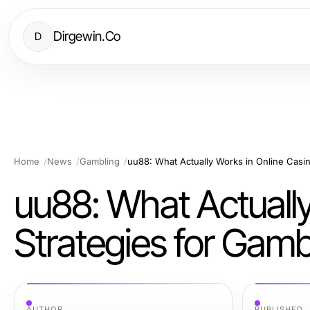
Dirgewin.Co
D
Home
News
Gambling
uu88: What Actually
Strategies for Gamb
AUTHOR
PUBLISHED