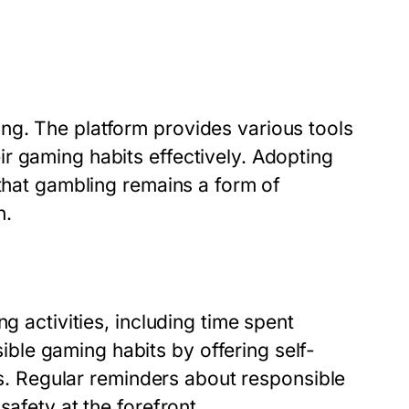
ng. The platform provides various tools
r gaming habits effectively. Adopting
 that gambling remains a form of
n.
g activities, including time spent
le gaming habits by offering self-
its. Regular reminders about responsible
safety at the forefront.