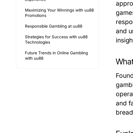
appro
Maximizing Your Winnings with uu88
games
Promotions
respo
Responsible Gambling at uu88
and u
Strategies for Success with uu88
insigh
Technologies
Future Trends in Online Gambling
with uu88
What
Found
gambl
opera
and f
bread