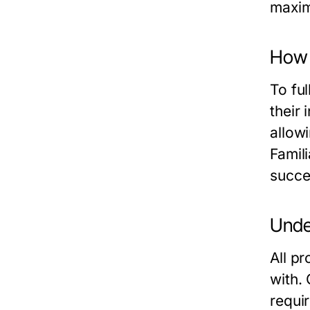
maxim
How 
To ful
their 
allowi
Famil
succe
Unde
All p
with.
requi