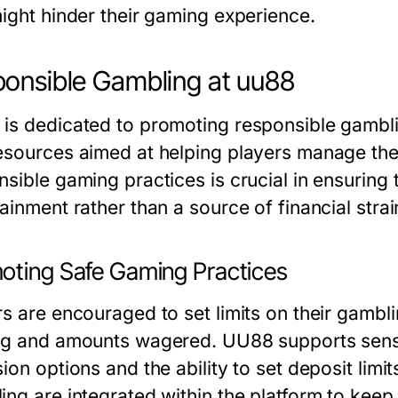
might hinder their gaming experience.
onsible Gambling at uu88
is dedicated to promoting responsible gambli
esources aimed at helping players manage thei
nsible gaming practices is crucial in ensuring
ainment rather than a source of financial strai
oting Safe Gaming Practices
s are encouraged to set limits on their gamblin
ng and amounts wagered. UU88 supports sensib
ion options and the ability to set deposit lim
ng are integrated within the platform to keep 