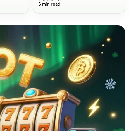
6
min read