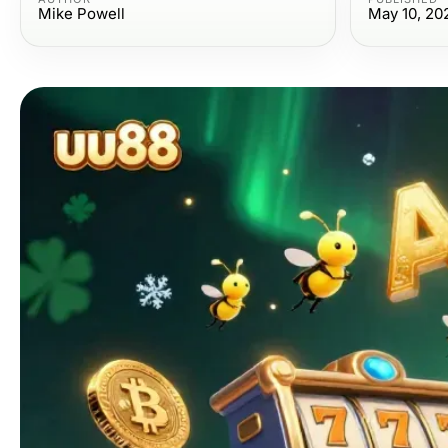
Mike Powell
May 10, 20