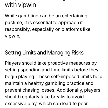
with vipwin
While gambling can be an entertaining
pastime, it is essential to approach it
responsibly, especially on platforms like
vipwin.
Setting Limits and Managing Risks
Players should take proactive measures by
setting spending and time limits before they
begin playing. These self-imposed limits help
maintain a healthy gambling practice and
prevent chasing losses. Additionally, players
should regularly take breaks to avoid
excessive play, which can lead to poor