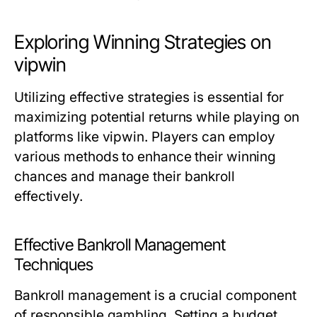
Exploring Winning Strategies on
vipwin
Utilizing effective strategies is essential for
maximizing potential returns while playing on
platforms like vipwin. Players can employ
various methods to enhance their winning
chances and manage their bankroll
effectively.
Effective Bankroll Management
Techniques
Bankroll management is a crucial component
of responsible gambling. Setting a budget