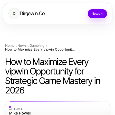
Dirgewin.Co
D
News
Home
News
Gambling
How to Maximize Every vipwin Opportunity for Strategic Game Mastery in 2026
How to Maximize Every
vipwin Opportunity for
Strategic Game Mastery in
2026
AUTHOR
Mike Powell