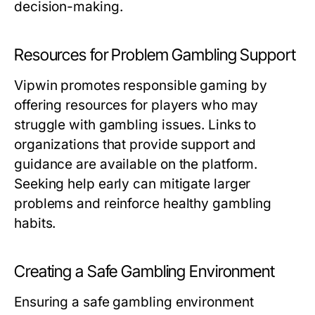
decision-making.
Resources for Problem Gambling Support
Vipwin promotes responsible gaming by
offering resources for players who may
struggle with gambling issues. Links to
organizations that provide support and
guidance are available on the platform.
Seeking help early can mitigate larger
problems and reinforce healthy gambling
habits.
Creating a Safe Gambling Environment
Ensuring a safe gambling environment