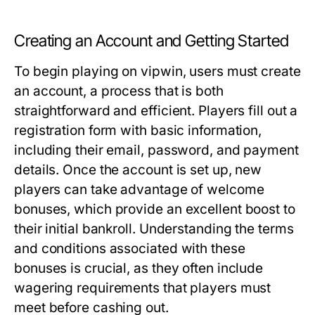
Creating an Account and Getting Started
To begin playing on vipwin, users must create
an account, a process that is both
straightforward and efficient. Players fill out a
registration form with basic information,
including their email, password, and payment
details. Once the account is set up, new
players can take advantage of welcome
bonuses, which provide an excellent boost to
their initial bankroll. Understanding the terms
and conditions associated with these
bonuses is crucial, as they often include
wagering requirements that players must
meet before cashing out.