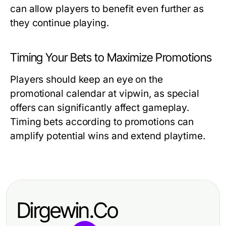
can allow players to benefit even further as
they continue playing.
Timing Your Bets to Maximize Promotions
Players should keep an eye on the
promotional calendar at vipwin, as special
offers can significantly affect gameplay.
Timing bets according to promotions can
amplify potential wins and extend playtime.
Dirgewin.Co