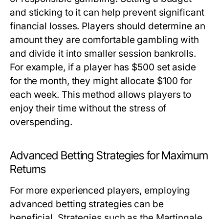
and sticking to it can help prevent significant
financial losses. Players should determine an
amount they are comfortable gambling with
and divide it into smaller session bankrolls.
For example, if a player has $500 set aside
for the month, they might allocate $100 for
each week. This method allows players to
enjoy their time without the stress of
overspending.
Advanced Betting Strategies for Maximum
Returns
For more experienced players, employing
advanced betting strategies can be
beneficial. Strategies such as the Martingale