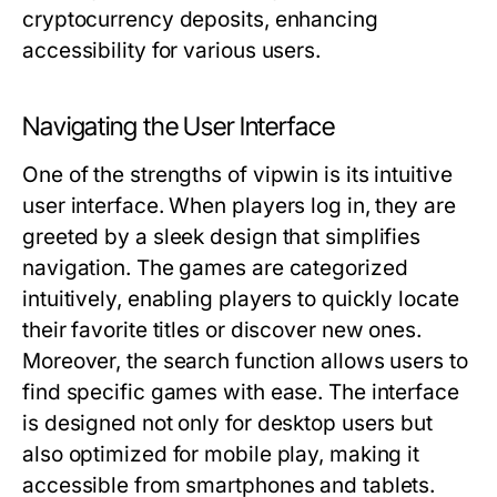
cryptocurrency deposits, enhancing
accessibility for various users.
Navigating the User Interface
One of the strengths of vipwin is its intuitive
user interface. When players log in, they are
greeted by a sleek design that simplifies
navigation. The games are categorized
intuitively, enabling players to quickly locate
their favorite titles or discover new ones.
Moreover, the search function allows users to
find specific games with ease. The interface
is designed not only for desktop users but
also optimized for mobile play, making it
accessible from smartphones and tablets.