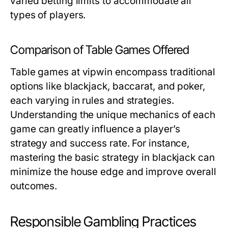
varied betting limits to accommodate all
types of players.
Comparison of Table Games Offered
Table games at vipwin encompass traditional
options like blackjack, baccarat, and poker,
each varying in rules and strategies.
Understanding the unique mechanics of each
game can greatly influence a player’s
strategy and success rate. For instance,
mastering the basic strategy in blackjack can
minimize the house edge and improve overall
outcomes.
Responsible Gambling Practices