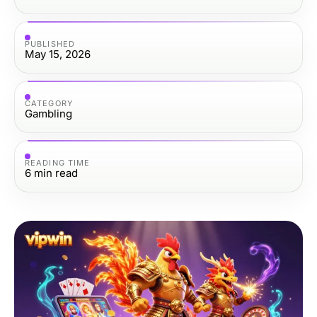
PUBLISHED
May 15, 2026
CATEGORY
Gambling
READING TIME
6
min read