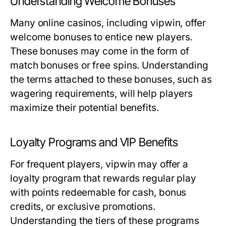
Understanding Welcome Bonuses
Many online casinos, including vipwin, offer
welcome bonuses to entice new players.
These bonuses may come in the form of
match bonuses or free spins. Understanding
the terms attached to these bonuses, such as
wagering requirements, will help players
maximize their potential benefits.
Loyalty Programs and VIP Benefits
For frequent players, vipwin may offer a
loyalty program that rewards regular play
with points redeemable for cash, bonus
credits, or exclusive promotions.
Understanding the tiers of these programs