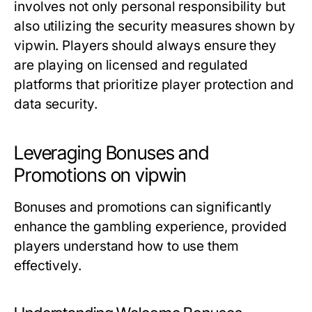
involves not only personal responsibility but
also utilizing the security measures shown by
vipwin. Players should always ensure they
are playing on licensed and regulated
platforms that prioritize player protection and
data security.
Leveraging Bonuses and
Promotions on vipwin
Bonuses and promotions can significantly
enhance the gambling experience, provided
players understand how to use them
effectively.