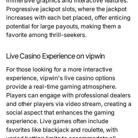
immersive graphics and interactive features.
Progressive jackpot slots, where the jackpot
increases with each bet placed, offer enticing
potential for large payouts, making them a
favorite among thrill-seekers.
Live Casino Experience on vipwin
For those looking for a more interactive
experience, vipwin's live casino options
provide a real-time gaming atmosphere.
Players can engage with professional dealers
and other players via video stream, creating a
social aspect that enhances the gaming
experience. Live games often include
favorites like blackjack and roulette, with