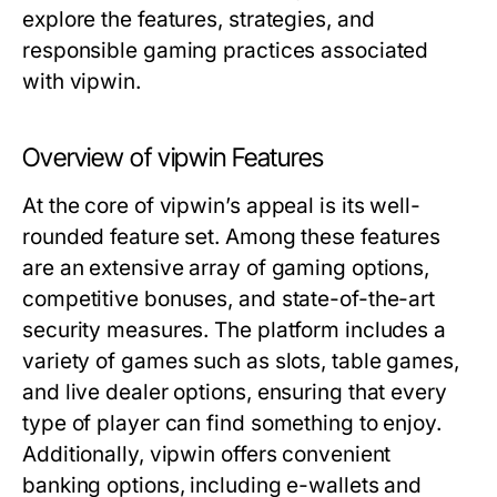
explore the features, strategies, and
responsible gaming practices associated
with vipwin.
Overview of vipwin Features
At the core of vipwin’s appeal is its well-
rounded feature set. Among these features
are an extensive array of gaming options,
competitive bonuses, and state-of-the-art
security measures. The platform includes a
variety of games such as slots, table games,
and live dealer options, ensuring that every
type of player can find something to enjoy.
Additionally, vipwin offers convenient
banking options, including e-wallets and