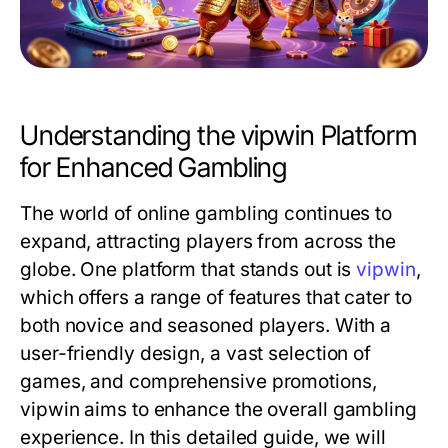
Understanding the vipwin Platform
for Enhanced Gambling
The world of online gambling continues to
expand, attracting players from across the
globe. One platform that stands out is
vipwin
,
which offers a range of features that cater to
both novice and seasoned players. With a
user-friendly design, a vast selection of
games, and comprehensive promotions,
vipwin aims to enhance the overall gambling
experience. In this detailed guide, we will