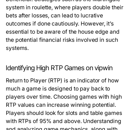
system in roulette, where players double their
bets after losses, can lead to lucrative
outcomes if done cautiously. However, it’s
essential to be aware of the house edge and
the potential financial risks involved in such
systems.
Identifying High RTP Games on vipwin
Return to Player (RTP) is an indicator of how
much a game is designed to pay back to
players over time. Choosing games with high
RTP values can increase winning potential.
Players should look for slots and table games
with RTPs of 95% and above. Understanding
and analyzing game mechanics, along with