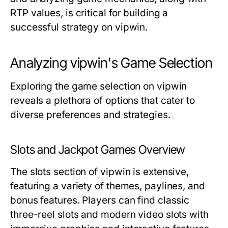
RTP values, is critical for building a
successful strategy on vipwin.
Analyzing vipwin's Game Selection
Exploring the game selection on vipwin
reveals a plethora of options that cater to
diverse preferences and strategies.
Slots and Jackpot Games Overview
The slots section of vipwin is extensive,
featuring a variety of themes, paylines, and
bonus features. Players can find classic
three-reel slots and modern video slots with