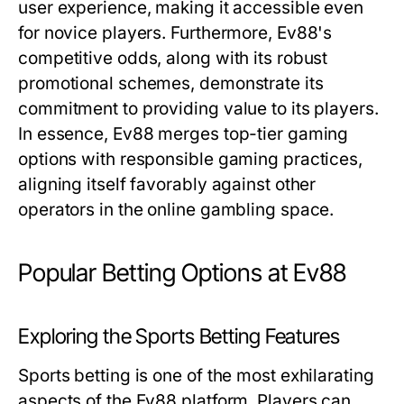
user experience, making it accessible even
for novice players. Furthermore, Ev88's
competitive odds, along with its robust
promotional schemes, demonstrate its
commitment to providing value to its players.
In essence, Ev88 merges top-tier gaming
options with responsible gaming practices,
aligning itself favorably against other
operators in the online gambling space.
Popular Betting Options at Ev88
Exploring the Sports Betting Features
Sports betting is one of the most exhilarating
aspects of the Ev88 platform. Players can