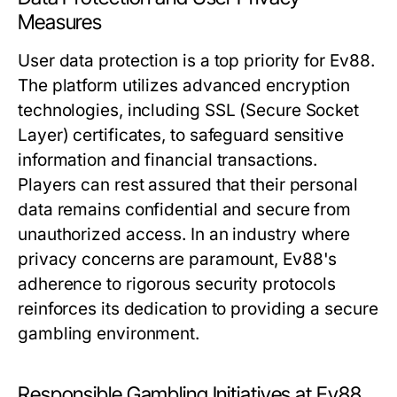
Measures
User data protection is a top priority for Ev88.
The platform utilizes advanced encryption
technologies, including SSL (Secure Socket
Layer) certificates, to safeguard sensitive
information and financial transactions.
Players can rest assured that their personal
data remains confidential and secure from
unauthorized access. In an industry where
privacy concerns are paramount, Ev88's
adherence to rigorous security protocols
reinforces its dedication to providing a secure
gambling environment.
Responsible Gambling Initiatives at Ev88