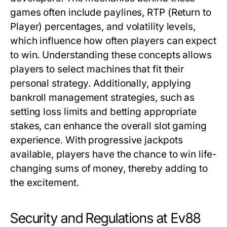
games often include paylines, RTP (Return to
Player) percentages, and volatility levels,
which influence how often players can expect
to win. Understanding these concepts allows
players to select machines that fit their
personal strategy. Additionally, applying
bankroll management strategies, such as
setting loss limits and betting appropriate
stakes, can enhance the overall slot gaming
experience. With progressive jackpots
available, players have the chance to win life-
changing sums of money, thereby adding to
the excitement.
Security and Regulations at Ev88