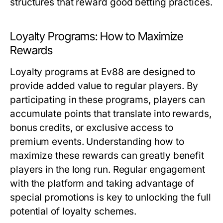
structures that reward good betting practices.
Loyalty Programs: How to Maximize
Rewards
Loyalty programs at Ev88 are designed to
provide added value to regular players. By
participating in these programs, players can
accumulate points that translate into rewards,
bonus credits, or exclusive access to
premium events. Understanding how to
maximize these rewards can greatly benefit
players in the long run. Regular engagement
with the platform and taking advantage of
special promotions is key to unlocking the full
potential of loyalty schemes.