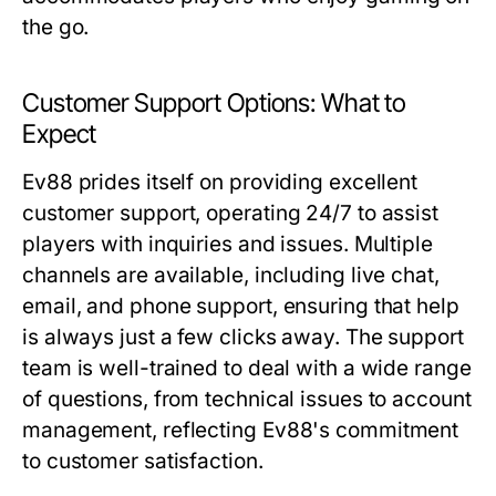
the go.
Customer Support Options: What to
Expect
Ev88 prides itself on providing excellent
customer support, operating 24/7 to assist
players with inquiries and issues. Multiple
channels are available, including live chat,
email, and phone support, ensuring that help
is always just a few clicks away. The support
team is well-trained to deal with a wide range
of questions, from technical issues to account
management, reflecting Ev88's commitment
to customer satisfaction.