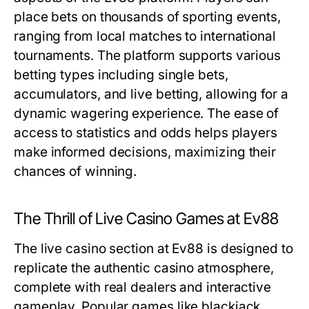
place bets on thousands of sporting events,
ranging from local matches to international
tournaments. The platform supports various
betting types including single bets,
accumulators, and live betting, allowing for a
dynamic wagering experience. The ease of
access to statistics and odds helps players
make informed decisions, maximizing their
chances of winning.
The Thrill of Live Casino Games at Ev88
The live casino section at Ev88 is designed to
replicate the authentic casino atmosphere,
complete with real dealers and interactive
gameplay. Popular games like blackjack,