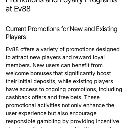
at Ev88
Current Promotions for New and Existing
Players
Ev88 offers a variety of promotions designed
to attract new players and reward loyal
members. New users can benefit from
welcome bonuses that significantly boost
their initial deposits, while existing players
have access to ongoing promotions, including
cashback offers and free bets. These
promotional activities not only enhance the
user experience but also encourage
responsible gambling by providing incentive