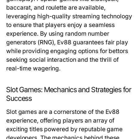
baccarat, and roulette are available,
leveraging high-quality streaming technology
to ensure that players enjoy a seamless
experience. By using random number
generators (RNG), Ev88 guarantees fair play
while providing engaging options for bettors
seeking social interaction and the thrill of
real-time wagering.
Slot Games: Mechanics and Strategies for
Success
Slot games are a cornerstone of the Ev88
experience, offering players an array of
exciting titles powered by reputable game
developers. The mechanics behind these