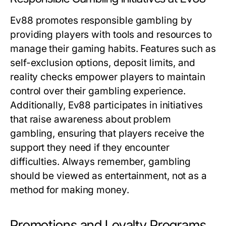
Ev88 promotes responsible gambling by
providing players with tools and resources to
manage their gaming habits. Features such as
self-exclusion options, deposit limits, and
reality checks empower players to maintain
control over their gambling experience.
Additionally, Ev88 participates in initiatives
that raise awareness about problem
gambling, ensuring that players receive the
support they need if they encounter
difficulties. Always remember, gambling
should be viewed as entertainment, not as a
method for making money.
Promotions and Loyalty Programs