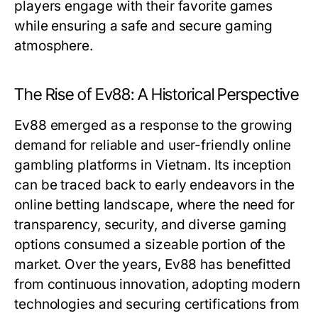
players engage with their favorite games
while ensuring a safe and secure gaming
atmosphere.
The Rise of Ev88: A Historical Perspective
Ev88 emerged as a response to the growing
demand for reliable and user-friendly online
gambling platforms in Vietnam. Its inception
can be traced back to early endeavors in the
online betting landscape, where the need for
transparency, security, and diverse gaming
options consumed a sizeable portion of the
market. Over the years, Ev88 has benefitted
from continuous innovation, adopting modern
technologies and securing certifications from