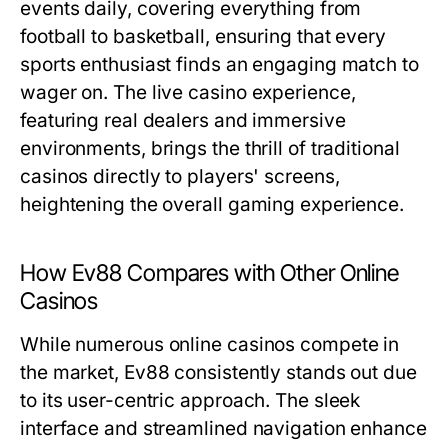
events daily, covering everything from
football to basketball, ensuring that every
sports enthusiast finds an engaging match to
wager on. The live casino experience,
featuring real dealers and immersive
environments, brings the thrill of traditional
casinos directly to players' screens,
heightening the overall gaming experience.
How Ev88 Compares with Other Online
Casinos
While numerous online casinos compete in
the market, Ev88 consistently stands out due
to its user-centric approach. The sleek
interface and streamlined navigation enhance