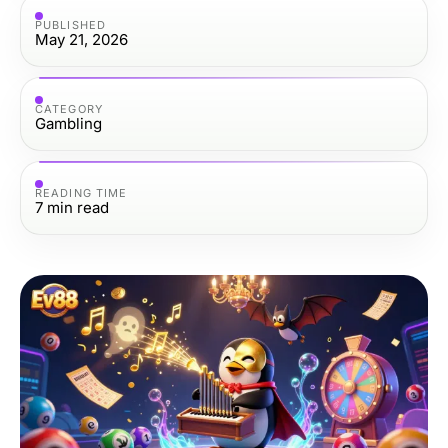
PUBLISHED
May 21, 2026
CATEGORY
Gambling
READING TIME
7
min read