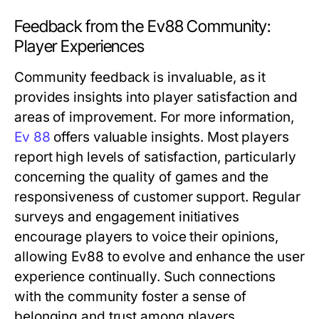
Feedback from the Ev88 Community:
Player Experiences
Community feedback is invaluable, as it
provides insights into player satisfaction and
areas of improvement. For more information,
Ev 88
offers valuable insights. Most players
report high levels of satisfaction, particularly
concerning the quality of games and the
responsiveness of customer support. Regular
surveys and engagement initiatives
encourage players to voice their opinions,
allowing Ev88 to evolve and enhance the user
experience continually. Such connections
with the community foster a sense of
belonging and trust among players.