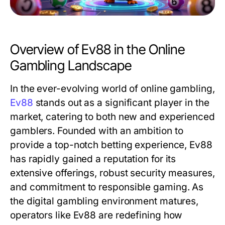
Overview of Ev88 in the Online
Gambling Landscape
In the ever-evolving world of online gambling,
Ev88
stands out as a significant player in the
market, catering to both new and experienced
gamblers. Founded with an ambition to
provide a top-notch betting experience, Ev88
has rapidly gained a reputation for its
extensive offerings, robust security measures,
and commitment to responsible gaming. As
the digital gambling environment matures,
operators like Ev88 are redefining how