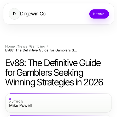
Dirgewin.Co
D
News
Home
News
Gambling
Ev88: The Definitive Guide for Gamblers Seeking Winning Strategies in 2026
Ev88: The Definitive Guide
for Gamblers Seeking
Winning Strategies in 2026
AUTHOR
Mike Powell