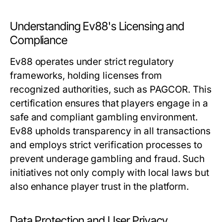
Understanding Ev88's Licensing and
Compliance
Ev88 operates under strict regulatory
frameworks, holding licenses from
recognized authorities, such as PAGCOR. This
certification ensures that players engage in a
safe and compliant gambling environment.
Ev88 upholds transparency in all transactions
and employs strict verification processes to
prevent underage gambling and fraud. Such
initiatives not only comply with local laws but
also enhance player trust in the platform.
Data Protection and User Privacy