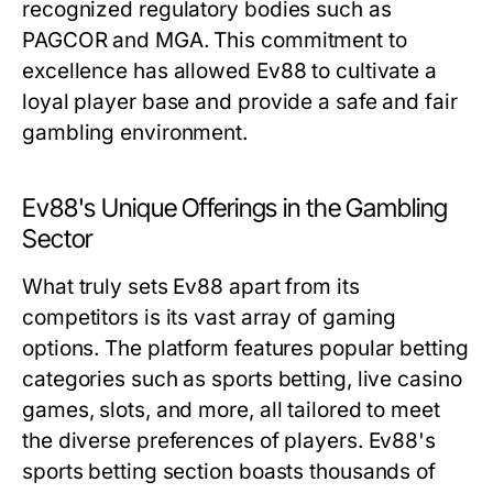
recognized regulatory bodies such as
PAGCOR and MGA. This commitment to
excellence has allowed Ev88 to cultivate a
loyal player base and provide a safe and fair
gambling environment.
Ev88's Unique Offerings in the Gambling
Sector
What truly sets Ev88 apart from its
competitors is its vast array of gaming
options. The platform features popular betting
categories such as sports betting, live casino
games, slots, and more, all tailored to meet
the diverse preferences of players. Ev88's
sports betting section boasts thousands of