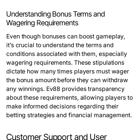
Understanding Bonus Terms and
Wagering Requirements
Even though bonuses can boost gameplay,
it’s crucial to understand the terms and
conditions associated with them, especially
wagering requirements. These stipulations
dictate how many times players must wager
the bonus amount before they can withdraw
any winnings. Ev88 provides transparency
about these requirements, allowing players to
make informed decisions regarding their
betting strategies and financial management.
Customer Support and User