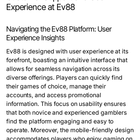
Experience at Ev88
Navigating the Ev88 Platform: User
Experience Insights
Ev88 is designed with user experience at its
forefront, boasting an intuitive interface that
allows for seamless navigation across its
diverse offerings. Players can quickly find
their games of choice, manage their
accounts, and access promotional
information. This focus on usability ensures
that both novice and experienced gamblers
find the platform engaging and easy to
operate. Moreover, the mobile-friendly design
accommodates players who enjoy gaming on