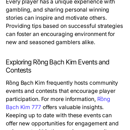
Every player has a unique experience with
gambling, and sharing personal winning
stories can inspire and motivate others.
Providing tips based on successful strategies
can foster an encouraging environment for
new and seasoned gamblers alike.
Exploring Rồng Bạch Kim Events and
Contests
Rồng Bạch Kim frequently hosts community
events and contests that encourage player
participation. For more information,
Rồng
Bạch Kim 777
offers valuable insights.
Keeping up to date with these events can
offer new opportunities for engagement and