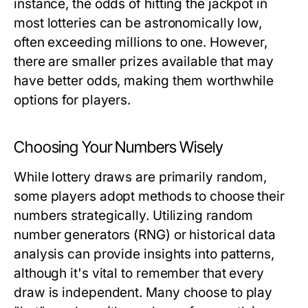
instance, the odds of hitting the jackpot in
most lotteries can be astronomically low,
often exceeding millions to one. However,
there are smaller prizes available that may
have better odds, making them worthwhile
options for players.
Choosing Your Numbers Wisely
While lottery draws are primarily random,
some players adopt methods to choose their
numbers strategically. Utilizing random
number generators (RNG) or historical data
analysis can provide insights into patterns,
although it's vital to remember that every
draw is independent. Many choose to play