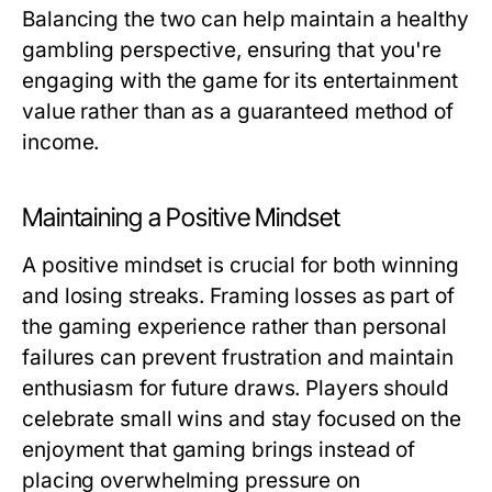
Balancing the two can help maintain a healthy
gambling perspective, ensuring that you're
engaging with the game for its entertainment
value rather than as a guaranteed method of
income.
Maintaining a Positive Mindset
A positive mindset is crucial for both winning
and losing streaks. Framing losses as part of
the gaming experience rather than personal
failures can prevent frustration and maintain
enthusiasm for future draws. Players should
celebrate small wins and stay focused on the
enjoyment that gaming brings instead of
placing overwhelming pressure on