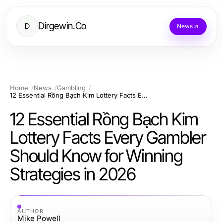
Dirgewin.Co
D
News
Home
News
Gambling
12 Essential Rồng Bạch Kim Lottery Facts Every Gambler Should Know for Winning Strategies in 2026
12 Essential Rồng Bạch Kim
Lottery Facts Every Gambler
Should Know for Winning
Strategies in 2026
AUTHOR
Mike Powell