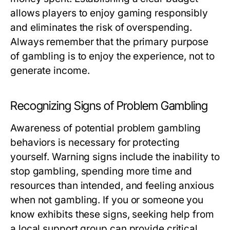
allows players to enjoy gaming responsibly
and eliminates the risk of overspending.
Always remember that the primary purpose
of gambling is to enjoy the experience, not to
generate income.
Recognizing Signs of Problem Gambling
Awareness of potential problem gambling
behaviors is necessary for protecting
yourself. Warning signs include the inability to
stop gambling, spending more time and
resources than intended, and feeling anxious
when not gambling. If you or someone you
know exhibits these signs, seeking help from
a local support group can provide critical