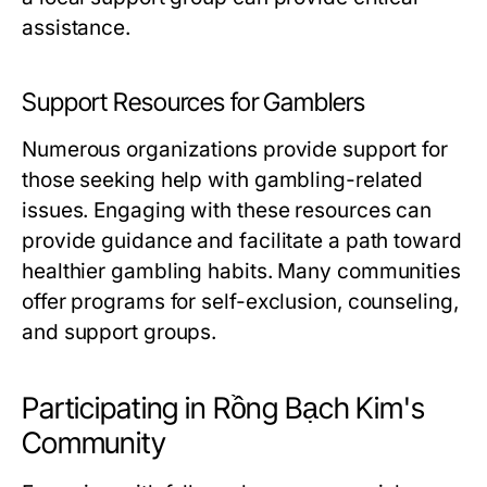
assistance.
Support Resources for Gamblers
Numerous organizations provide support for
those seeking help with gambling-related
issues. Engaging with these resources can
provide guidance and facilitate a path toward
healthier gambling habits. Many communities
offer programs for self-exclusion, counseling,
and support groups.
Participating in Rồng Bạch Kim's
Community