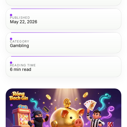
PUBLISHED
May 22, 2026
CATEGORY
Gambling
READING TIME
6
min read