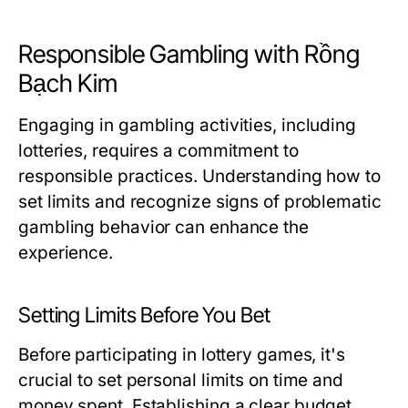
Responsible Gambling with Rồng
Bạch Kim
Engaging in gambling activities, including
lotteries, requires a commitment to
responsible practices. Understanding how to
set limits and recognize signs of problematic
gambling behavior can enhance the
experience.
Setting Limits Before You Bet
Before participating in lottery games, it's
crucial to set personal limits on time and
money spent. Establishing a clear budget