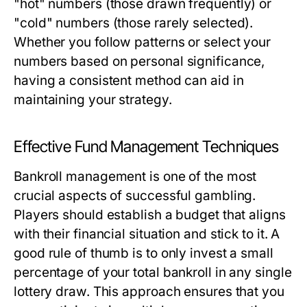
"hot" numbers (those drawn frequently) or
"cold" numbers (those rarely selected).
Whether you follow patterns or select your
numbers based on personal significance,
having a consistent method can aid in
maintaining your strategy.
Effective Fund Management Techniques
Bankroll management is one of the most
crucial aspects of successful gambling.
Players should establish a budget that aligns
with their financial situation and stick to it. A
good rule of thumb is to only invest a small
percentage of your total bankroll in any single
lottery draw. This approach ensures that you