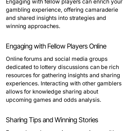
Engaging with fellow players can enrich your
gambling experience, offering camaraderie
and shared insights into strategies and
winning approaches.
Engaging with Fellow Players Online
Online forums and social media groups
dedicated to lottery discussions can be rich
resources for gathering insights and sharing
experiences. Interacting with other gamblers
allows for knowledge sharing about
upcoming games and odds analysis.
Sharing Tips and Winning Stories