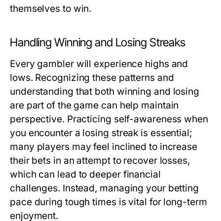
themselves to win.
Handling Winning and Losing Streaks
Every gambler will experience highs and
lows. Recognizing these patterns and
understanding that both winning and losing
are part of the game can help maintain
perspective. Practicing self-awareness when
you encounter a losing streak is essential;
many players may feel inclined to increase
their bets in an attempt to recover losses,
which can lead to deeper financial
challenges. Instead, managing your betting
pace during tough times is vital for long-term
enjoyment.