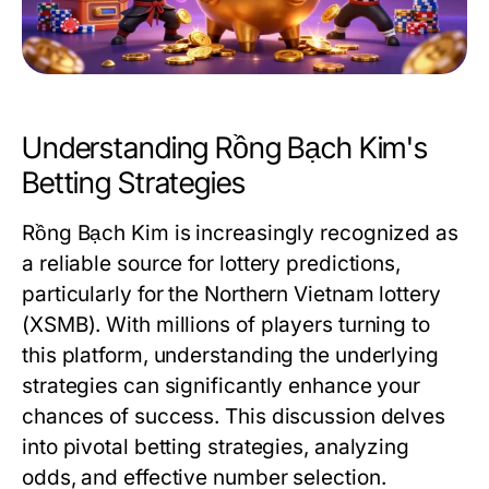
Understanding Rồng Bạch Kim's
Betting Strategies
Rồng Bạch Kim is increasingly recognized as
a reliable source for lottery predictions,
particularly for the Northern Vietnam lottery
(XSMB). With millions of players turning to
this platform, understanding the underlying
strategies can significantly enhance your
chances of success. This discussion delves
into pivotal betting strategies, analyzing
odds, and effective number selection.