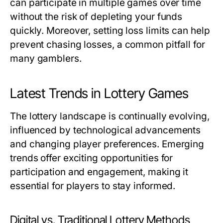
can participate in multiple games over time
without the risk of depleting your funds
quickly. Moreover, setting loss limits can help
prevent chasing losses, a common pitfall for
many gamblers.
Latest Trends in Lottery Games
The lottery landscape is continually evolving,
influenced by technological advancements
and changing player preferences. Emerging
trends offer exciting opportunities for
participation and engagement, making it
essential for players to stay informed.
Digital vs. Traditional Lottery Methods