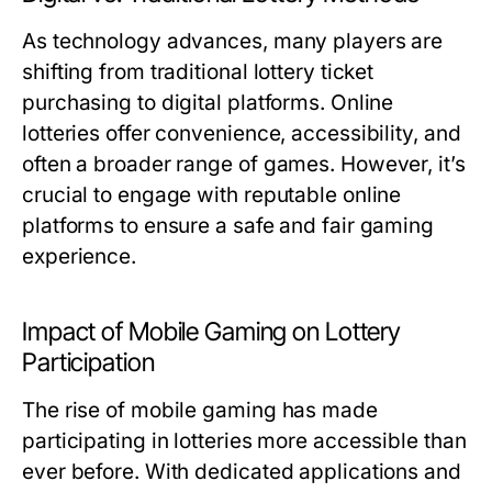
As technology advances, many players are
shifting from traditional lottery ticket
purchasing to digital platforms. Online
lotteries offer convenience, accessibility, and
often a broader range of games. However, it’s
crucial to engage with reputable online
platforms to ensure a safe and fair gaming
experience.
Impact of Mobile Gaming on Lottery
Participation
The rise of mobile gaming has made
participating in lotteries more accessible than
ever before. With dedicated applications and