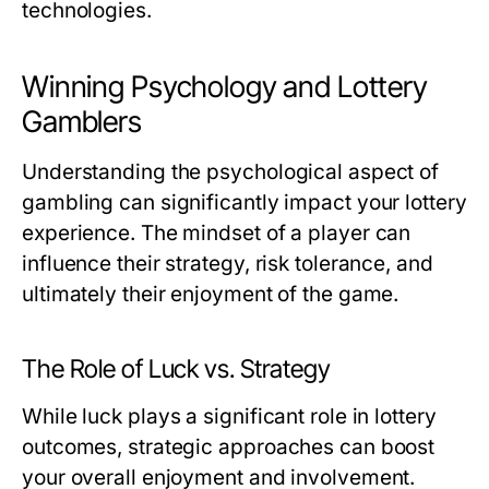
technologies.
Winning Psychology and Lottery
Gamblers
Understanding the psychological aspect of
gambling can significantly impact your lottery
experience. The mindset of a player can
influence their strategy, risk tolerance, and
ultimately their enjoyment of the game.
The Role of Luck vs. Strategy
While luck plays a significant role in lottery
outcomes, strategic approaches can boost
your overall enjoyment and involvement.