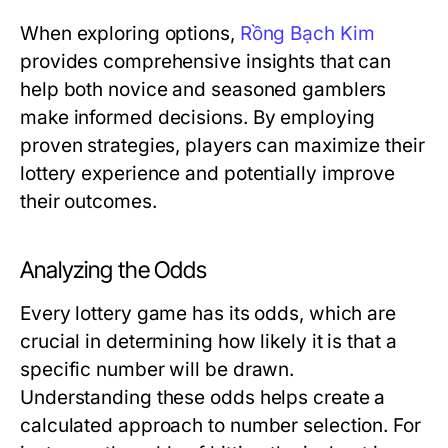
When exploring options,
Rồng Bạch Kim
provides comprehensive insights that can
help both novice and seasoned gamblers
make informed decisions. By employing
proven strategies, players can maximize their
lottery experience and potentially improve
their outcomes.
Analyzing the Odds
Every lottery game has its odds, which are
crucial in determining how likely it is that a
specific number will be drawn.
Understanding these odds helps create a
calculated approach to number selection. For