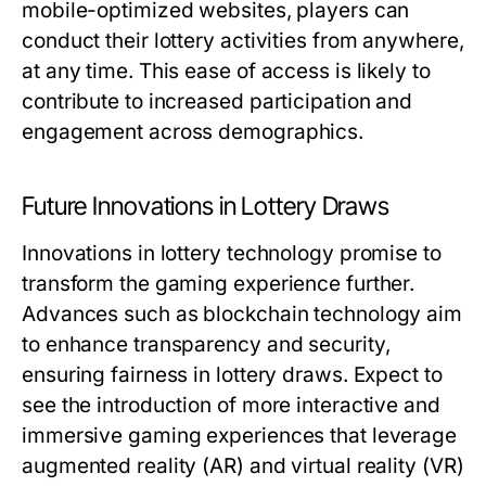
mobile-optimized websites, players can
conduct their lottery activities from anywhere,
at any time. This ease of access is likely to
contribute to increased participation and
engagement across demographics.
Future Innovations in Lottery Draws
Innovations in lottery technology promise to
transform the gaming experience further.
Advances such as blockchain technology aim
to enhance transparency and security,
ensuring fairness in lottery draws. Expect to
see the introduction of more interactive and
immersive gaming experiences that leverage
augmented reality (AR) and virtual reality (VR)